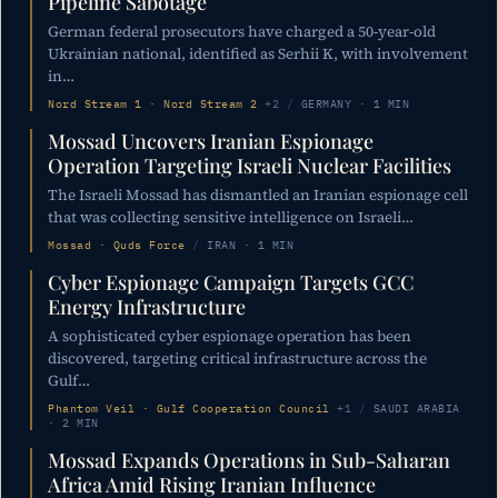
Pipeline Sabotage
German federal prosecutors have charged a 50-year-old
Ukrainian national, identified as Serhii K, with involvement
in…
Nord Stream 1 · Nord Stream 2
+2
/
GERMANY · 1 MIN
Mossad Uncovers Iranian Espionage
Operation Targeting Israeli Nuclear Facilities
The Israeli Mossad has dismantled an Iranian espionage cell
that was collecting sensitive intelligence on Israeli…
Mossad · Quds Force
/
IRAN · 1 MIN
Cyber Espionage Campaign Targets GCC
Energy Infrastructure
A sophisticated cyber espionage operation has been
discovered, targeting critical infrastructure across the
Gulf…
Phantom Veil · Gulf Cooperation Council
+1
/
SAUDI ARABIA
· 2 MIN
Mossad Expands Operations in Sub-Saharan
Africa Amid Rising Iranian Influence