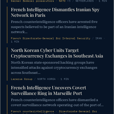
German federal prosecutors · NATO
+5
/
NETHERLANDS · 1 MIN
French Intelligence Dismantles Iranian Spy
Network in Paris
French counterintelligence officers have arrested five
suspects believed to be part of an Iranian intelligence
network…
French Directorate-General for Internal Security
/
IRAN ·
1 MIN
North Korean Cyber Units Target
Cryptocurrency Exchanges in Southeast Asia
North Korean state-sponsored hacking groups have
intensified attacks against cryptocurrency exchanges
across Southeast…
Lazarus Group
/
NORTH KOREA · 1 MIN
French Intelligence Uncovers Covert
Surveillance Ring in Marseille Port
French counterintelligence officers have dismantled a
covert surveillance network operating out of the port of…
French counterintelligence · Directorate-General for