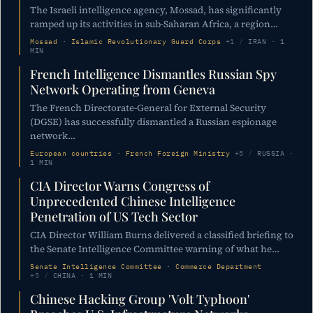
The Israeli intelligence agency, Mossad, has significantly
ramped up its activities in sub-Saharan Africa, a region…
Mossad · Islamic Revolutionary Guard Corps
+1
/
IRAN · 1
MIN
French Intelligence Dismantles Russian Spy
Network Operating from Geneva
The French Directorate-General for External Security
(DGSE) has successfully dismantled a Russian espionage
network…
European countries · French Foreign Ministry
+5
/
RUSSIA ·
1 MIN
CIA Director Warns Congress of
Unprecedented Chinese Intelligence
Penetration of US Tech Sector
CIA Director William Burns delivered a classified briefing to
the Senate Intelligence Committee warning of what he…
Senate Intelligence Committee · Commerce Department
+5
/
CHINA · 1 MIN
Chinese Hacking Group 'Volt Typhoon'