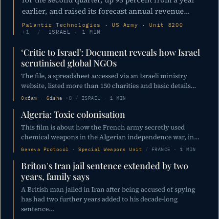
earlier, and raised its forecast annual revenue…
Palantir Technologies · US Army · Unit 8200
+1
/
ISRAEL · 1 MIN
‘Critic to Israel’: Document reveals how Israel
scrutinised global NGOs
The file, a spreadsheet accessed via an Israeli ministry
website, listed more than 150 charities and basic details…
Oxfam · Gisha
+8
/
ISRAEL · 1 MIN
Algeria: Toxic colonisation
This film is about how the French army secretly used
chemical weapons in the Algerian independence war, in…
Geneva Protocol · Special Weapons Unit
/
FRANCE · 1 MIN
Briton's Iran jail sentence extended by two
years, family says
A British man jailed in Iran after being accused of spying
has had two further years added to his decade-long
sentence…