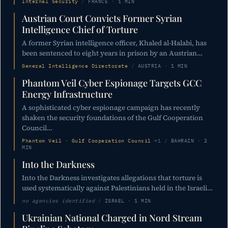
Internal Security
/
FRANCE · 1 MIN
Austrian Court Convicts Former Syrian
Intelligence Chief of Torture
A former Syrian intelligence officer, Khaled al-Halabi, has
been sentenced to eight years in prison by an Austrian…
General Intelligence Directorate
/
AUSTRIA · 1 MIN
Phantom Veil Cyber Espionage Targets GCC
Energy Infrastructure
A sophisticated cyber espionage campaign has recently
shaken the security foundations of the Gulf Cooperation
Council…
Phantom Veil · Gulf Cooperation Council
+1
/
BAHRAIN · 2
MIN
Into the Darkness
Into the Darkness investigates allegations that torture is
used systematically against Palestinians held in the Israeli…
no agencies identified
/
ISRAEL · 1 MIN
Ukrainian National Charged in Nord Stream