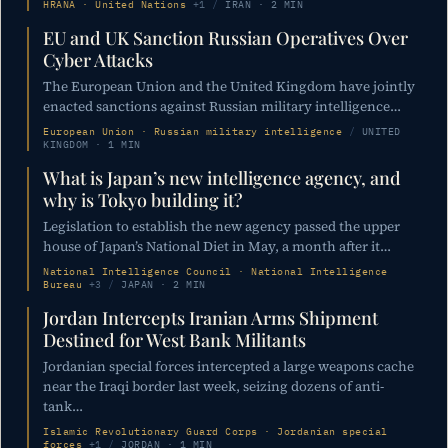
HRANA · United Nations
+1
/
IRAN · 2 MIN
EU and UK Sanction Russian Operatives Over
Cyber Attacks
The European Union and the United Kingdom have jointly
enacted sanctions against Russian military intelligence…
European Union · Russian military intelligence
/
UNITED
KINGDOM · 1 MIN
What is Japan’s new intelligence agency, and
why is Tokyo building it?
Legislation to establish the new agency passed the upper
house of Japan’s National Diet in May, a month after it…
National Intelligence Council · National Intelligence
Bureau
+3
/
JAPAN · 2 MIN
Jordan Intercepts Iranian Arms Shipment
Destined for West Bank Militants
Jordanian special forces intercepted a large weapons cache
near the Iraqi border last week, seizing dozens of anti-
tank…
Islamic Revolutionary Guard Corps · Jordanian special
forces
+1
/
JORDAN · 1 MIN