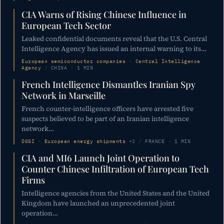
CIA Warns of Rising Chinese Influence in
European Tech Sector
Leaked confidential documents reveal that the U.S. Central
Intelligence Agency has issued an internal warning to its…
European semiconductor companies · Central Intelligence
Agency
/
CHINA · 1 MIN
French Intelligence Dismantles Iranian Spy
Network in Marseille
French counter-intelligence officers have arrested five
suspects believed to be part of an Iranian intelligence
network…
DGSI · European energy shipments
+2
/
FRANCE · 1 MIN
CIA and MI6 Launch Joint Operation to
Counter Chinese Infiltration of European Tech
Firms
Intelligence agencies from the United States and the United
Kingdom have launched an unprecedented joint
operation…