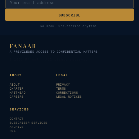
SUBSCRIBE
No spam. Unsubscribe anytime.
FANAAR
A PRIVILEGED ACCESS TO CONFIDENTIAL MATTERS
© 2026 FANAAR · All rights reserved
ABOUT
LEGAL
ABOUT
PRIVACY
CHARTER
TERMS
MASTHEAD
CORRECTIONS
CAREERS
LEGAL NOTICES
SERVICES
CONTACT
SUBSCRIBER SERVICES
ARCHIVE
RSS