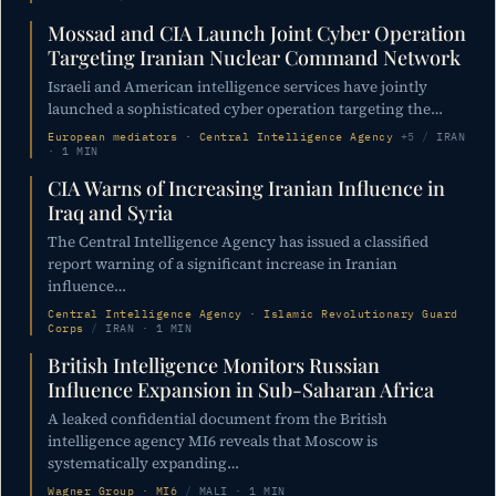
Mossad and CIA Launch Joint Cyber Operation
Targeting Iranian Nuclear Command Network
Israeli and American intelligence services have jointly
launched a sophisticated cyber operation targeting the…
European mediators · Central Intelligence Agency
+5
/
IRAN
· 1 MIN
CIA Warns of Increasing Iranian Influence in
Iraq and Syria
The Central Intelligence Agency has issued a classified
report warning of a significant increase in Iranian
influence…
Central Intelligence Agency · Islamic Revolutionary Guard
Corps
/
IRAN · 1 MIN
British Intelligence Monitors Russian
Influence Expansion in Sub-Saharan Africa
A leaked confidential document from the British
intelligence agency MI6 reveals that Moscow is
systematically expanding…
Wagner Group · MI6
/
MALI · 1 MIN