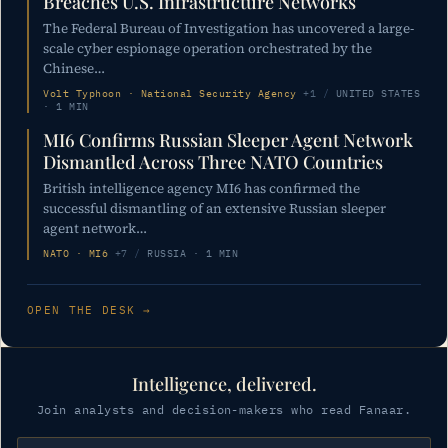
Breaches U.S. Infrastructure Networks
The Federal Bureau of Investigation has uncovered a large-
scale cyber espionage operation orchestrated by the
Chinese…
Volt Typhoon · National Security Agency
+1
/
UNITED STATES
· 1 MIN
MI6 Confirms Russian Sleeper Agent Network
Dismantled Across Three NATO Countries
British intelligence agency MI6 has confirmed the
successful dismantling of an extensive Russian sleeper
agent network…
NATO · MI6
+7
/
RUSSIA · 1 MIN
OPEN THE DESK →
Intelligence, delivered.
Join analysts and decision-makers who read Fanaar.