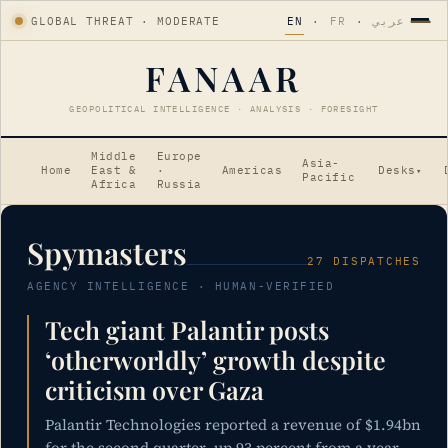
GLOBAL THREAT · MODERATE
EN
·
FR
·
عربي
FANAAR
GEOPOLITICAL INTELLIGENCE · ANALYSIS · FORESIGHT
Middle
Europe
Asia-
Home
East &
·
Americas
Desks
▾
Pacific
Africa
Russia
Spymasters
27 DISPATCHES
AGENCY INTELLIGENCE · HUMAN-VERIFIED
Tech giant Palantir posts
‘otherworldly’ growth despite
criticism over Gaza
Palantir Technologies reported a revenue of $1.94bn
for the second quarter, up 93 percent from a year