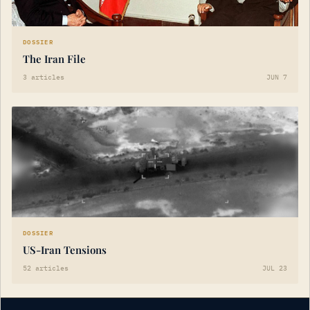
DOSSIER
The Iran File
3 articles
JUN 7
DOSSIER
US-Iran Tensions
52 articles
JUL 23