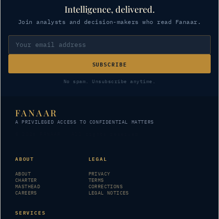
Intelligence, delivered.
Join analysts and decision-makers who read Fanaar.
SUBSCRIBE
No spam. Unsubscribe anytime.
FANAAR
A PRIVILEGED ACCESS TO CONFIDENTIAL MATTERS
© 2026 FANAAR · All rights reserved
ABOUT
LEGAL
ABOUT
PRIVACY
CHARTER
TERMS
MASTHEAD
CORRECTIONS
CAREERS
LEGAL NOTICES
SERVICES