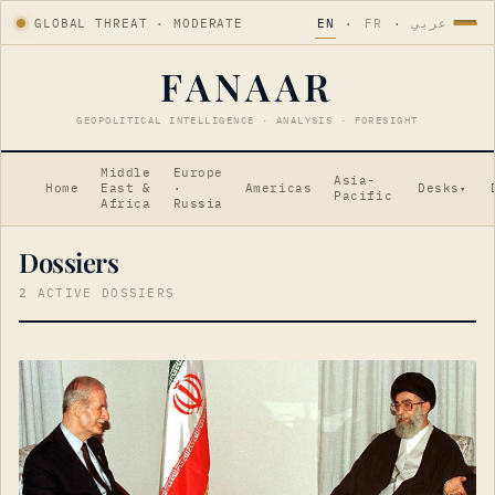
GLOBAL THREAT · MODERATE
EN
·
FR
·
عربي
FANAAR
GEOPOLITICAL INTELLIGENCE · ANALYSIS · FORESIGHT
Middle
Europe
Asia-
Home
East &
·
Americas
Desks
▾
Pacific
Africa
Russia
Dossiers
2 ACTIVE DOSSIERS