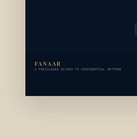
FANAAR
A PRIVILEGED ACCESS TO CONFIDENTIAL MATTERS
© 2026 FANAAR · All rights reserved