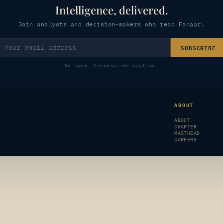
Intelligence, delivered.
Join analysts and decision-makers who read Fanaar.
SUBSCRIBE
No spam. Unsubscribe anytime.
ABOUT
ABOUT
CHARTER
MASTHEAD
CAREERS