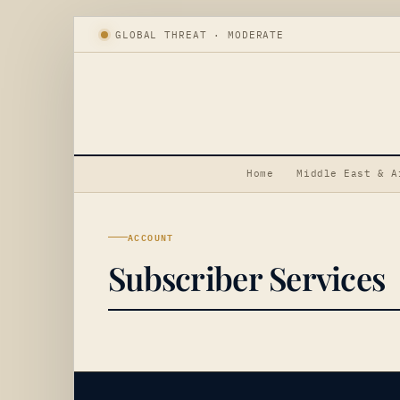
GLOBAL THREAT · MODERATE
Home
Middle East & A
ACCOUNT
Subscriber Services