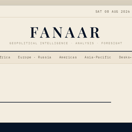
SAT 08 AUG 2026
FANAAR
GEOPOLITICAL INTELLIGENCE · ANALYSIS · FORESIGHT
frica
Europe · Russia
Americas
Asia-Pacific
Desks
▾