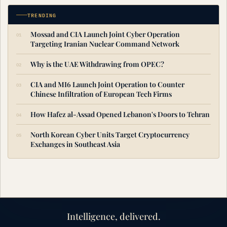
TRENDING
Mossad and CIA Launch Joint Cyber Operation
Targeting Iranian Nuclear Command Network
Why is the UAE Withdrawing from OPEC?
CIA and MI6 Launch Joint Operation to Counter
Chinese Infiltration of European Tech Firms
How Hafez al-Assad Opened Lebanon's Doors to Tehran
North Korean Cyber Units Target Cryptocurrency
Exchanges in Southeast Asia
Intelligence, delivered.