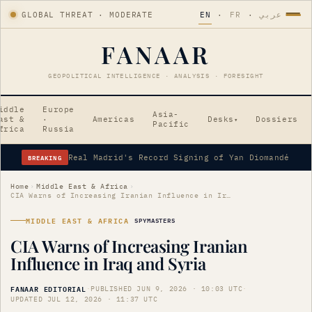
GLOBAL THREAT · MODERATE
EN
·
FR
·
عربي
FANAAR
GEOPOLITICAL INTELLIGENCE · ANALYSIS · FORESIGHT
iddle
Europe
Asia-
ast &
·
Americas
Desks
Dossiers
▾
Pacific
frica
Russia
BREAKING
Real Madrid's Record Signing of Yan Diomandé
Home
›
Middle East & Africa
›
CIA Warns of Increasing Iranian Influence in Iraq and Syria
MIDDLE EAST & AFRICA
SPYMASTERS
CIA Warns of Increasing Iranian
Influence in Iraq and Syria
FANAAR EDITORIAL
·
PUBLISHED JUN 9, 2026 · 10:03 UTC
·
UPDATED JUL 12, 2026 · 11:37 UTC