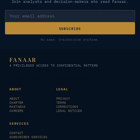
Join analysts and decision-makers who read Fanaar.
SUBSCRIBE
No spam. Unsubscribe anytime.
FANAAR
A PRIVILEGED ACCESS TO CONFIDENTIAL MATTERS
© 2026 FANAAR · All rights reserved
ABOUT
LEGAL
ABOUT
PRIVACY
CHARTER
TERMS
MASTHEAD
CORRECTIONS
CAREERS
LEGAL NOTICES
SERVICES
CONTACT
SUBSCRIBER SERVICES