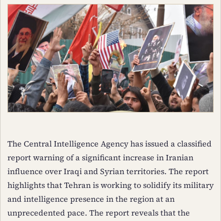
The Central Intelligence Agency has issued a classified
report warning of a significant increase in Iranian
influence over Iraqi and Syrian territories. The report
highlights that Tehran is working to solidify its military
and intelligence presence in the region at an
unprecedented pace. The report reveals that the