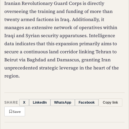
Iranian Revolutionary Guard Corps is directly
overseeing the training and funding of more than
twenty armed factions in Iraq. Additionally, it
manages an extensive network of operatives within
Iraqi and Syrian security apparatuses. Intelligence
data indicates that this expansion primarily aims to
secure a continuous land corridor linking Tehran to
Beirut via Baghdad and Damascus, granting Iran
unprecedented strategic leverage in the heart of the
region.
SHARE
Copy link
X
LinkedIn
WhatsApp
Facebook
Save