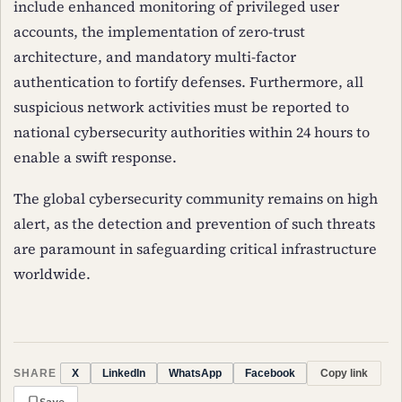
include enhanced monitoring of privileged user
accounts, the implementation of zero-trust
architecture, and mandatory multi-factor
authentication to fortify defenses. Furthermore, all
suspicious network activities must be reported to
national cybersecurity authorities within 24 hours to
enable a swift response.
The global cybersecurity community remains on high
alert, as the detection and prevention of such threats
are paramount in safeguarding critical infrastructure
worldwide.
SHARE
Copy link
X
LinkedIn
WhatsApp
Facebook
Save