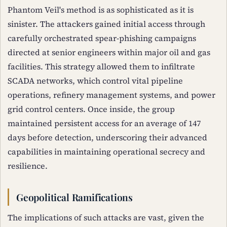
Phantom Veil's method is as sophisticated as it is
sinister. The attackers gained initial access through
carefully orchestrated spear-phishing campaigns
directed at senior engineers within major oil and gas
facilities. This strategy allowed them to infiltrate
SCADA networks, which control vital pipeline
operations, refinery management systems, and power
grid control centers. Once inside, the group
maintained persistent access for an average of 147
days before detection, underscoring their advanced
capabilities in maintaining operational secrecy and
resilience.
Geopolitical Ramifications
The implications of such attacks are vast, given the