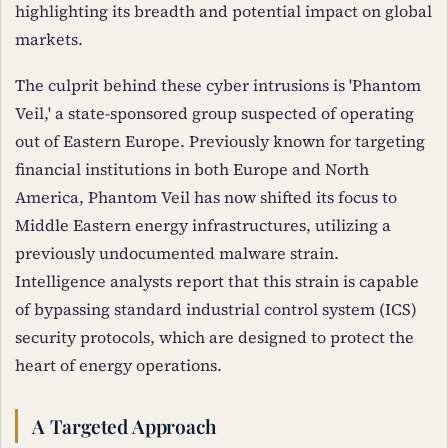
highlighting its breadth and potential impact on global
markets.
The culprit behind these cyber intrusions is 'Phantom
Veil,' a state-sponsored group suspected of operating
out of Eastern Europe. Previously known for targeting
financial institutions in both Europe and North
America, Phantom Veil has now shifted its focus to
Middle Eastern energy infrastructures, utilizing a
previously undocumented malware strain.
Intelligence analysts report that this strain is capable
of bypassing standard industrial control system (ICS)
security protocols, which are designed to protect the
heart of energy operations.
A Targeted Approach