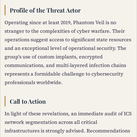
Profile of the Threat Actor
Operating since at least 2019, Phantom Veil is no
stranger to the complexities of cyber warfare. Their
operations suggest access to significant state resources
and an exceptional level of operational security. The
group's use of custom implants, encrypted
communications, and multi-layered infection chains
represents a formidable challenge to cybersecurity
professionals worldwide.
Call to Action
In light of these revelations, an immediate audit of ICS
network segmentation across all critical
infrastructures is strongly advised. Recommendations