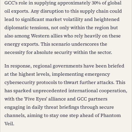
GCC's role in supplying approximately 30% of global
oil exports. Any disruption to this supply chain could
lead to significant market volatility and heightened
diplomatic tensions, not only within the region but
also among Western allies who rely heavily on these
energy exports. This scenario underscores the
necessity for absolute security within the sector.
In response, regional governments have been briefed
at the highest levels, implementing emergency
cybersecurity protocols to thwart further attacks. This
has sparked unprecedented international cooperation,
with the 'Five Eyes' alliance and GCC partners
engaging in daily threat briefings through secure
channels, aiming to stay one step ahead of Phantom
Veil.