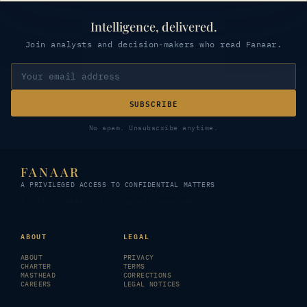
Intelligence, delivered.
Join analysts and decision-makers who read Fanaar.
SUBSCRIBE
No spam. Unsubscribe anytime.
FANAAR
A PRIVILEGED ACCESS TO CONFIDENTIAL MATTERS
© 2026 FANAAR · All rights reserved
ABOUT
LEGAL
ABOUT
PRIVACY
CHARTER
TERMS
MASTHEAD
CORRECTIONS
CAREERS
LEGAL NOTICES