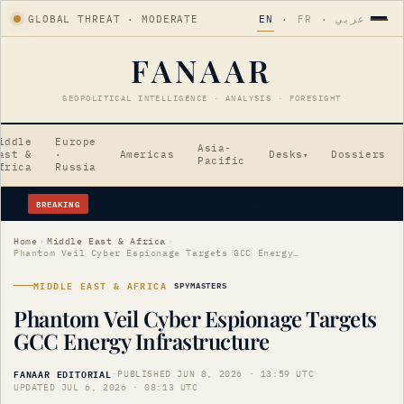
GLOBAL THREAT · MODERATE
EN
·
FR
·
عربي
FANAAR
GEOPOLITICAL INTELLIGENCE · ANALYSIS · FORESIGHT
iddle
Europe
Asia-
ast &
·
Americas
Desks
Dossiers
▾
Pacific
frica
Russia
BREAKING
Erdogan's Strategic Saudi Visit Amid Tensions
Home
›
Middle East & Africa
›
Phantom Veil Cyber Espionage Targets GCC Energy Infrastructure
MIDDLE EAST & AFRICA
SPYMASTERS
Phantom Veil Cyber Espionage Targets
GCC Energy Infrastructure
FANAAR EDITORIAL
·
PUBLISHED JUN 8, 2026 · 13:59 UTC
·
UPDATED JUL 6, 2026 · 08:13 UTC