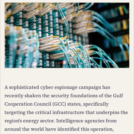
A sophisticated cyber espionage campaign has
recently shaken the security foundations of the Gulf
Cooperation Council (GCC) states, specifically
targeting the critical infrastructure that underpins the
region's energy sector. Intelligence agencies from
around the world have identified this operation,