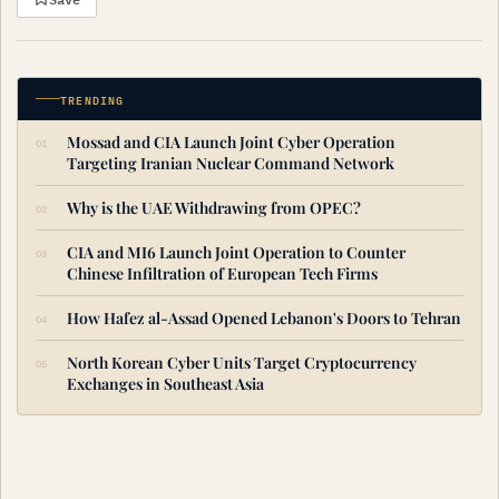
TRENDING
Mossad and CIA Launch Joint Cyber Operation
Targeting Iranian Nuclear Command Network
Why is the UAE Withdrawing from OPEC?
CIA and MI6 Launch Joint Operation to Counter
Chinese Infiltration of European Tech Firms
How Hafez al-Assad Opened Lebanon's Doors to Tehran
North Korean Cyber Units Target Cryptocurrency
Exchanges in Southeast Asia