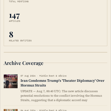
TOTAL MENTIONS
147
ARTICLES
8
RELATED ENTITIES
Archive Coverage
07 Aug 2026 · Middle East & Africa
Iran Condemns Trump's 'Theater Diplomacy' Over
Hormuz Straits
UPDATE — Aug 7, 00:40 UTC: The new article discusses
potential resolutions to the conflict involving the Hormuz
Straits, suggesting that a diplomatic accord may
06 Aug 2026 · Middle East & Africa