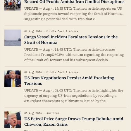
Record Oil Profits Amidst Iran Conflict Disruptions
UPDATE — Aug 4, 15:55 UTC: The new article reports on US
diplomatic progress toward reopening the Strait of Hormuz,
suggesting a potential deal with Iran that c
04 Aug 2026 · Middle East & Africa
Cargo Vessel Incident Escalates Tensions in the
Strait of Hormuz
UPDATE — Aug 4, 11:45 UTC: The new article discusses
President Trump&#039;s ultimatum regarding the reopening
of the Strait of Hormuz and his subsequent decisio
04 Aug 2026 · Middle East & Africa
US-Iran Negotiations Persist Amid Escalating
Tensions
UPDATE — Aug 4, 02:05 UTC: The new article highlights the
urgency of ongoing US-Iran negotiations by revealing a
&#039;last chance&#039; ultimatum issued by the
03 Aug 2026 · Americas
US Petrol Price Surge Draws Trump Rebuke Amid
Chevron, Exxon Gains