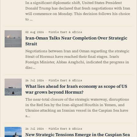
In a significant diplomatic shift, United States President
Donald Trump has declared that fresh negotiations with Iran
will commence on Monday. This decision follows his choice
to …
02 Aug 2026 · Middle East & Africa
Iran-Oman Talks Near Completion Over Strategic
Strait
Negotiations between Iran and Oman regarding the strategic
Strait of Hormuz have reached their final stages. Iran's
Foreign Minister, Abbas Araghchi, indicated the progress in
disc…
26 Jul 2026 · Middle East & Africa
What lies ahead for Iran’s economy as scope of US
war grows beyond Hormuz?
The near-total closure of the strategic waterway, disruptions
in the Red Sea by the Iran-aligned Houthis in Yemen, and
Ukraine attacking an Iranian vessel in the Caspian Sea have
a…
26 Jul 2026 · Middle East & Africa
New Strategic Tensions Emerge in the Caspian Sea