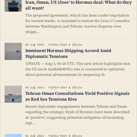
Iran, Oman, US ‘close’ to Hormuz deal: What do they
all want?
The proposed agreement, which has been under negotiation
for several weeks, is intended to restore the June 17 ceasefire
between Washington and Tehran; resolve disputes over
shippi…
05 Aug 2026 · Middle East & Africa
Imminent Hormuz Shipping Accord Amid
Diplomatic Tensions
UPDATE — Aug 5, 03:10 UTC: The new article highlights that
the US stock market&#039;s rise is connected to optimism
about potential advancements in reopening th
05 Aug 2026 · Middle East & Africa
Tehran-Oman Consultations Yield Positive Signals
as Red Sea Tensions Rise
Recent diplomatic engagements between Tehran and Oman
regarding the strategic Strait of Hormuz have been described
as 'positive,' suggesting potential mitigation of escalating
regi…
04 Aug 2026 · Middle East & Africa