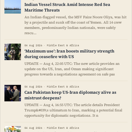
Indian Vessel Struck Amid Intense Red Sea
Maritime Threats
An Indian-flagged vessel, the MSV Faize Noore Oliya, was hit
by a projectile and sunk off the coast of Yemen. All 14 crew
members, predominantly Indian nationals, were safely
rescu…
04 Aug 2026 · Middle East & Africa
‘Maximum use’: Iran boosts military strength
during ceasefire with US
UPDATE — Aug 4, 22:05 UTC: The new article provides an
update on the US, Iran, and Oman making significant
progress towards a negotiations agreement on safe pas
04 Aug 2026 · Middle East & Africa
Can Pakistan keep US-Iran diplomacy alive as
mistrust deepens?
UPDATE — Aug 4, 16:55 UTC: The article details President
Trump&#039;s ultimatum to Iran, marking a potential final
opportunity for diplomatic negotiations. It n
04 Aug 2026 · Middle East & Africa