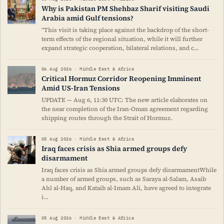
Why is Pakistan PM Shehbaz Sharif visiting Saudi
Arabia amid Gulf tensions?
“This visit is taking place against the backdrop of the short-
term effects of the regional situation, while it will further
expand strategic cooperation, bilateral relations, and c…
06 Aug 2026 · Middle East & Africa
Critical Hormuz Corridor Reopening Imminent
Amid US-Iran Tensions
UPDATE — Aug 6, 11:30 UTC: The new article elaborates on
the near completion of the Iran-Oman agreement regarding
shipping routes through the Strait of Hormuz.
05 Aug 2026 · Middle East & Africa
Iraq faces crisis as Shia armed groups defy
disarmament
Iraq faces crisis as Shia armed groups defy disarmamentWhile
a number of armed groups, such as Saraya al-Salam, Asaib
Ahl al-Haq, and Kataib al-Imam Ali, have agreed to integrate
i…
05 Aug 2026 · Middle East & Africa