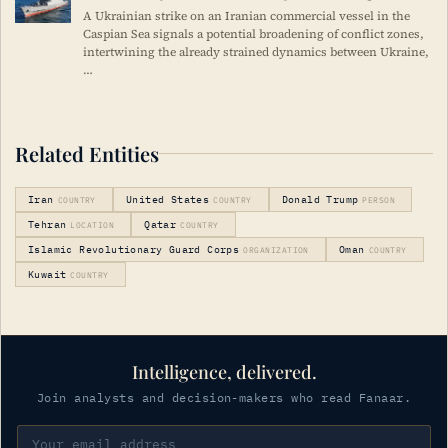
A Ukrainian strike on an Iranian commercial vessel in the
Caspian Sea signals a potential broadening of conflict zones,
intertwining the already strained dynamics between Ukraine,
…
Related Entities
Iran
United States
Donald Trump
COUNTRY
COUNTRY
PERSON
Tehran
Qatar
LOCATION
COUNTRY
Islamic Revolutionary Guard Corps
Oman
ORGANIZATION
COUNTRY
Kuwait
COUNTRY
Intelligence, delivered.
Join analysts and decision-makers who read Fanaar.