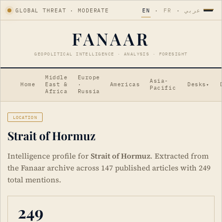
GLOBAL THREAT · MODERATE
EN
·
FR
·
عربي
FANAAR
GEOPOLITICAL INTELLIGENCE · ANALYSIS · FORESIGHT
Middle
Europe
Asia-
Home
East &
·
Americas
Desks
▾
Pacific
Africa
Russia
LOCATION
Strait of Hormuz
Intelligence profile for
Strait of Hormuz
. Extracted from
the Fanaar archive across 147 published articles with 249
total mentions.
249