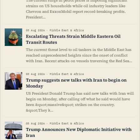
The current surge in petrol prices is imposing significant
strains on US households while oil industry leaders like
Chevron and ExxonMobil report record-breaking profits.
President…
03 Aug 2026 · Middle East & Africa
Escalating Threats Strain Middle Eastern Oil
Transit Routes
The current threat level to oil tankers in the Middle East has
reached unprecedented heights since the onset of conflict
with Iran. Recent attacks on vessels traversing the Red Sea…
03 Aug 2026 · Middle East & Africa
Trump suggests new talks with Iran to begin on
Monday
US President Donald Trump has said new talks with Iran will
begin on Monday, after calling off what he said would have
been &quot;massive&quot; strikes on the country.
&quot;They k…
03 Aug 2026 · Middle East & Africa
Trump Announces New Diplomatic Initiative with
Iran