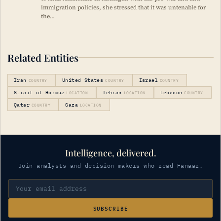
immigration policies, she stressed that it was untenable for
the…
Related Entities
Iran
United States
Israel
COUNTRY
COUNTRY
COUNTRY
Strait of Hormuz
Tehran
Lebanon
LOCATION
LOCATION
COUNTRY
Qatar
Gaza
COUNTRY
LOCATION
Intelligence, delivered.
Join analysts and decision-makers who read Fanaar.
SUBSCRIBE