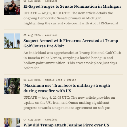
05 Aug 2026 · Americas
El-Sayed Surges to Senate Nomination in Michigan
UPDATE — Aug 5, 09:30 UTC: The new article details the
ongoing Democratic Senate primary in Michigan,
highlighting the current vote count with Abdul El-Sayed sl
05 Aug 2026 · Americas
Suspect Armed with Firearms Arrested at Trump
Golf Course Pre-Visit
An individual was apprehended at Trump National Golf Club
in Rancho Palos Verdes, carrying a loaded handgun and
hollow-point ammunition. This arrest took place just days
before for…
04 Aug 2026 · Middle East & Africa
‘Maximum use’: Iran boosts military strength
during ceasefire with US
UPDATE — Aug 4, 22:05 UTC: The new article provides an
update on the US, Iran, and Oman making significant
progress towards a negotiations agreement on safe pas
04 Aug 2026 · Americas
Why did Trump attack Jeanine Pirro over US