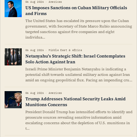
06 Aug 2026 · Americas
US Imposes Sanctions on Cuban Military Officials
and Firms
The United States has escalated its pressure upon the Cuban
government, with Secretary of State Marco Rubio announcing
targeted sanctions against five companies and eight
individua…
06 Aug 2026 · Middle East & Africa
Netanyahu's Strategic Shift: Israel Contemplates
Solo Action Against Iran
Israeli Prime Minister Benjamin Netanyahu is indicating a
potential shift towards unilateral military action against Iran
amid an ongoing geopolitical flux. Facing an impending cru…
06 Aug 2026 · Americas
Trump Addresses National Security Leaks Amid
Munitions Concerns
President Donald Trump has intensified efforts to identify and
prosecute sources revealing sensitive information amid
escalating concerns about the depletion of U.S. munitions in
t…