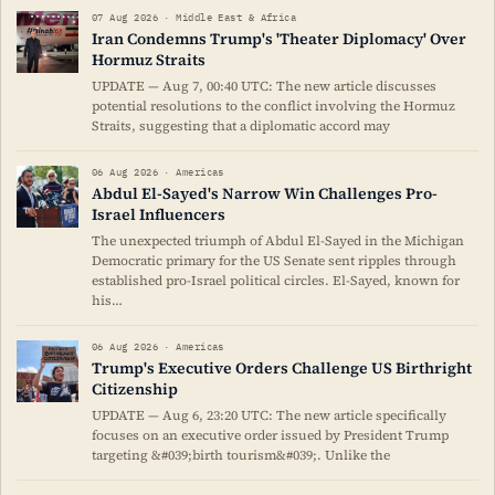
07 Aug 2026 · Middle East & Africa
Iran Condemns Trump's 'Theater Diplomacy' Over
Hormuz Straits
UPDATE — Aug 7, 00:40 UTC: The new article discusses
potential resolutions to the conflict involving the Hormuz
Straits, suggesting that a diplomatic accord may
06 Aug 2026 · Americas
Abdul El-Sayed's Narrow Win Challenges Pro-
Israel Influencers
The unexpected triumph of Abdul El-Sayed in the Michigan
Democratic primary for the US Senate sent ripples through
established pro-Israel political circles. El-Sayed, known for
his…
06 Aug 2026 · Americas
Trump's Executive Orders Challenge US Birthright
Citizenship
UPDATE — Aug 6, 23:20 UTC: The new article specifically
focuses on an executive order issued by President Trump
targeting &#039;birth tourism&#039;. Unlike the