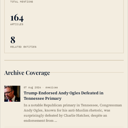
TOTAL MENTIONS
164
ARTICLES
8
RELATED ENTITIES
Archive Coverage
07 Aug 2026 · Americas
Trump-Endorsed Andy Ogles Defeated in
Tennessee Primary
In a notable Republican primary in Tennessee, Congressman
Andy Ogles, known for his anti-Muslim rhetoric, was
surprisingly defeated by Charlie Hatcher, despite an
endorsement from …