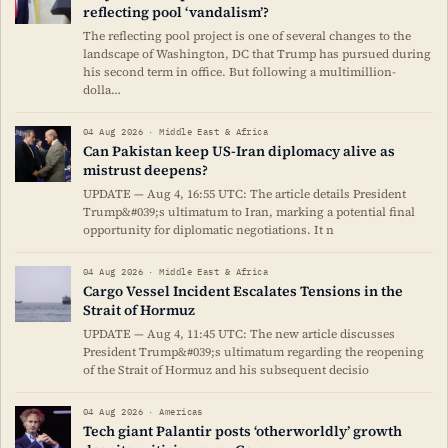
reflecting pool ‘vandalism’?
The reflecting pool project is one of several changes to the
landscape of Washington, DC that Trump has pursued during
his second term in office. But following a multimillion-
dolla…
04 Aug 2026 · Middle East & Africa
Can Pakistan keep US-Iran diplomacy alive as
mistrust deepens?
UPDATE — Aug 4, 16:55 UTC: The article details President
Trump&#039;s ultimatum to Iran, marking a potential final
opportunity for diplomatic negotiations. It n
04 Aug 2026 · Middle East & Africa
Cargo Vessel Incident Escalates Tensions in the
Strait of Hormuz
UPDATE — Aug 4, 11:45 UTC: The new article discusses
President Trump&#039;s ultimatum regarding the reopening
of the Strait of Hormuz and his subsequent decisio
04 Aug 2026 · Americas
Tech giant Palantir posts ‘otherworldly’ growth