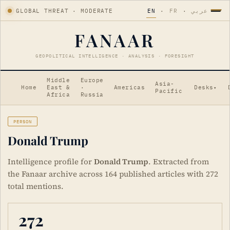
GLOBAL THREAT · MODERATE
EN
·
FR
·
عربي
FANAAR
GEOPOLITICAL INTELLIGENCE · ANALYSIS · FORESIGHT
Middle
Europe
Asia-
Home
East &
·
Americas
Desks
▾
Pacific
Africa
Russia
PERSON
Donald Trump
Intelligence profile for
Donald Trump
. Extracted from
the Fanaar archive across 164 published articles with 272
total mentions.
272