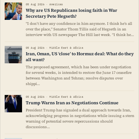
05 Aug 2026 · Americas
Why are US Republicans losing faith in War
Secretary Pete Hegseth?
“I don’t have any confidence in him anymore. I think he’s all
over the place,” Senator Thom Tillis said of Hegseth in an
interview with US newspaper The Hill last week. “I think he…
05 Aug 2026 · Middle East & Africa
Iran, Oman, US ‘close’ to Hormuz deal: What do they
all want?
The proposed agreement, which has been under negotiation
for several weeks, is intended to restore the June 17 ceasefire
between Washington and Tehran; resolve disputes over
shippi…
05 Aug 2026 · Middle East & Africa
Trump Warns Iran as Negotiations Continue
President Trump has signaled a dual approach towards Iran,
acknowledging progress in negotiations while issuing a stern
warning of potential severe repercussions should
discussions…