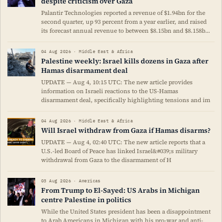
despite criticism over Gaza
Palantir Technologies reported a revenue of $1.94bn for the
second quarter, up 93 percent from a year earlier, and raised
its forecast annual revenue to between $8.15bn and $8.158b…
04 Aug 2026 · Middle East & Africa
Palestine weekly: Israel kills dozens in Gaza after
Hamas disarmament deal
UPDATE — Aug 4, 10:15 UTC: The new article provides
information on Israeli reactions to the US-Hamas
disarmament deal, specifically highlighting tensions and im
04 Aug 2026 · Middle East & Africa
Will Israel withdraw from Gaza if Hamas disarms?
UPDATE — Aug 4, 02:40 UTC: The new article reports that a
U.S.-led Board of Peace has linked Israel&#039;s military
withdrawal from Gaza to the disarmament of H
03 Aug 2026 · Americas
From Trump to El-Sayed: US Arabs in Michigan
centre Palestine in politics
While the United States president has been a disappointment
to Arab Americans in Michigan with his pro-war and anti-