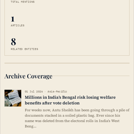
TOTAL MENTIONS
1
ARTICLES
8
RELATED ENTITIES
Archive Coverage
01 Jul 2026 · Asia-Pacific
Millions in India’s Bengal risk losing welfare
benefits after vote deletion
For weeks now, Antu Sheikh has been going through a pile of
documents stacked in a soiled plastic bag. Ever since his
name was deleted from the electoral rolls in India’s West
Beng…