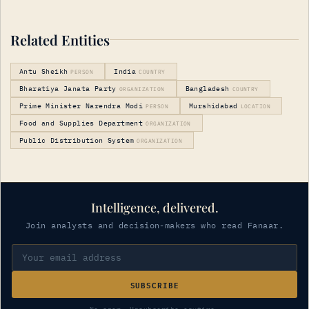
Related Entities
Antu Sheikh
India
PERSON
COUNTRY
Bharatiya Janata Party
Bangladesh
ORGANIZATION
COUNTRY
Prime Minister Narendra Modi
Murshidabad
PERSON
LOCATION
Food and Supplies Department
ORGANIZATION
Public Distribution System
ORGANIZATION
Intelligence, delivered.
Join analysts and decision-makers who read Fanaar.
SUBSCRIBE