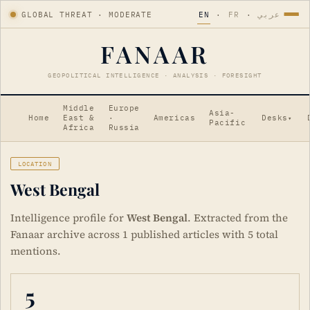
GLOBAL THREAT · MODERATE
EN
·
FR
·
عربي
FANAAR
GEOPOLITICAL INTELLIGENCE · ANALYSIS · FORESIGHT
Middle
Europe
Asia-
Home
East &
·
Americas
Desks
▾
Pacific
Africa
Russia
LOCATION
West Bengal
Intelligence profile for
West Bengal
. Extracted from the
Fanaar archive across 1 published articles with 5 total
mentions.
5