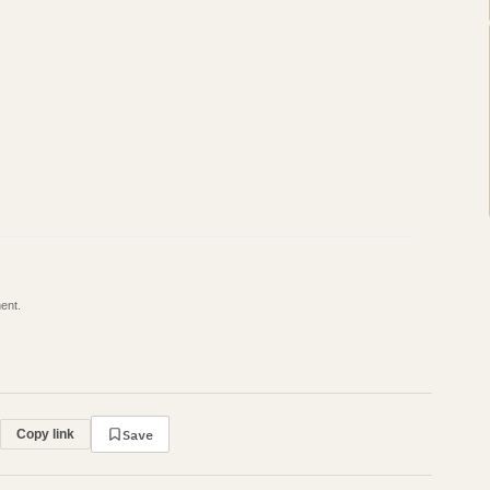
ent.
Save
Copy link