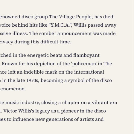
 renowned disco group The Village People, has died
 voice behind hits like "Y.M.C.A.", Willis passed away
gressive illness. The somber announcement was made
ivacy during this difficult time.
 etched in the energetic beats and flamboyant
 Known for his depiction of the 'policeman' in The
nce left an indelible mark on the international
in the late 1970s, becoming a symbol of the disco
phenomenon.
he music industry, closing a chapter on a vibrant era
 Victor Willis's legacy as a pioneer in the disco
es to influence new generations of artists and