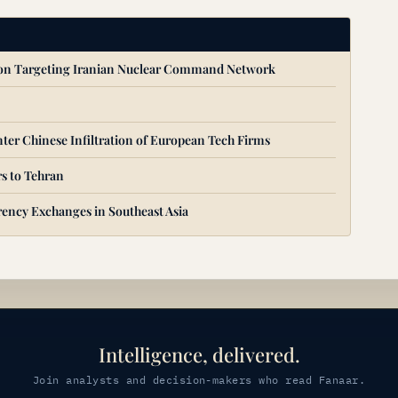
ion Targeting Iranian Nuclear Command Network
ter Chinese Infiltration of European Tech Firms
s to Tehran
ency Exchanges in Southeast Asia
Intelligence, delivered.
Join analysts and decision-makers who read Fanaar.