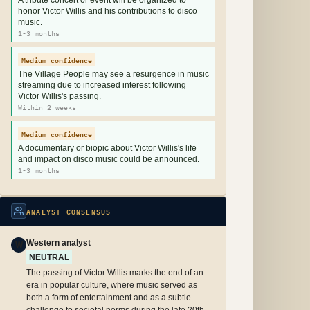
A tribute concert or event will be organized to
honor Victor Willis and his contributions to disco
music.
1-3 months
Medium confidence
The Village People may see a resurgence in music
streaming due to increased interest following
Victor Willis's passing.
Within 2 weeks
Medium confidence
A documentary or biopic about Victor Willis's life
and impact on disco music could be announced.
1-3 months
ANALYST CONSENSUS
Western analyst
W
NEUTRAL
The passing of Victor Willis marks the end of an
era in popular culture, where music served as
both a form of entertainment and as a subtle