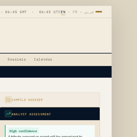
 · 06:45 GMT · 06:45 UTC
EN
·
FR
·
عربي
Dossiers
Calendar
COMPILE DOSSIER
ANALYST ASSESSMENT
High confidence