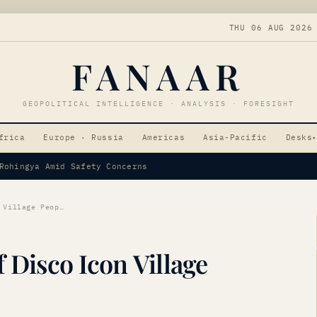
THU 06 AUG 2026
FANAAR
GEOPOLITICAL INTELLIGENCE · ANALYSIS · FORESIGHT
frica
Europe · Russia
Americas
Asia-Pacific
Desks
▾
par as Vice-Presidential Candidate
Victor Willis, Voice of Disco Icon Village People, Dies at 74
f Disco Icon Village