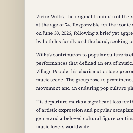
Victor Willis, the original frontman of the
at the age of 74. Responsible for the iconic
on June 30, 2026, following a brief yet ag
by both his family and the band, seeking pr
Willis's contribution to popular culture is
performances that defined an era of music.
Village People, his charismatic stage prese
music scene. The group rose to prominence 
movement and an enduring pop culture 
His departure marks a significant loss for t
of artistic expression and popular escapism.
genre and a beloved cultural figure continu
music lovers worldwide.