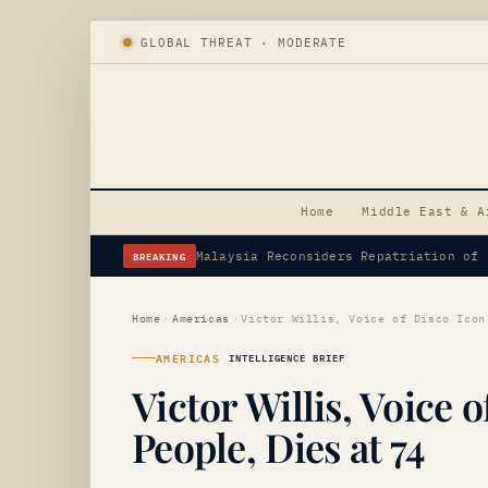
GLOBAL THREAT · MODERATE
Home
Middle East & A
BREAKING
Flavio Bolsonaro Appoints Alfredo Gas
Home
›
Americas
›
AMERICAS
INTELLIGENCE BRIEF
Victor Willis, Voice o
People, Dies at 74