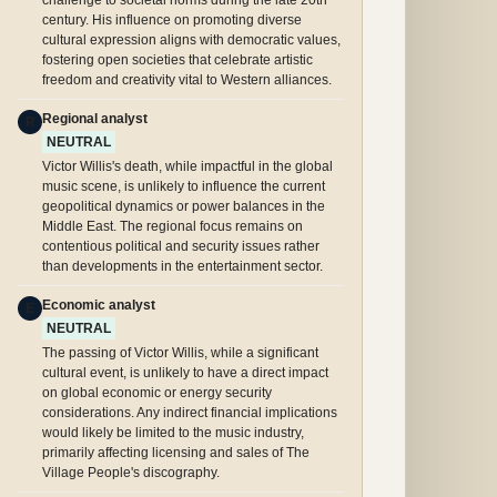
challenge to societal norms during the late 20th
century. His influence on promoting diverse
cultural expression aligns with democratic values,
fostering open societies that celebrate artistic
freedom and creativity vital to Western alliances.
Regional analyst
R
NEUTRAL
Victor Willis's death, while impactful in the global
music scene, is unlikely to influence the current
geopolitical dynamics or power balances in the
Middle East. The regional focus remains on
contentious political and security issues rather
than developments in the entertainment sector.
Economic analyst
E
NEUTRAL
The passing of Victor Willis, while a significant
cultural event, is unlikely to have a direct impact
on global economic or energy security
considerations. Any indirect financial implications
would likely be limited to the music industry,
primarily affecting licensing and sales of The
Village People's discography.