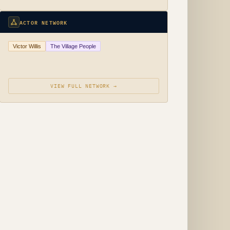
ACTOR NETWORK
Victor Willis
The Village People
VIEW FULL NETWORK →