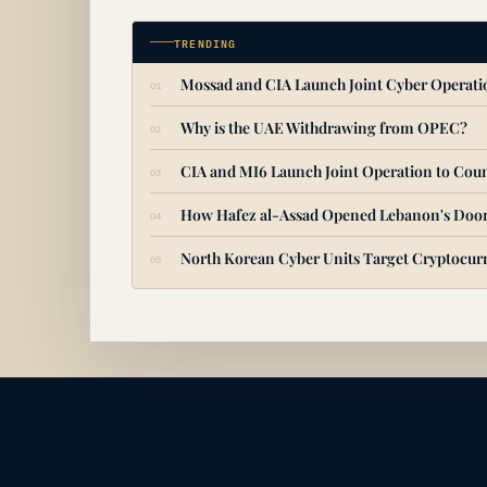
TRENDING
Mossad and CIA Launch Joint Cyber Operat
Why is the UAE Withdrawing from OPEC?
CIA and MI6 Launch Joint Operation to Coun
How Hafez al-Assad Opened Lebanon's Door
North Korean Cyber Units Target Cryptocurr