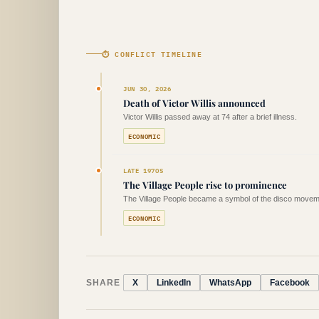
⏱ CONFLICT TIMELINE
JUN 30, 2026
Death of Victor Willis announced
Victor Willis passed away at 74 after a brief illness.
ECONOMIC
LATE 1970S
The Village People rise to prominence
The Village People became a symbol of the disco movem
ECONOMIC
SHARE
X
LinkedIn
WhatsApp
Facebook