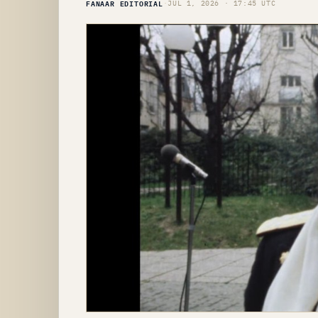
FANAAR EDITORIAL
·
JUL 1, 2026 · 17:45 UTC