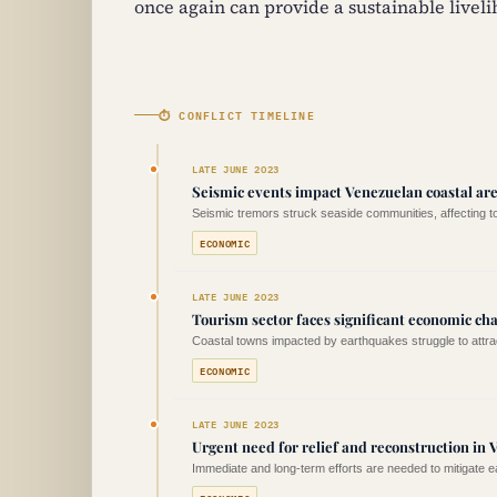
once again can provide a sustainable liveli
⏱ CONFLICT TIMELINE
LATE JUNE 2023
Seismic events impact Venezuelan coastal ar
Seismic tremors struck seaside communities, affecting 
ECONOMIC
LATE JUNE 2023
Tourism sector faces significant economic ch
Coastal towns impacted by earthquakes struggle to attract
ECONOMIC
LATE JUNE 2023
Urgent need for relief and reconstruction in 
Immediate and long-term efforts are needed to mitigate