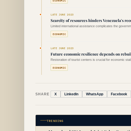
ECONOMIC
LATE JUNE 2023
Scarcity of resources hinders Venezuela's rec
Limited international assistance complicates the governme
ECONOMIC
LATE JUNE 2023
Future economic resilience depends on rebui
Restoration of tourist centers is crucial for economic stabi
ECONOMIC
SHARE
X
LinkedIn
WhatsApp
Facebook
TRENDING