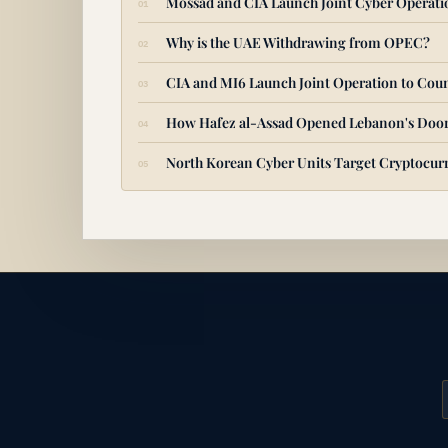
Mossad and CIA Launch Joint Cyber Operat
Why is the UAE Withdrawing from OPEC?
CIA and MI6 Launch Joint Operation to Coun
How Hafez al-Assad Opened Lebanon's Door
North Korean Cyber Units Target Cryptocurr