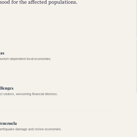
hood for the affected populations.
eas
tourism-dependent local economies.
allenges
 visitors, worsening financial distress.
Venezuela
 earthquake damage and revive economies.