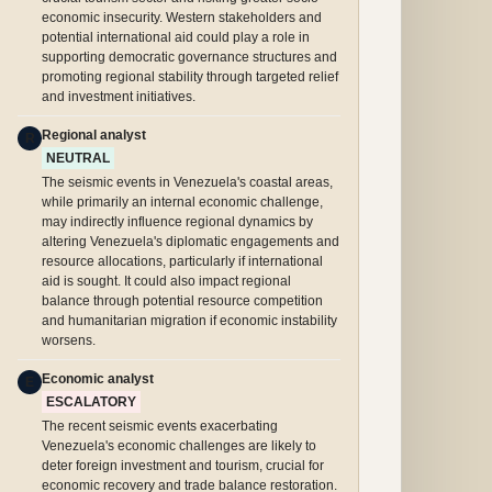
economic insecurity. Western stakeholders and
potential international aid could play a role in
supporting democratic governance structures and
promoting regional stability through targeted relief
and investment initiatives.
Regional analyst
R
NEUTRAL
The seismic events in Venezuela's coastal areas,
while primarily an internal economic challenge,
may indirectly influence regional dynamics by
altering Venezuela's diplomatic engagements and
resource allocations, particularly if international
aid is sought. It could also impact regional
balance through potential resource competition
and humanitarian migration if economic instability
worsens.
Economic analyst
E
ESCALATORY
The recent seismic events exacerbating
Venezuela's economic challenges are likely to
deter foreign investment and tourism, crucial for
economic recovery and trade balance restoration.