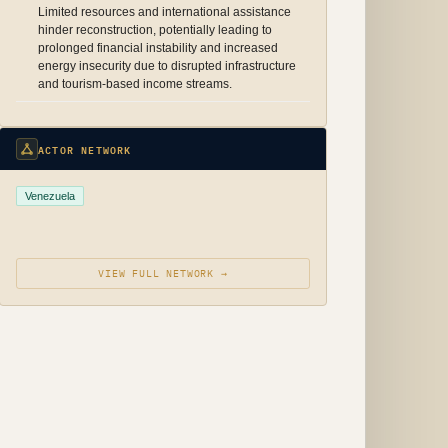
Limited resources and international assistance
hinder reconstruction, potentially leading to
prolonged financial instability and increased
energy insecurity due to disrupted infrastructure
and tourism-based income streams.
ACTOR NETWORK
Venezuela
VIEW FULL NETWORK →