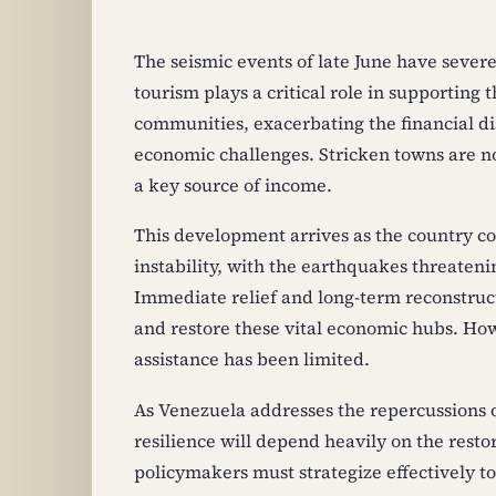
The seismic events of late June have sever
tourism plays a critical role in supporting
communities, exacerbating the financial dis
economic challenges. Stricken towns are now
a key source of income.
This development arrives as the country co
instability, with the earthquakes threateni
Immediate relief and long-term reconstruct
and restore these vital economic hubs. Ho
assistance has been limited.
As Venezuela addresses the repercussions of
resilience will depend heavily on the restor
policymakers must strategize effectively to 