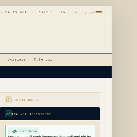
 · 14:19 GMT · 14:19 UTC
EN
·
FR
·
عربي
Dossiers
Calendar
COMPILE DOSSIER
ANALYST ASSESSMENT
High confidence