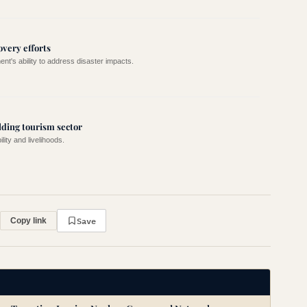
overy efforts
nt's ability to address disaster impacts.
lding tourism sector
lity and livelihoods.
Save
Copy link