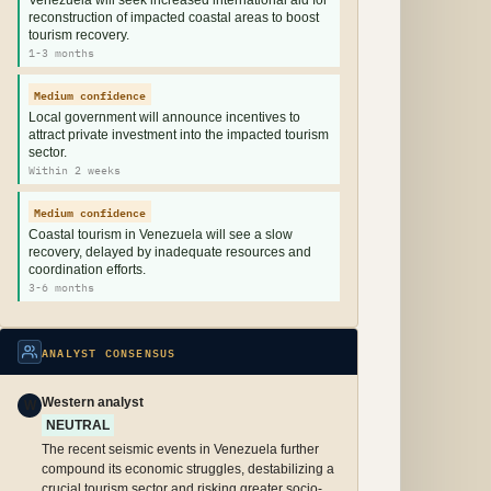
Venezuela will seek increased international aid for
reconstruction of impacted coastal areas to boost
tourism recovery.
1-3 months
Medium confidence
Local government will announce incentives to
attract private investment into the impacted tourism
sector.
Within 2 weeks
Medium confidence
Coastal tourism in Venezuela will see a slow
recovery, delayed by inadequate resources and
coordination efforts.
3-6 months
ANALYST CONSENSUS
Western analyst
W
NEUTRAL
The recent seismic events in Venezuela further
compound its economic struggles, destabilizing a
crucial tourism sector and risking greater socio-