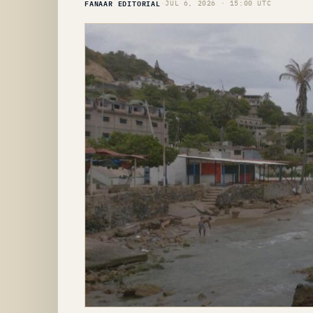
FANAAR EDITORIAL
·
JUL 6, 2026 · 15:00 UTC