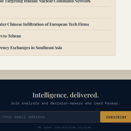
ion Targeting Iranian Nuclear Command Network
ter Chinese Infiltration of European Tech Firms
s to Tehran
ency Exchanges in Southeast Asia
Intelligence, delivered.
Join analysts and decision-makers who read Fanaar.
SUBSCRIBE
No spam. Unsubscribe anytime.