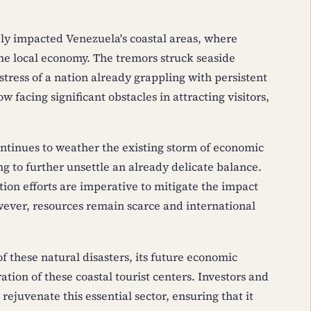
ely impacted Venezuela's coastal areas, where
 the local economy. The tremors struck seaside
tress of a nation already grappling with persistent
 facing significant obstacles in attracting visitors,
ntinues to weather the existing storm of economic
ng to further unsettle an already delicate balance.
ion efforts are imperative to mitigate the impact
wever, resources remain scarce and international
 these natural disasters, its future economic
ation of these coastal tourist centers. Investors and
rejuvenate this essential sector, ensuring that it