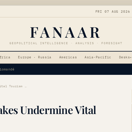
FRI 07 AUG 2026
FANAAR
GEOPOLITICAL INTELLIGENCE · ANALYSIS · FORESIGHT
frica
Europe · Russia
Americas
Asia-Pacific
Desks
▾
Tensions
Venezuelan Earthquakes Undermine Vital Tourism Sector
kes Undermine Vital