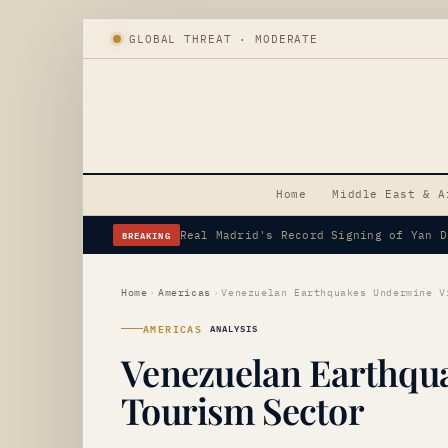
GLOBAL THREAT · MODERATE
Home
Middle East & A
BREAKING
Erdogan's Strategic Saudi Visit Amid 
Home
›
Americas
›
AMERICAS
ANALYSIS
Venezuelan Earthqua
Tourism Sector