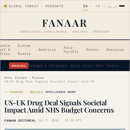
GLOBAL THREAT · MODERATE
EN
·
FR
·
عربي
FANAAR
GEOPOLITICAL INTELLIGENCE · ANALYSIS · FORESIGHT
iddle
Europe
Asia-
ast &
·
Americas
Desks
Dossiers
▾
Pacific
frica
Russia
BREAKING
Erdogan's Strategic Saudi Visit Amid Tensions
Home
›
Europe - Russia
›
US-UK Drug Deal Signals Societal Impact Amid NHS Budget Concerns
EUROPE - RUSSIA
INTELLIGENCE BRIEF
US-UK Drug Deal Signals Societal
Impact Amid NHS Budget Concerns
FANAAR EDITORIAL
·
JUL 2, 2026 · 11:30 UTC