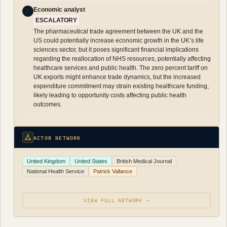
Economic analyst
E
ESCALATORY
The pharmaceutical trade agreement between the UK and the
US could potentially increase economic growth in the UK’s life
sciences sector, but it poses significant financial implications
regarding the reallocation of NHS resources, potentially affecting
healthcare services and public health. The zero percent tariff on
UK exports might enhance trade dynamics, but the increased
expenditure commitment may strain existing healthcare funding,
likely leading to opportunity costs affecting public health
outcomes.
ACTOR NETWORK
United Kingdom
United States
British Medical Journal
National Health Service
Patrick Vallance
VIEW FULL NETWORK →