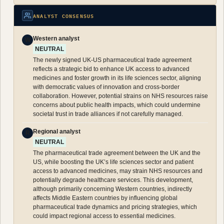
ANALYST CONSENSUS
Western analyst
W
NEUTRAL
The newly signed UK-US pharmaceutical trade agreement
reflects a strategic bid to enhance UK access to advanced
medicines and foster growth in its life sciences sector, aligning
with democratic values of innovation and cross-border
collaboration. However, potential strains on NHS resources raise
concerns about public health impacts, which could undermine
societal trust in trade alliances if not carefully managed.
Regional analyst
R
NEUTRAL
The pharmaceutical trade agreement between the UK and the
US, while boosting the UK’s life sciences sector and patient
access to advanced medicines, may strain NHS resources and
potentially degrade healthcare services. This development,
although primarily concerning Western countries, indirectly
affects Middle Eastern countries by influencing global
pharmaceutical trade dynamics and pricing strategies, which
could impact regional access to essential medicines.