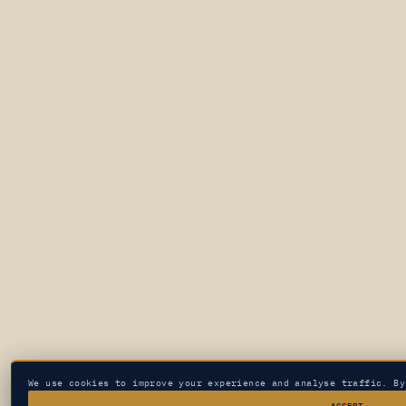
We use cookies to improve your experience and analyse traffic. B
ACCEPT