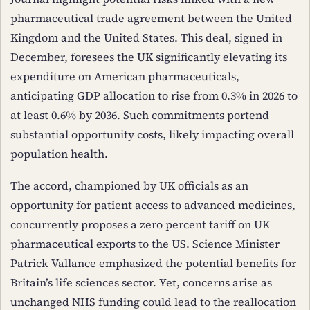
pharmaceutical trade agreement between the United
Kingdom and the United States. This deal, signed in
December, foresees the UK significantly elevating its
expenditure on American pharmaceuticals,
anticipating GDP allocation to rise from 0.3% in 2026 to
at least 0.6% by 2036. Such commitments portend
substantial opportunity costs, likely impacting overall
population health.
The accord, championed by UK officials as an
opportunity for patient access to advanced medicines,
concurrently proposes a zero percent tariff on UK
pharmaceutical exports to the US. Science Minister
Patrick Vallance emphasized the potential benefits for
Britain’s life sciences sector. Yet, concerns arise as
unchanged NHS funding could lead to the reallocation