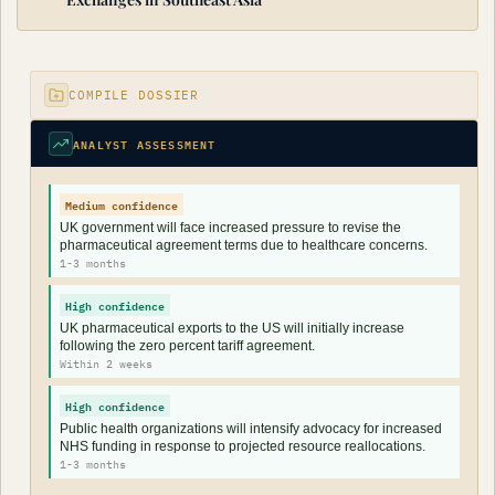
COMPILE DOSSIER
ANALYST ASSESSMENT
Medium confidence
UK government will face increased pressure to revise the
pharmaceutical agreement terms due to healthcare concerns.
1-3 months
High confidence
UK pharmaceutical exports to the US will initially increase
following the zero percent tariff agreement.
Within 2 weeks
High confidence
Public health organizations will intensify advocacy for increased
NHS funding in response to projected resource reallocations.
1-3 months