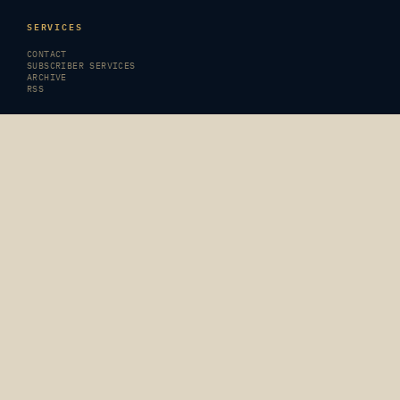
SERVICES
CONTACT
SUBSCRIBER SERVICES
ARCHIVE
RSS