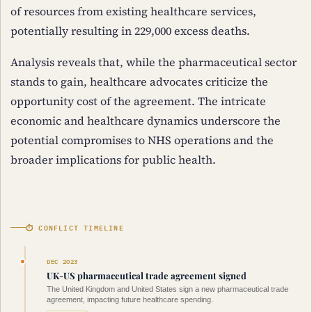
of resources from existing healthcare services,
potentially resulting in 229,000 excess deaths.
Analysis reveals that, while the pharmaceutical sector
stands to gain, healthcare advocates criticize the
opportunity cost of the agreement. The intricate
economic and healthcare dynamics underscore the
potential compromises to NHS operations and the
broader implications for public health.
⏱ CONFLICT TIMELINE
DEC 2023
UK-US pharmaceutical trade agreement signed
The United Kingdom and United States sign a new pharmaceutical trade
agreement, impacting future healthcare spending.