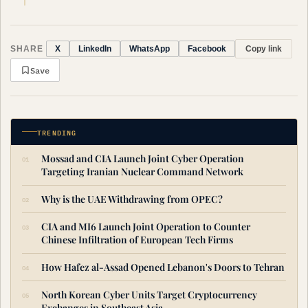
SHARE
Copy link
X
LinkedIn
WhatsApp
Facebook
Save
TRENDING
Mossad and CIA Launch Joint Cyber Operation
Targeting Iranian Nuclear Command Network
Why is the UAE Withdrawing from OPEC?
CIA and MI6 Launch Joint Operation to Counter
Chinese Infiltration of European Tech Firms
How Hafez al-Assad Opened Lebanon's Doors to Tehran
North Korean Cyber Units Target Cryptocurrency
Exchanges in Southeast Asia