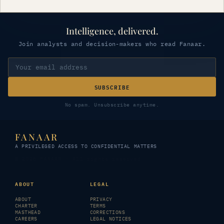
Intelligence, delivered.
Join analysts and decision-makers who read Fanaar.
SUBSCRIBE
No spam. Unsubscribe anytime.
FANAAR
A PRIVILEGED ACCESS TO CONFIDENTIAL MATTERS
© 2026 FANAAR · All rights reserved
ABOUT
LEGAL
ABOUT
PRIVACY
CHARTER
TERMS
MASTHEAD
CORRECTIONS
CAREERS
LEGAL NOTICES