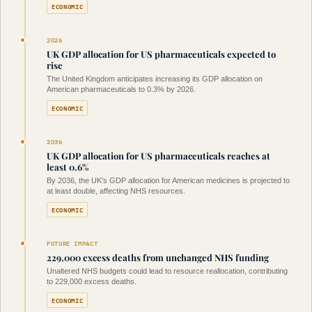
ECONOMIC
2026
UK GDP allocation for US pharmaceuticals expected to
rise
The United Kingdom anticipates increasing its GDP allocation on
American pharmaceuticals to 0.3% by 2026.
ECONOMIC
2036
UK GDP allocation for US pharmaceuticals reaches at
least 0.6%
By 2036, the UK's GDP allocation for American medicines is projected to
at least double, affecting NHS resources.
ECONOMIC
FUTURE IMPACT
229,000 excess deaths from unchanged NHS funding
Unaltered NHS budgets could lead to resource reallocation, contributing
to 229,000 excess deaths.
ECONOMIC