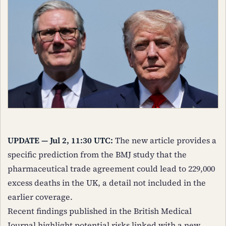
UPDATE — Jul 2, 11:30 UTC:
The new article provides a
specific prediction from the BMJ study that the
pharmaceutical trade agreement could lead to 229,000
excess deaths in the UK, a detail not included in the
earlier coverage.
Recent findings published in the British Medical
Journal highlight potential risks linked with a new