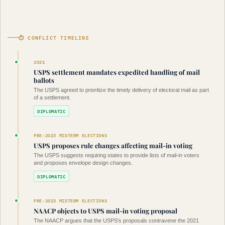
⏱ CONFLICT TIMELINE
2021
USPS settlement mandates expedited handling of mail
ballots
The USPS agreed to prioritize the timely delivery of electoral mail as part
of a settlement.
DIPLOMATIC
PRE-2023 MIDTERM ELECTIONS
USPS proposes rule changes affecting mail-in voting
The USPS suggests requiring states to provide lists of mail-in voters
and proposes envelope design changes.
DIPLOMATIC
PRE-2023 MIDTERM ELECTIONS
NAACP objects to USPS mail-in voting proposal
The NAACP argues that the USPS's proposals contravene the 2021