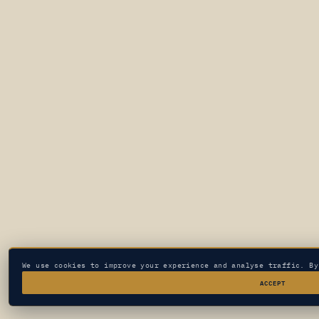
We use cookies to improve your experience and analyse traffic. B
ACCEPT