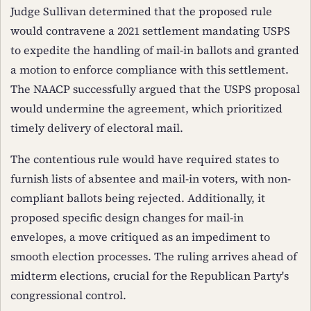
Judge Sullivan determined that the proposed rule
would contravene a 2021 settlement mandating USPS
to expedite the handling of mail-in ballots and granted
a motion to enforce compliance with this settlement.
The NAACP successfully argued that the USPS proposal
would undermine the agreement, which prioritized
timely delivery of electoral mail.
The contentious rule would have required states to
furnish lists of absentee and mail-in voters, with non-
compliant ballots being rejected. Additionally, it
proposed specific design changes for mail-in
envelopes, a move critiqued as an impediment to
smooth election processes. The ruling arrives ahead of
midterm elections, crucial for the Republican Party's
congressional control.