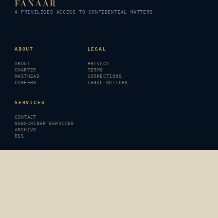
FANAAR
A PRIVILEGED ACCESS TO CONFIDENTIAL MATTERS
© 2026 FANAAR · All rights reserved
ABOUT
LEGAL
ABOUT
PRIVACY
CHARTER
TERMS
MASTHEAD
CORRECTIONS
CAREERS
LEGAL NOTICES
SERVICES
CONTACT
SUBSCRIBER SERVICES
ARCHIVE
RSS