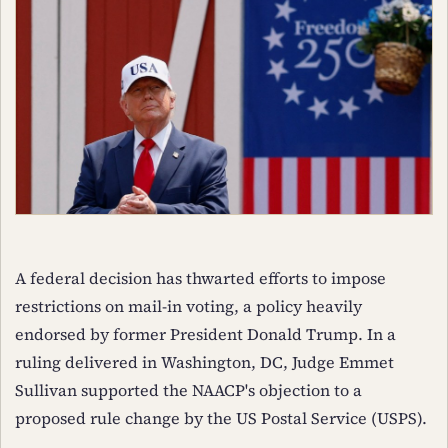
A federal decision has thwarted efforts to impose
restrictions on mail-in voting, a policy heavily
endorsed by former President Donald Trump. In a
ruling delivered in Washington, DC, Judge Emmet
Sullivan supported the NAACP's objection to a
proposed rule change by the US Postal Service (USPS).