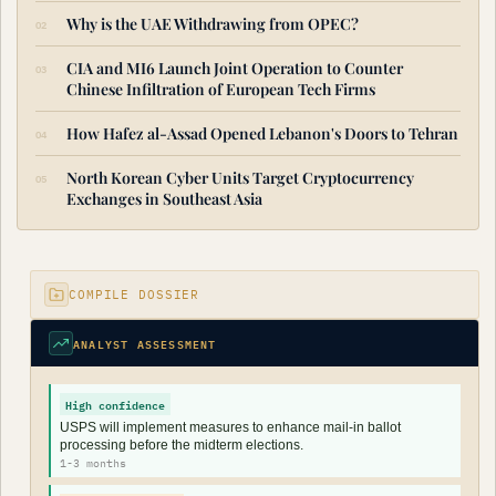
Why is the UAE Withdrawing from OPEC?
CIA and MI6 Launch Joint Operation to Counter
Chinese Infiltration of European Tech Firms
How Hafez al-Assad Opened Lebanon's Doors to Tehran
North Korean Cyber Units Target Cryptocurrency
Exchanges in Southeast Asia
COMPILE DOSSIER
ANALYST ASSESSMENT
High confidence
USPS will implement measures to enhance mail-in ballot
processing before the midterm elections.
1-3 months