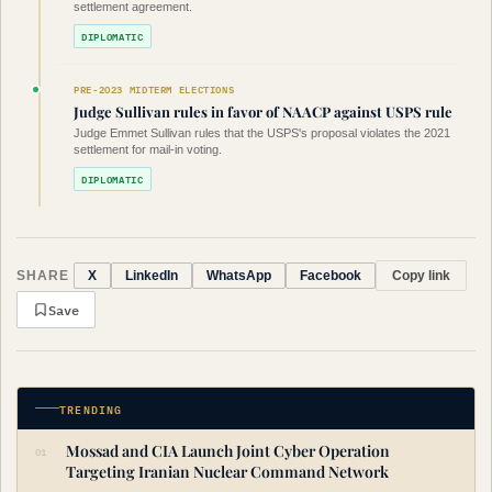
settlement agreement.
DIPLOMATIC
PRE-2023 MIDTERM ELECTIONS
Judge Sullivan rules in favor of NAACP against USPS rule
Judge Emmet Sullivan rules that the USPS's proposal violates the 2021
settlement for mail-in voting.
DIPLOMATIC
SHARE
Copy link
X
LinkedIn
WhatsApp
Facebook
Save
TRENDING
Mossad and CIA Launch Joint Cyber Operation
Targeting Iranian Nuclear Command Network