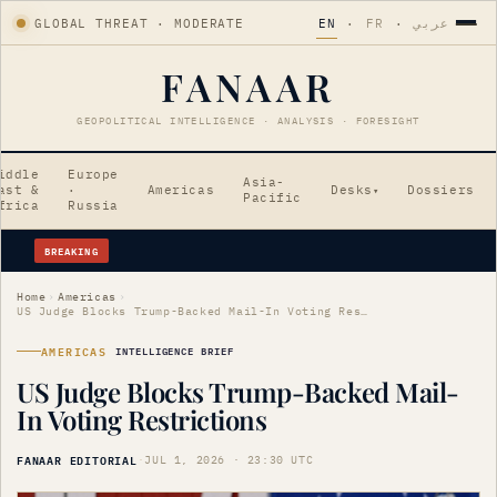
GLOBAL THREAT · MODERATE
EN
·
FR
·
عربي
FANAAR
GEOPOLITICAL INTELLIGENCE · ANALYSIS · FORESIGHT
iddle
Europe
Asia-
ast &
·
Americas
Desks
Dossiers
▾
Pacific
frica
Russia
BREAKING
Flavio Bolsonaro Appoints Alfredo Gaspar as Vice-Presidential Candidate
Home
›
Americas
›
US Judge Blocks Trump-Backed Mail-In Voting Restrictions
AMERICAS
INTELLIGENCE BRIEF
US Judge Blocks Trump-Backed Mail-
In Voting Restrictions
FANAAR EDITORIAL
·
JUL 1, 2026 · 23:30 UTC