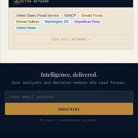
ACTOR NETWORK
United States Postal Service
NAACP
Donald Trump
Emmet Sullivan
Washington, DC
Republican Party
United States
VIEW FULL NETWORK →
Intelligence, delivered.
Join analysts and decision-makers who read Fanaar.
SUBSCRIBE
No spam. Unsubscribe anytime.