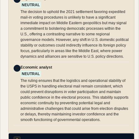
NEUTRAL
The decision to uphold the 2021 settlement favoring expedited
mail-in voting procedures is unlikely to have a significant
immediate impact on Middle Eastern geopolitics but may signal
a commitment to bolstering democratic processes within the
U.S., offering a contrasting narrative to some regional
governance models. However, any shift in U.S. domestic political
stability or outcomes could indirectly influence its foreign policy
focus, particularly in areas like the Middle East, where power
dynamics and alliances are sensitive to U.S. policy directions.
Economic analyst
E
NEUTRAL
The ruling ensures that the logistics and operational stability of
the USPS in handling electoral mail remain consistent, which
could prevent disruptions in voter participation and maintain
public confidence in the electoral process. This stability supports
economic continuity by preventing potential legal and
administrative challenges that could arise from election disputes
or delays, thereby maintaining investor confidence and the
smooth functioning of governmental operations.