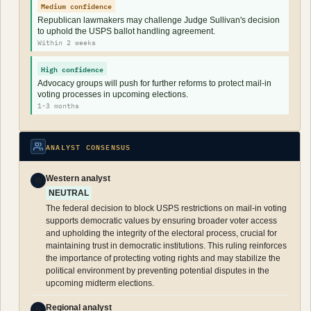
Medium confidence
Republican lawmakers may challenge Judge Sullivan's decision
to uphold the USPS ballot handling agreement.
Within 2 weeks
High confidence
Advocacy groups will push for further reforms to protect mail-in
voting processes in upcoming elections.
1-3 months
ANALYST CONSENSUS
Western analyst
W
NEUTRAL
The federal decision to block USPS restrictions on mail-in voting
supports democratic values by ensuring broader voter access
and upholding the integrity of the electoral process, crucial for
maintaining trust in democratic institutions. This ruling reinforces
the importance of protecting voting rights and may stabilize the
political environment by preventing potential disputes in the
upcoming midterm elections.
Regional analyst
R