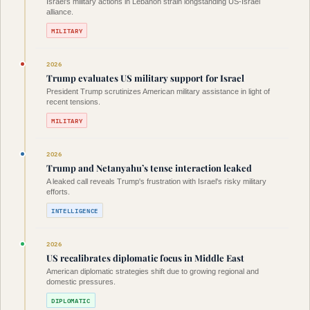
Israel's military actions in Lebanon strain longstanding US-Israel
alliance.
MILITARY
2026
Trump evaluates US military support for Israel
President Trump scrutinizes American military assistance in light of
recent tensions.
MILITARY
2026
Trump and Netanyahu’s tense interaction leaked
A leaked call reveals Trump's frustration with Israel's risky military
efforts.
INTELLIGENCE
2026
US recalibrates diplomatic focus in Middle East
American diplomatic strategies shift due to growing regional and
domestic pressures.
DIPLOMATIC