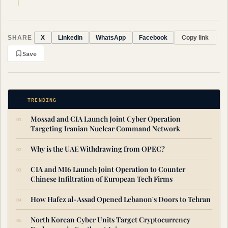
SHARE
Copy link
X
LinkedIn
WhatsApp
Facebook
Save
TRENDING
Mossad and CIA Launch Joint Cyber Operation
Targeting Iranian Nuclear Command Network
Why is the UAE Withdrawing from OPEC?
CIA and MI6 Launch Joint Operation to Counter
Chinese Infiltration of European Tech Firms
How Hafez al-Assad Opened Lebanon's Doors to Tehran
North Korean Cyber Units Target Cryptocurrency