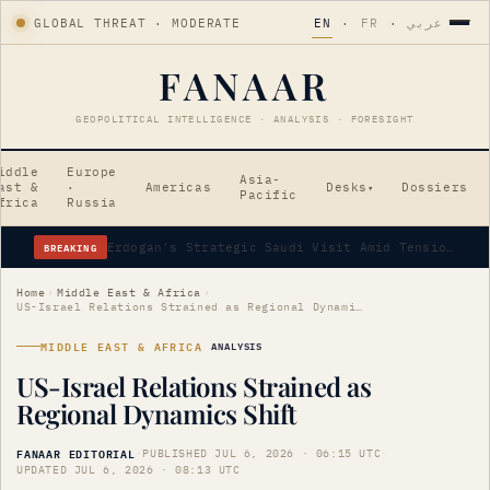
GLOBAL THREAT · MODERATE
EN
·
FR
·
عربي
FANAAR
GEOPOLITICAL INTELLIGENCE · ANALYSIS · FORESIGHT
iddle
Europe
Asia-
ast &
·
Americas
Desks
Dossiers
▾
Pacific
frica
Russia
BREAKING
Erdogan's Strategic Saudi Visit Amid Tensions
Home
›
Middle East & Africa
›
US-Israel Relations Strained as Regional Dynamics Shift
MIDDLE EAST & AFRICA
ANALYSIS
US-Israel Relations Strained as
Regional Dynamics Shift
FANAAR EDITORIAL
·
PUBLISHED JUL 6, 2026 · 06:15 UTC
·
UPDATED JUL 6, 2026 · 08:13 UTC