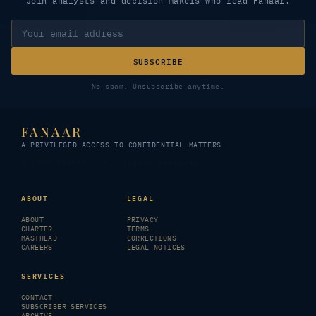
Join analysts and decision-makers who read Fanaar.
SUBSCRIBE
No spam. Unsubscribe anytime.
FANAAR
A PRIVILEGED ACCESS TO CONFIDENTIAL MATTERS
© 2026 FANAAR · All rights reserved
ABOUT
LEGAL
ABOUT
PRIVACY
CHARTER
TERMS
MASTHEAD
CORRECTIONS
CAREERS
LEGAL NOTICES
SERVICES
CONTACT
SUBSCRIBER SERVICES
ARCHIVE