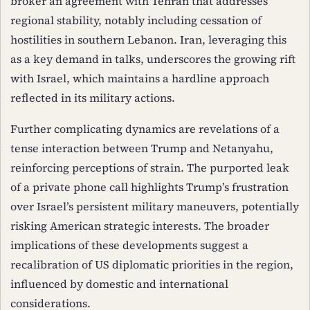
broker an agreement with Tehran that addresses
regional stability, notably including cessation of
hostilities in southern Lebanon. Iran, leveraging this
as a key demand in talks, underscores the growing rift
with Israel, which maintains a hardline approach
reflected in its military actions.
Further complicating dynamics are revelations of a
tense interaction between Trump and Netanyahu,
reinforcing perceptions of strain. The purported leak
of a private phone call highlights Trump’s frustration
over Israel’s persistent military maneuvers, potentially
risking American strategic interests. The broader
implications of these developments suggest a
recalibration of US diplomatic priorities in the region,
influenced by domestic and international
considerations.