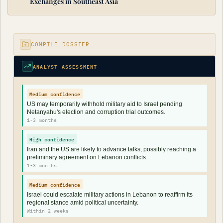
Exchanges in Southeast Asia
COMPILE DOSSIER
ANALYST ASSESSMENT
Medium confidence
US may temporarily withhold military aid to Israel pending
Netanyahu's election and corruption trial outcomes.
1-3 months
High confidence
Iran and the US are likely to advance talks, possibly reaching a
preliminary agreement on Lebanon conflicts.
1-3 months
Medium confidence
Israel could escalate military actions in Lebanon to reaffirm its
regional stance amid political uncertainty.
Within 2 weeks