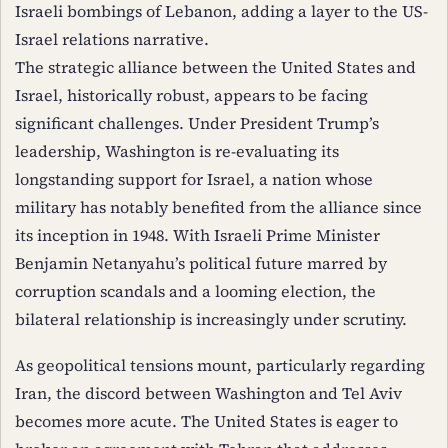
Israeli bombings of Lebanon, adding a layer to the US-
Israel relations narrative.
The strategic alliance between the United States and
Israel, historically robust, appears to be facing
significant challenges. Under President Trump’s
leadership, Washington is re-evaluating its
longstanding support for Israel, a nation whose
military has notably benefited from the alliance since
its inception in 1948. With Israeli Prime Minister
Benjamin Netanyahu’s political future marred by
corruption scandals and a looming election, the
bilateral relationship is increasingly under scrutiny.
As geopolitical tensions mount, particularly regarding
Iran, the discord between Washington and Tel Aviv
becomes more acute. The United States is eager to