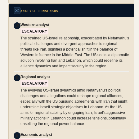
ANALYST CONSENSUS
Western analyst
W
ESCALATORY
The strained US-Israel relationship, exacerbated by Netanyahu's
political challenges and divergent approaches to regional
threats like Iran, signifies a potential shift in the balance of
Western influence in the Middle East. The US seeks a diplomatic
solution involving Iran and Lebanon, which could redefine its
alliance dynamics and impact security in the region.
Regional analyst
R
ESCALATORY
The evolving US-Israel dynamics amid Netanyahu's political
challenges and allegations could reshape regional alliances,
especially with the US pursuing agreements with Iran that might
undermine Israeli strategic objectives in Lebanon. As the US
aims for regional stability by engaging Iran, Israel's aggressive
military actions in Lebanon could increase tensions, potentially
unsettling the regional power balance.
Economic analyst
E