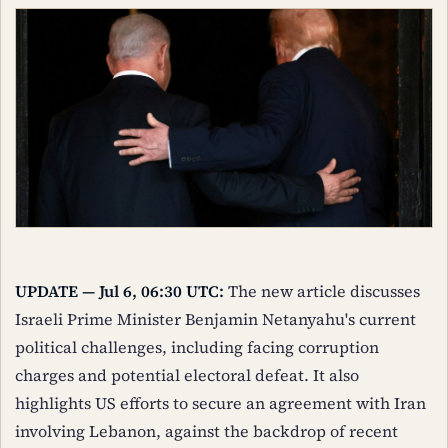
UPDATE — Jul 6, 06:30 UTC:
The new article discusses
Israeli Prime Minister Benjamin Netanyahu's current
political challenges, including facing corruption
charges and potential electoral defeat. It also
highlights US efforts to secure an agreement with Iran
involving Lebanon, against the backdrop of recent