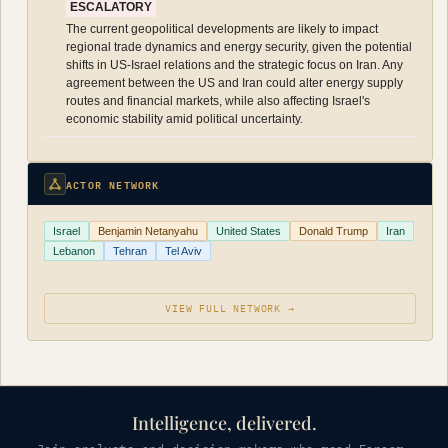
ESCALATORY
The current geopolitical developments are likely to impact
regional trade dynamics and energy security, given the potential
shifts in US-Israel relations and the strategic focus on Iran. Any
agreement between the US and Iran could alter energy supply
routes and financial markets, while also affecting Israel's
economic stability amid political uncertainty.
ACTOR NETWORK
Israel
Benjamin Netanyahu
United States
Donald Trump
Iran
Lebanon
Tehran
Tel Aviv
VIEW FULL NETWORK →
Intelligence, delivered.