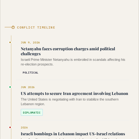
⏱ CONFLICT TIMELINE
JUN 9, 2026
Netanyahu faces corruption charges amid political
challenges
Israeli Prime Minister Netanyahu is embroiled in scandals affecting his
re-election prospects.
POLITICAL
JUN 2026
US attempts to secure Iran agreement involving Lebanon
The United States is negotiating with Iran to stabilize the southern
Lebanon region.
DIPLOMATIC
2026
Israeli bombings in Lebanon impact US-Israel relations