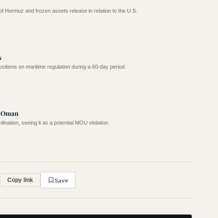
 of Hormuz and frozen assets release in relation to the U.S.
s
ositions on maritime regulation during a 60-day period.
r Oman
ination, seeing it as a potential MOU violation.
Save
Copy link