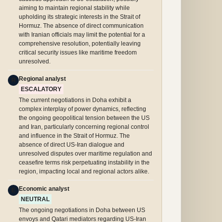
aiming to maintain regional stability while
upholding its strategic interests in the Strait of
Hormuz. The absence of direct communication
with Iranian officials may limit the potential for a
comprehensive resolution, potentially leaving
critical security issues like maritime freedom
unresolved.
Regional analyst
R
ESCALATORY
The current negotiations in Doha exhibit a
complex interplay of power dynamics, reflecting
the ongoing geopolitical tension between the US
and Iran, particularly concerning regional control
and influence in the Strait of Hormuz. The
absence of direct US-Iran dialogue and
unresolved disputes over maritime regulation and
ceasefire terms risk perpetuating instability in the
region, impacting local and regional actors alike.
Economic analyst
E
NEUTRAL
The ongoing negotiations in Doha between US
envoys and Qatari mediators regarding US-Iran