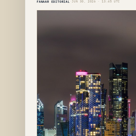
FANAAR EDITORIAL
·
JUN 30, 2026 · 13:45 UTC