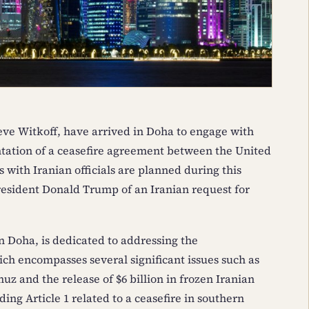
eve Witkoff, have arrived in Doha to engage with
tation of a ceasefire agreement between the United
s with Iranian officials are planned during this
esident Donald Trump of an Iranian request for
n Doha, is dedicated to addressing the
encompasses several significant issues such as
uz and the release of $6 billion in frozen Iranian
ing Article 1 related to a ceasefire in southern