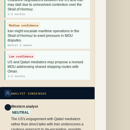
Ceasefire negotiations between the US and Iran
may stall due to unresolved contention over the
Strait of Hormuz.
1-3 months
Medium confidence
Iran might escalate maritime operations in the
Strait of Hormuz to exert pressure in MOU
disputes.
Within 2 weeks
Low confidence
US and Qatari mediators may propose a revised
MOU addressing shared shipping routes with
Oman.
1-3 months
ANALYST CONSENSUS
Western analyst
W
NEUTRAL
The US's engagement with Qatari mediators
rather than direct talks with Iran underscores a
cautious approach to de-escalation, possibly