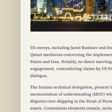
US envoys, including Jared Kushner and St
Qatari mediators concerning the implemen
States and Iran. Notably, no direct meeting
engagement, contradicting claims by US Pr
dialogue.
The Iranian technical delegation, present i
memorandum of understanding (MOU) which 
disputes over shipping in the Strait of Horm
assets. Contentious elements remain, includ