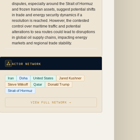
disputes, especially around the Strait of Hormuz
and frozen Iranian assets, suggest potential shifts
in trade and energy security dynamics if a
resolution is reached. However, the contested
control over maritime traffic and potential
alterations to sea routes could lead to disruptions
in global oil supply chains, impacting energy
markets and regional trade stability.
ACTOR NETWORK
Iran
Doha
United States
Jared Kushner
Steve Witkoff
Qatar
Donald Trump
Strait of Hormuz
VIEW FULL NETWORK →