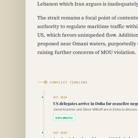
Lebanon which Iran argues is inadequately
The strait remains a focal point of contentio
authority to regulate maritime traffic with
US, which favors unimpeded flow. Additiona
proposed near Omani waters, purportedly es
raising further concerns of MOU violation.
⏱ CONFLICT TIMELINE
OCT 2023
US delegates arrive in Doha for ceasefire neg
Jared Kushner and Steve Witkoff are in Doha to discuss c
DIPLOMATIC
OCT 2023