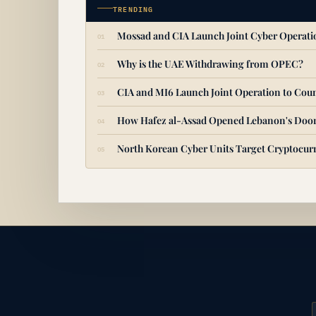
TRENDING
Mossad and CIA Launch Joint Cyber Operat
Why is the UAE Withdrawing from OPEC?
CIA and MI6 Launch Joint Operation to Coun
How Hafez al-Assad Opened Lebanon's Door
North Korean Cyber Units Target Cryptocurr