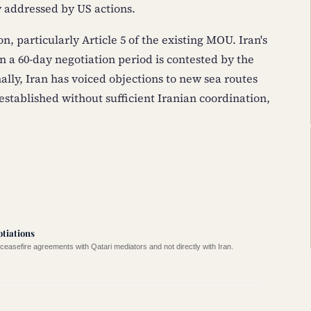
 addressed by US actions.
n, particularly Article 5 of the existing MOU. Iran's
in a 60-day negotiation period is contested by the
lly, Iran has voiced objections to new sea routes
tablished without sufficient Iranian coordination,
otiations
easefire agreements with Qatari mediators and not directly with Iran.