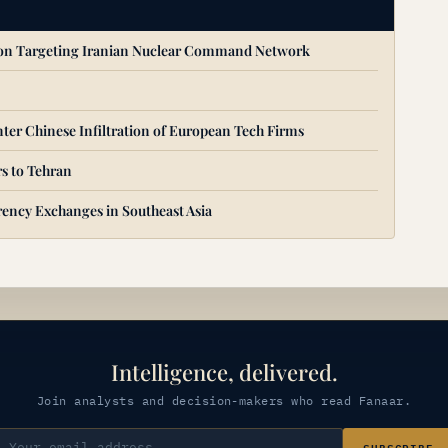
ion Targeting Iranian Nuclear Command Network
ter Chinese Infiltration of European Tech Firms
s to Tehran
ency Exchanges in Southeast Asia
Intelligence, delivered.
Join analysts and decision-makers who read Fanaar.
SUBSCRIBE