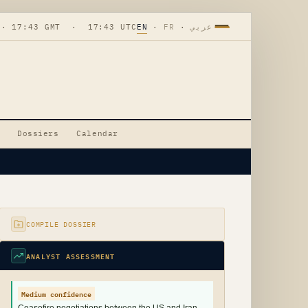
 · 17:43 GMT · 17:43 UTC
EN
·
FR
·
عربي
Dossiers
Calendar
COMPILE DOSSIER
ANALYST ASSESSMENT
Medium confidence