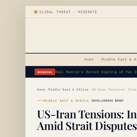
GLOBAL THREAT · MODERATE
Home
Middle East & A
BREAKING
Erdogan's Strategic Saudi Visit Amid 
Home
›
Middle East & Africa
›
MIDDLE EAST & AFRICA
INTELLIGENCE BRIEF
US-Iran Tensions: In
Amid Strait Disputes