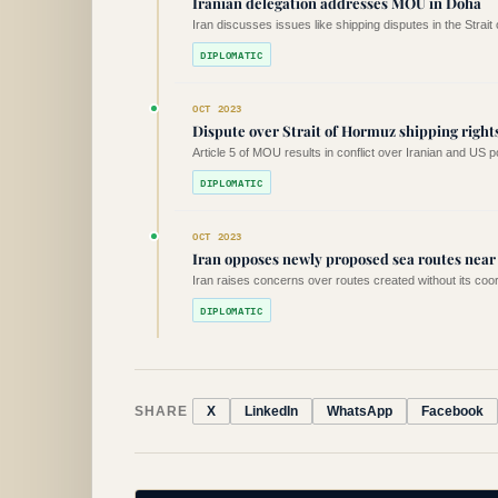
Iranian delegation addresses MOU in Doha
Iran discusses issues like shipping disputes in the Strait
DIPLOMATIC
OCT 2023
Dispute over Strait of Hormuz shipping right
Article 5 of MOU results in conflict over Iranian and US p
DIPLOMATIC
OCT 2023
Iran opposes newly proposed sea routes nea
Iran raises concerns over routes created without its coord
DIPLOMATIC
SHARE
X
LinkedIn
WhatsApp
Facebook