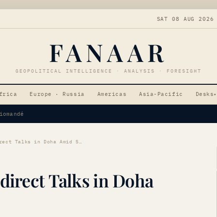
SAT 08 AUG 2026
FANAAR
GEOPOLITICAL INTELLIGENCE · ANALYSIS · FORESIGHT
frica
Europe · Russia
Americas
Asia-Pacific
Desks
▾
Tensions
US-Iran Tensions: Indirect Talks in Doha Amid Strait Disputes
direct Talks in Doha