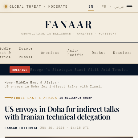
GLOBAL THREAT · MODERATE
EN
·
FR
·
عربي
FANAAR
GEOPOLITICAL INTELLIGENCE · ANALYSIS · FORESIGHT
iddle
Europe
Asia-
ast &
·
Americas
Desks
Dossiers
▾
Pacific
frica
Russia
BREAKING
Erdogan's Strategic Saudi Visit Amid Tensions
Home
›
Middle East & Africa
›
US envoys in Doha for indirect talks with Iranian technical delegation
MIDDLE EAST & AFRICA
INTELLIGENCE BRIEF
US envoys in Doha for indirect talks
with Iranian technical delegation
FANAAR EDITORIAL
·
JUN 30, 2026 · 14:15 UTC