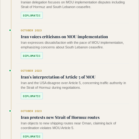
Iranian delegation focuses on MOU implementation disputes including
Strait of Hormuz and South Lebanon ceasefire.
DIPLOMATIC
OCTOBER 2023
Iran voices criticisms on MOU implementation
Iran expresses dissatisfaction with the pace of MOU implementation,
emphasizing concerns about South Lebanon ceasefire.
DIPLOMATIC
OCTOBER 2023
Iran's interpretation of Article 5 of MOU
Iran and the USA disagree over Article 5, concerning traffic authority in
the Strait of Hormuz during negotiations.
DIPLOMATIC
OCTOBER 2023
Iran protests new Strait of Hormuz routes
Iran objects to new shipping routes near Oman, claiming lack of
coordination violates MOU Article 5.
DIPLOMATIC