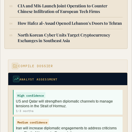
CIA and MI6 Launch Joint Operation to Counter
Chinese Infiltration of European Tech Firms
How Hafez al-Assad Opened Lebanon's Doors to Tehran
North Korean Cyber Units Target Cryptocurrency
Exchanges in Southeast Asia
COMPILE DOSSIER
ANALYST ASSESSMENT
High confidence
US and Qatar will strengthen diplomatic channels to manage
tensions in the Strait of Hormuz.
1-3 months
Medium confidence
Iran will increase diplomatic engagements to address criticisms