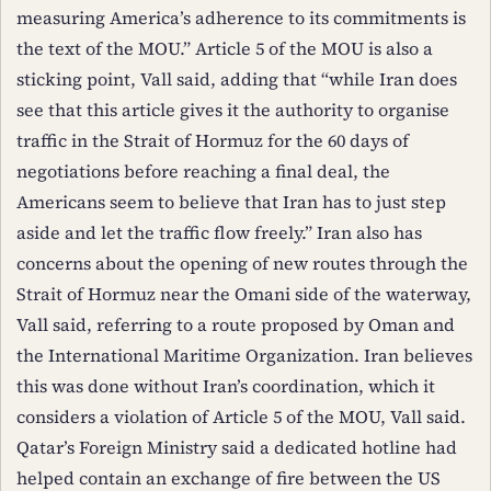
measuring America’s adherence to its commitments is
the text of the MOU.” Article 5 of the MOU is also a
sticking point, Vall said, adding that “while Iran does
see that this article gives it the authority to organise
traffic in the Strait of Hormuz for the 60 days of
negotiations before reaching a final deal, the
Americans seem to believe that Iran has to just step
aside and let the traffic flow freely.” Iran also has
concerns about the opening of new routes through the
Strait of Hormuz near the Omani side of the waterway,
Vall said, referring to a route proposed by Oman and
the International Maritime Organization. Iran believes
this was done without Iran’s coordination, which it
considers a violation of Article 5 of the MOU, Vall said.
Qatar’s Foreign Ministry said a dedicated hotline had
helped contain an exchange of fire between the US