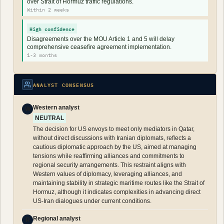
over Strait of Hormuz traffic regulations.
Within 2 weeks
High confidence
Disagreements over the MOU Article 1 and 5 will delay
comprehensive ceasefire agreement implementation.
1-3 months
ANALYST CONSENSUS
Western analyst
W
NEUTRAL
The decision for US envoys to meet only mediators in Qatar,
without direct discussions with Iranian diplomats, reflects a
cautious diplomatic approach by the US, aimed at managing
tensions while reaffirming alliances and commitments to
regional security arrangements. This restraint aligns with
Western values of diplomacy, leveraging alliances, and
maintaining stability in strategic maritime routes like the Strait of
Hormuz, although it indicates complexities in advancing direct
US-Iran dialogues under current conditions.
Regional analyst
R