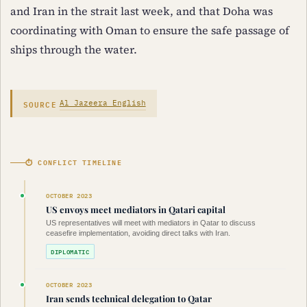
and Iran in the strait last week, and that Doha was
coordinating with Oman to ensure the safe passage of
ships through the water.
SOURCE
Al Jazeera English
⏱ CONFLICT TIMELINE
OCTOBER 2023
US envoys meet mediators in Qatari capital
US representatives will meet with mediators in Qatar to discuss
ceasefire implementation, avoiding direct talks with Iran.
DIPLOMATIC
OCTOBER 2023
Iran sends technical delegation to Qatar