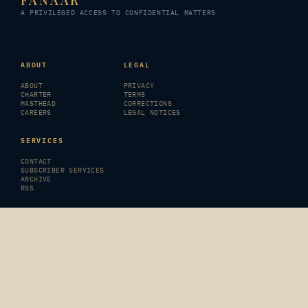
FANAAR
A PRIVILEGED ACCESS TO CONFIDENTIAL MATTERS
© 2026 FANAAR · All rights reserved
ABOUT
LEGAL
ABOUT
PRIVACY
CHARTER
TERMS
MASTHEAD
CORRECTIONS
CAREERS
LEGAL NOTICES
SERVICES
CONTACT
SUBSCRIBER SERVICES
ARCHIVE
RSS