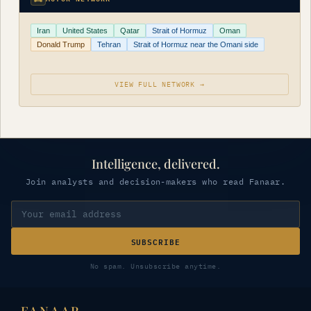
Iran
United States
Qatar
Strait of Hormuz
Oman
Donald Trump
Tehran
Strait of Hormuz near the Omani side
VIEW FULL NETWORK →
Intelligence, delivered.
Join analysts and decision-makers who read Fanaar.
SUBSCRIBE
No spam. Unsubscribe anytime.