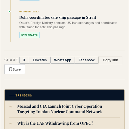
OCTOBER 2023
Doha coordinates safe ship passage in Strait
Qatar's Foreign Ministry contains US-Iran exchanges and coordinates
with Oman for safe ship passage.
DIPLOMATIC
SHARE
Copy link
X
LinkedIn
WhatsApp
Facebook
Save
TRENDING
Mossad and CIA Launch Joint Cyber Operation
Targeting Iranian Nuclear Command Network
Why is the UAE Withdrawing from OPEC?