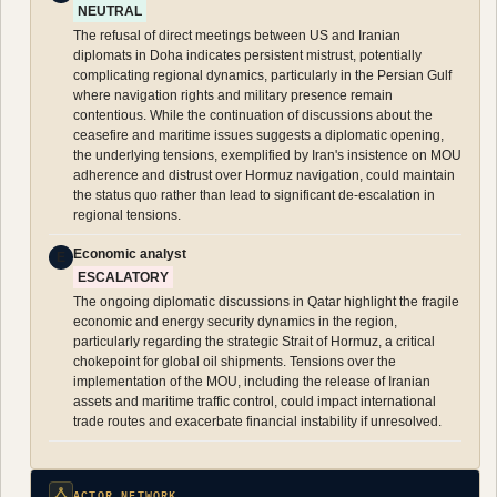
NEUTRAL
The refusal of direct meetings between US and Iranian
diplomats in Doha indicates persistent mistrust, potentially
complicating regional dynamics, particularly in the Persian Gulf
where navigation rights and military presence remain
contentious. While the continuation of discussions about the
ceasefire and maritime issues suggests a diplomatic opening,
the underlying tensions, exemplified by Iran's insistence on MOU
adherence and distrust over Hormuz navigation, could maintain
the status quo rather than lead to significant de-escalation in
regional tensions.
Economic analyst
E
ESCALATORY
The ongoing diplomatic discussions in Qatar highlight the fragile
economic and energy security dynamics in the region,
particularly regarding the strategic Strait of Hormuz, a critical
chokepoint for global oil shipments. Tensions over the
implementation of the MOU, including the release of Iranian
assets and maritime traffic control, could impact international
trade routes and exacerbate financial instability if unresolved.
ACTOR NETWORK