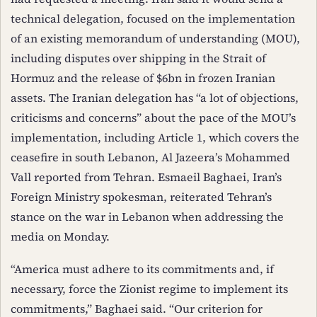
technical delegation, focused on the implementation
of an existing memorandum of understanding (MOU),
including disputes over shipping in the Strait of
Hormuz and the release of $6bn in frozen Iranian
assets. The Iranian delegation has “a lot of objections,
criticisms and concerns” about the pace of the MOU’s
implementation, including Article 1, which covers the
ceasefire in south Lebanon, Al Jazeera’s Mohammed
Vall reported from Tehran. Esmaeil Baghaei, Iran’s
Foreign Ministry spokesman, reiterated Tehran’s
stance on the war in Lebanon when addressing the
media on Monday.
“America must adhere to its commitments and, if
necessary, force the Zionist regime to implement its
commitments,” Baghaei said. “Our criterion for