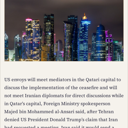
US envoys will meet mediators in the Qatari capital to
discuss the implementation of the ceasefire and will
not meet Iranian diplomats for direct discussions while
in Qatar’s capital, Foreign Ministry spokesperson
Majed bin Mohammed al-Ansari said, after Tehran
denied US President Donald Trump’s claim that Iran
had requested a meeting. Iran said it would send a