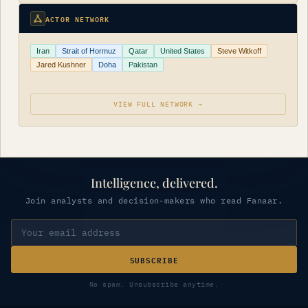
ACTOR NETWORK
Iran
Strait of Hormuz
Qatar
United States
Steve Witkoff
Jared Kushner
Doha
Pakistan
VIEW FULL NETWORK →
Intelligence, delivered.
Join analysts and decision-makers who read Fanaar.
SUBSCRIBE
No spam. Unsubscribe anytime.