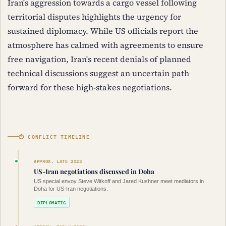
Iran's aggression towards a cargo vessel following
territorial disputes highlights the urgency for
sustained diplomacy. While US officials report the
atmosphere has calmed with agreements to ensure
free navigation, Iran's recent denials of planned
technical discussions suggest an uncertain path
forward for these high-stakes negotiations.
⏱ CONFLICT TIMELINE
APPROX. LATE 2023
US-Iran negotiations discussed in Doha
US special envoy Steve Witkoff and Jared Kushner meet mediators in
Doha for US-Iran negotiations.
DIPLOMATIC