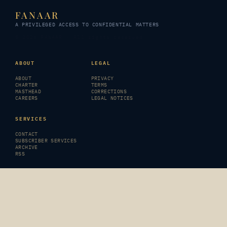
FANAAR
A PRIVILEGED ACCESS TO CONFIDENTIAL MATTERS
© 2026 FANAAR · All rights reserved
ABOUT
LEGAL
ABOUT
PRIVACY
CHARTER
TERMS
MASTHEAD
CORRECTIONS
CAREERS
LEGAL NOTICES
SERVICES
CONTACT
SUBSCRIBER SERVICES
ARCHIVE
RSS