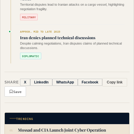
Territorial disputes lead to Iranian attacks on a cargo vessel, highlighting
negotiation fragility.
MILITARY
APPROX. MID TO LATE 2023
Iran denies planned technical discussions
Despite calming negotiations, Iran disputes claims of planned technical
discussions.
DIPLOMATIC
SHARE
Copy link
X
LinkedIn
WhatsApp
Facebook
Save
TRENDING
Mossad and CIA Launch Joint Cyber Operation