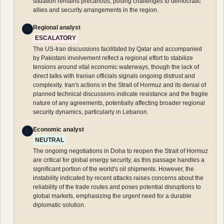
situation remains precarious, posing challenges to democratic
allies and security arrangements in the region.
Regional analyst
R
ESCALATORY
The US-Iran discussions facilitated by Qatar and accompanied
by Pakistani involvement reflect a regional effort to stabilize
tensions around vital economic waterways, though the lack of
direct talks with Iranian officials signals ongoing distrust and
complexity. Iran's actions in the Strait of Hormuz and its denial of
planned technical discussions indicate resistance and the fragile
nature of any agreements, potentially affecting broader regional
security dynamics, particularly in Lebanon.
Economic analyst
E
NEUTRAL
The ongoing negotiations in Doha to reopen the Strait of Hormuz
are critical for global energy security, as this passage handles a
significant portion of the world's oil shipments. However, the
instability indicated by recent attacks raises concerns about the
reliability of the trade routes and poses potential disruptions to
global markets, emphasizing the urgent need for a durable
diplomatic solution.