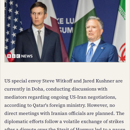
US special envoy Steve Witkoff and Jared Kushner are
currently in Doha, conducting discussions with
mediators regarding ongoing US-Iran negotiations,
according to Qatar's foreign ministry. However, no
direct meetings with Iranian officials are planned. The
diplomatic efforts follow a volatile exchange of strikes
after a dispute over the Strait of Hormuz led to a pause