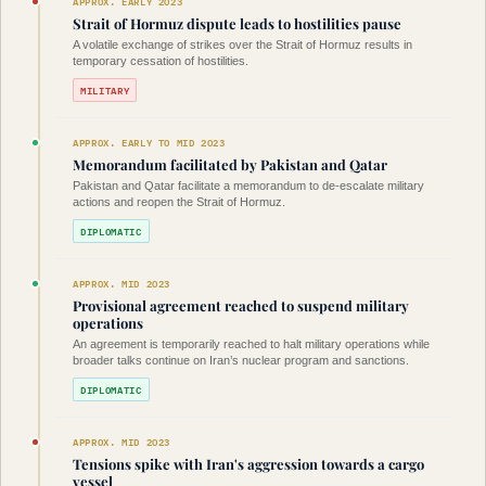
APPROX. EARLY 2023
Strait of Hormuz dispute leads to hostilities pause
A volatile exchange of strikes over the Strait of Hormuz results in
temporary cessation of hostilities.
MILITARY
APPROX. EARLY TO MID 2023
Memorandum facilitated by Pakistan and Qatar
Pakistan and Qatar facilitate a memorandum to de-escalate military
actions and reopen the Strait of Hormuz.
DIPLOMATIC
APPROX. MID 2023
Provisional agreement reached to suspend military
operations
An agreement is temporarily reached to halt military operations while
broader talks continue on Iran’s nuclear program and sanctions.
DIPLOMATIC
APPROX. MID 2023
Tensions spike with Iran's aggression towards a cargo
vessel