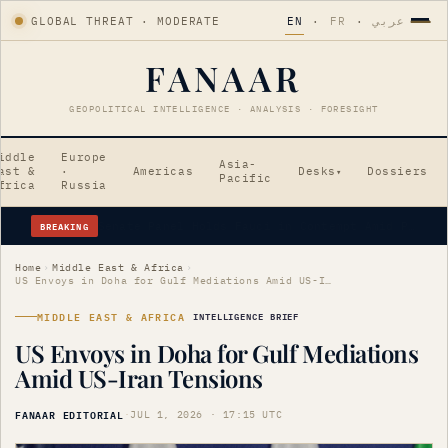
GLOBAL THREAT · MODERATE
EN
·
FR
·
عربي
FANAAR
GEOPOLITICAL INTELLIGENCE · ANALYSIS · FORESIGHT
iddle
Europe
Asia-
ast &
·
Americas
Desks
Dossiers
▾
Pacific
frica
Russia
BREAKING
Why is Pakistan PM Shehbaz Sharif visiting Saudi Arabia amid Gulf tensions?
Home
›
Middle East & Africa
›
US Envoys in Doha for Gulf Mediations Amid US-Iran Tensions
MIDDLE EAST & AFRICA
INTELLIGENCE BRIEF
US Envoys in Doha for Gulf Mediations
Amid US-Iran Tensions
FANAAR EDITORIAL
·
JUL 1, 2026 · 17:15 UTC