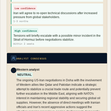
Low confidence
Iran will agree to re-open technical discussions after increased
pressure from global stakeholders.
1-3 months
High confidence
Tensions will briefly escalate with a possible minor incident in the
Strait of Hormuz before negotiations stabilize.
Within 2 weeks
ANALYST CONSENSUS
Western analyst
W
NEUTRAL
The ongoing US-Iran negotiations in Doha with the involvement
of Western allies like Qatar and Pakistan indicate a strategic
attempt to stabilize a crucial trade route and potentially prevent
further escalation in the Middle East, aligning with NATO's
interest in maintaining regional stability and securing global oil
supplies. However, the absence of direct meetings with Iranian
officials and Iran's recent aggressive actions suggest the