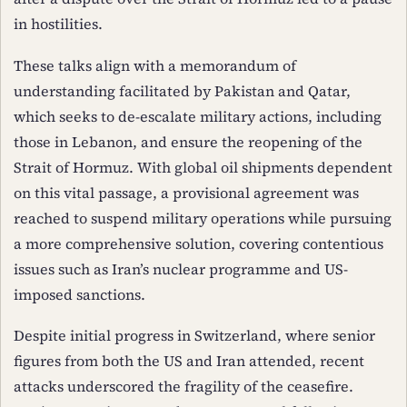
in hostilities.
These talks align with a memorandum of
understanding facilitated by Pakistan and Qatar,
which seeks to de-escalate military actions, including
those in Lebanon, and ensure the reopening of the
Strait of Hormuz. With global oil shipments dependent
on this vital passage, a provisional agreement was
reached to suspend military operations while pursuing
a more comprehensive solution, covering contentious
issues such as Iran’s nuclear programme and US-
imposed sanctions.
Despite initial progress in Switzerland, where senior
figures from both the US and Iran attended, recent
attacks underscored the fragility of the ceasefire.