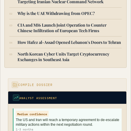
Targeting Iranian Nuclear Command Network
Why is the UAE Withdrawing from OPEC?
CIA and MI6 Launch Joint Operation to Counter
Chinese Infiltration of European Tech Firms
How Hafez al-Assad Opened Lebanon's Doors to Tehran
North Korean Cyber Units Target Cryptocurrency
Exchanges in Southeast Asia
COMPILE DOSSIER
ANALYST ASSESSMENT
Medium confidence
The US and Iran will reach a temporary agreement to de-escalate
military actions within the next negotiation round.
1-3 months