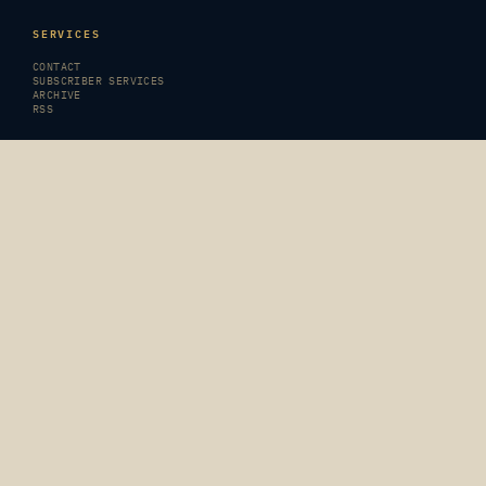
SERVICES
CONTACT
SUBSCRIBER SERVICES
ARCHIVE
RSS