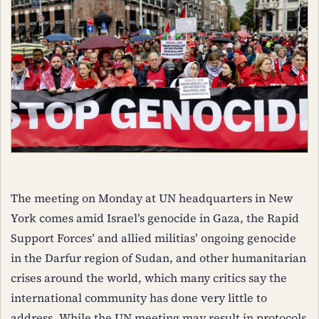
The meeting on Monday at UN headquarters in New
York comes amid Israel’s genocide in Gaza, the Rapid
Support Forces’ and allied militias’ ongoing genocide
in the Darfur region of Sudan, and other humanitarian
crises around the world, which many critics say the
international community has done very little to
address. While the UN meeting may result in protocols