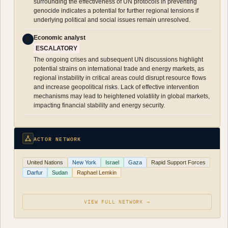
surrounding the effectiveness of UN protocols in preventing
genocide indicates a potential for further regional tensions if
underlying political and social issues remain unresolved.
Economic analyst
E
ESCALATORY
The ongoing crises and subsequent UN discussions highlight
potential strains on international trade and energy markets, as
regional instability in critical areas could disrupt resource flows
and increase geopolitical risks. Lack of effective intervention
mechanisms may lead to heightened volatility in global markets,
impacting financial stability and energy security.
ACTOR NETWORK
United Nations
New York
Israel
Gaza
Rapid Support Forces
Darfur
Sudan
Raphael Lemkin
VIEW FULL NETWORK →