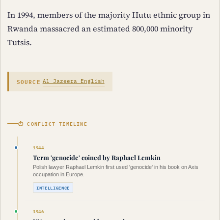
In 1994, members of the majority Hutu ethnic group in
Rwanda massacred an estimated 800,000 minority
Tutsis.
SOURCE
Al Jazeera English
⏱ CONFLICT TIMELINE
1944
Term 'genocide' coined by Raphael Lemkin
Polish lawyer Raphael Lemkin first used 'genocide' in his book on Axis
occupation in Europe.
INTELLIGENCE
1946