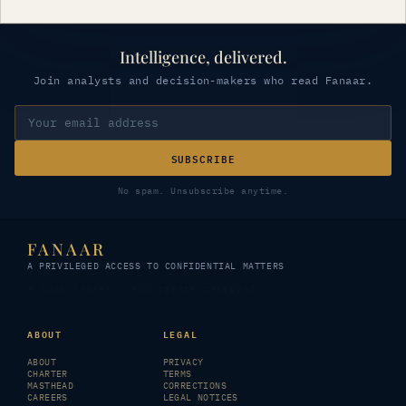
Intelligence, delivered.
Join analysts and decision-makers who read Fanaar.
SUBSCRIBE
No spam. Unsubscribe anytime.
FANAAR
A PRIVILEGED ACCESS TO CONFIDENTIAL MATTERS
© 2026 FANAAR · All rights reserved
ABOUT
LEGAL
ABOUT
PRIVACY
CHARTER
TERMS
MASTHEAD
CORRECTIONS
CAREERS
LEGAL NOTICES