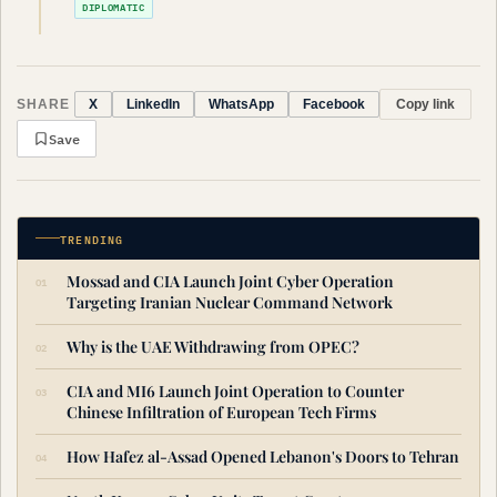
DIPLOMATIC
SHARE
Copy link
X
LinkedIn
WhatsApp
Facebook
Save
TRENDING
Mossad and CIA Launch Joint Cyber Operation
Targeting Iranian Nuclear Command Network
Why is the UAE Withdrawing from OPEC?
CIA and MI6 Launch Joint Operation to Counter
Chinese Infiltration of European Tech Firms
How Hafez al-Assad Opened Lebanon's Doors to Tehran