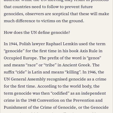
that countries need to follow to prevent future
genocides, observers are sceptical that these will make
much difference to victims on the ground.
How does the UN define genocide?
In 1944, Polish lawyer Raphael Lemkin used the term
“genocide” for the first time in his book Axis Rule in
Occupied Europe. The prefix of the word is “genos”
and means “race” or “tribe” in Ancient Greek. The
suffix “cide” is Latin and means “killing”. In 1946, the
UN General Assembly recognised genocide as a crime
for the first time. According to the world body, the
term genocide was then “codified” as an independent
crime in the 1948 Convention on the Prevention and
Punishment of the Crime of Genocide, or the Genocide