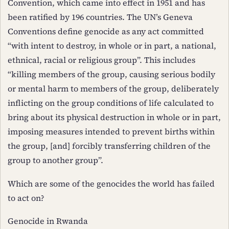
Convention, which came into effect in 1951 and has
been ratified by 196 countries. The UN’s Geneva
Conventions define genocide as any act committed
“with intent to destroy, in whole or in part, a national,
ethnical, racial or religious group”. This includes
“killing members of the group, causing serious bodily
or mental harm to members of the group, deliberately
inflicting on the group conditions of life calculated to
bring about its physical destruction in whole or in part,
imposing measures intended to prevent births within
the group, [and] forcibly transferring children of the
group to another group”.
Which are some of the genocides the world has failed
to act on?
Genocide in Rwanda