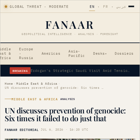
GLOBAL THREAT · MODERATE
EN
·
FR
·
عربي
FANAAR
GEOPOLITICAL INTELLIGENCE · ANALYSIS · FORESIGHT
iddle
Europe
Asia-
ast &
·
Americas
Desks
Dossiers
▾
Pacific
frica
Russia
BREAKING
Erdogan's Strategic Saudi Visit Amid Tensions
Home
›
Middle East & Africa
›
UN discusses prevention of genocide: Six times it failed to do just that
MIDDLE EAST & AFRICA
ANALYSIS
UN discusses prevention of genocide:
Six times it failed to do just that
FANAAR EDITORIAL
·
JUL 6, 2026 · 16:20 UTC