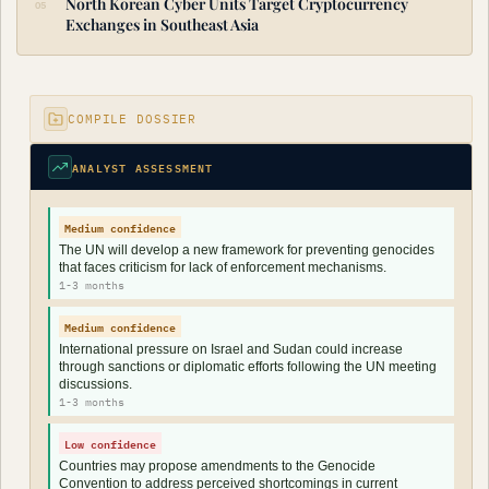
North Korean Cyber Units Target Cryptocurrency
Exchanges in Southeast Asia
COMPILE DOSSIER
ANALYST ASSESSMENT
Medium confidence
The UN will develop a new framework for preventing genocides
that faces criticism for lack of enforcement mechanisms.
1-3 months
Medium confidence
International pressure on Israel and Sudan could increase
through sanctions or diplomatic efforts following the UN meeting
discussions.
1-3 months
Low confidence
Countries may propose amendments to the Genocide
Convention to address perceived shortcomings in current