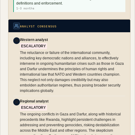
definitions and enforcement.
1-3 months
ANALYST CONSENSUS
Western analyst
W
ESCALATORY
The reluctance or failure of the international community,
including key democratic nations and alliances, to effectively
intervene in ongoing humanitarian crises such as those in Gaza
and Darfur undermines the principles of human rights and
international law that NATO and Western countries champion.
This neglect not only damages credibility but may also
embolden authoritarian regimes, thus posing broader security
implications globally.
Regional analyst
R
ESCALATORY
The ongoing conflicts in Gaza and Darfur, along with historical
precedents like Rwanda, highlight persistent challenges in
addressing and preventing genocides, risking destabilization
across the Middle East and other regions. The skepticism