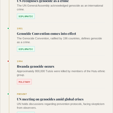
UN recognises genocide as a crime
The UN General Assembly acknowledged genocide as an international
crime.
DIPLOMATIC
1951
Genocide Convention comes into effect
The Genocide Convention, ratified by 196 countries, defines genocide
as a crime.
DIPLOMATIC
1994
Rwanda genocide occurs
Approximately 800,000 Tutsis were killed by members of the Hutu ethnic
group.
MILITARY
PRESENT
UN meeting on genocides amid global crises
UN holds discussions regarding prevention protocols, facing skepticism
from observers.