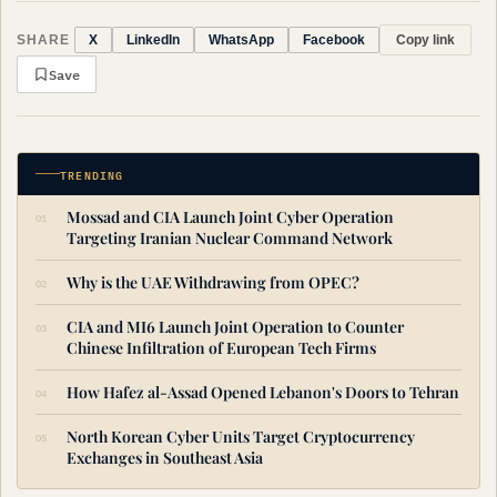
SHARE
Copy link
X
LinkedIn
WhatsApp
Facebook
Save
TRENDING
Mossad and CIA Launch Joint Cyber Operation
Targeting Iranian Nuclear Command Network
Why is the UAE Withdrawing from OPEC?
CIA and MI6 Launch Joint Operation to Counter
Chinese Infiltration of European Tech Firms
How Hafez al-Assad Opened Lebanon's Doors to Tehran
North Korean Cyber Units Target Cryptocurrency
Exchanges in Southeast Asia