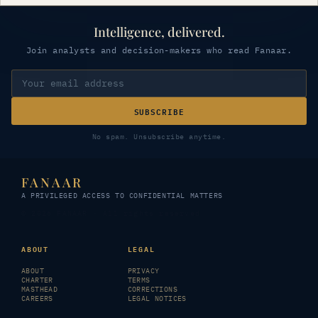
Intelligence, delivered.
Join analysts and decision-makers who read Fanaar.
SUBSCRIBE
No spam. Unsubscribe anytime.
FANAAR
A PRIVILEGED ACCESS TO CONFIDENTIAL MATTERS
© 2026 FANAAR · All rights reserved
ABOUT
LEGAL
ABOUT
PRIVACY
CHARTER
TERMS
MASTHEAD
CORRECTIONS
CAREERS
LEGAL NOTICES