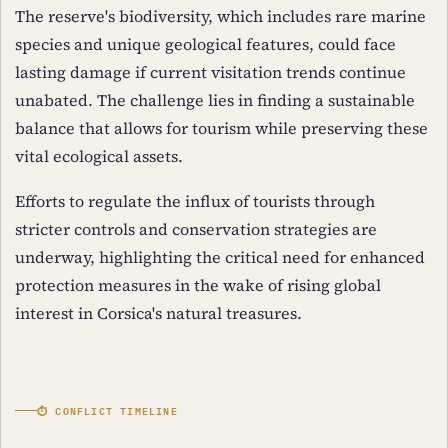
The reserve's biodiversity, which includes rare marine
species and unique geological features, could face
lasting damage if current visitation trends continue
unabated. The challenge lies in finding a sustainable
balance that allows for tourism while preserving these
vital ecological assets.
Efforts to regulate the influx of tourists through
stricter controls and conservation strategies are
underway, highlighting the critical need for enhanced
protection measures in the wake of rising global
interest in Corsica's natural treasures.
⏱ CONFLICT TIMELINE