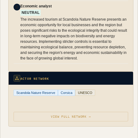
Economic analyst
E
NEUTRAL
The increased tourism at Scandola Nature Reserve presents an
economic opportunity for local businesses and the region but
poses significant risks to the ecological integrity that could result
in long-term negative impacts on biodiversity and energy
resources. Implementing stricter controls is essential to
maintaining ecological balance, preventing resource depletion,
and securing the region's energy and economic sustainability in
the face of growing global interest.
ACTOR NETWORK
Scandola Nature Reserve
Corsica
UNESCO
VIEW FULL NETWORK →