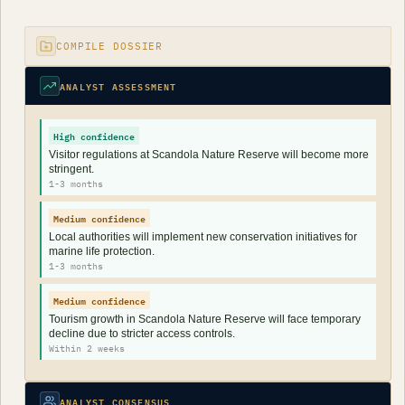
COMPILE DOSSIER
ANALYST ASSESSMENT
High confidence
Visitor regulations at Scandola Nature Reserve will become more
stringent.
1-3 months
Medium confidence
Local authorities will implement new conservation initiatives for
marine life protection.
1-3 months
Medium confidence
Tourism growth in Scandola Nature Reserve will face temporary
decline due to stricter access controls.
Within 2 weeks
ANALYST CONSENSUS