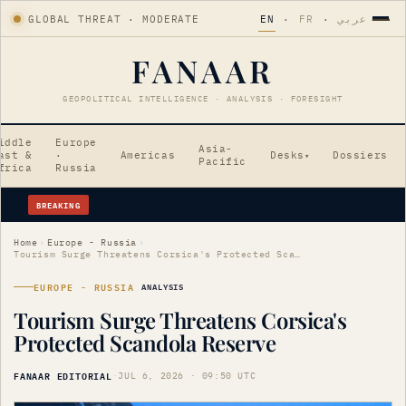
GLOBAL THREAT · MODERATE
EN
·
FR
·
عربي
FANAAR
GEOPOLITICAL INTELLIGENCE · ANALYSIS · FORESIGHT
iddle
Europe
Asia-
ast &
·
Americas
Desks
Dossiers
▾
Pacific
frica
Russia
BREAKING
AI-Enhanced Cyber Weapons Emerge from North Korea
Home
›
Europe - Russia
›
Tourism Surge Threatens Corsica's Protected Scandola Reserve
EUROPE - RUSSIA
ANALYSIS
Tourism Surge Threatens Corsica's
Protected Scandola Reserve
FANAAR EDITORIAL
·
JUL 6, 2026 · 09:50 UTC