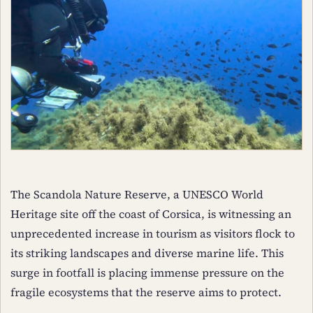
The Scandola Nature Reserve, a UNESCO World
Heritage site off the coast of Corsica, is witnessing an
unprecedented increase in tourism as visitors flock to
its striking landscapes and diverse marine life. This
surge in footfall is placing immense pressure on the
fragile ecosystems that the reserve aims to protect.