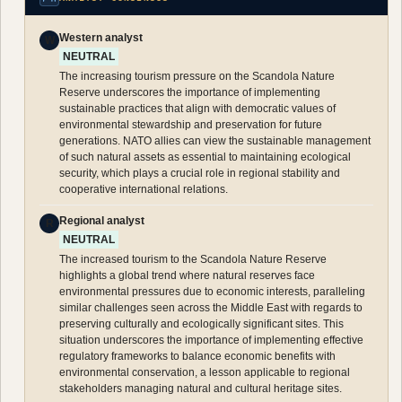
Western analyst
W
NEUTRAL
The increasing tourism pressure on the Scandola Nature
Reserve underscores the importance of implementing
sustainable practices that align with democratic values of
environmental stewardship and preservation for future
generations. NATO allies can view the sustainable management
of such natural assets as essential to maintaining ecological
security, which plays a crucial role in regional stability and
cooperative international relations.
Regional analyst
R
NEUTRAL
The increased tourism to the Scandola Nature Reserve
highlights a global trend where natural reserves face
environmental pressures due to economic interests, paralleling
similar challenges seen across the Middle East with regards to
preserving culturally and ecologically significant sites. This
situation underscores the importance of implementing effective
regulatory frameworks to balance economic benefits with
environmental conservation, a lesson applicable to regional
stakeholders managing natural and cultural heritage sites.