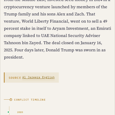
cryptocurrency venture launched by members of the
Trump family and his sons Alex and Zach. That
venture, World Liberty Financial, went on to sell a 49
percent stake in itself to Aryam Investment, an Emirati
company linked to UAE National Security Adviser
Tahnoon bin Zayed. The deal closed on January 16,
2025. Four days later, Donald Trump was sworn in as
president.
SOURCE
Al Jazeera English
⏱ CONFLICT TIMELINE
2020