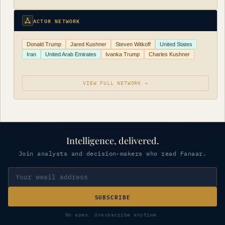
ACTOR NETWORK
Donald Trump
Jared Kushner
Steven Witkoff
United States
Iran
United Arab Emirates
Ivanka Trump
Charles Kushner
VIEW FULL NETWORK →
Intelligence, delivered.
Join analysts and decision-makers who read Fanaar.
SUBSCRIBE
No spam. Unsubscribe anytime.