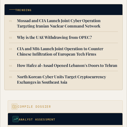
TRENDING
Mossad and CIA Launch Joint Cyber Operation
Targeting Iranian Nuclear Command Network
Why is the UAE Withdrawing from OPEC?
CIA and MI6 Launch Joint Operation to Counter
Chinese Infiltration of European Tech Firms
How Hafez al-Assad Opened Lebanon's Doors to Tehran
North Korean Cyber Units Target Cryptocurrency
Exchanges in Southeast Asia
COMPILE DOSSIER
ANALYST ASSESSMENT