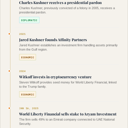
Charles Kushner receives a presidential pardon
Charles Kushner, previously convicted of a felony in 2005, receives a
presidential pardon.
DIPLOMATIC
2021
Jared Kushner founds Affinity Partners
Jared Kushner establishes an investment firm handling assets primarily
from the Gulf region.
ECONOMIC
2024
Witkoff invests in cryptocurrency venture
Steven Witkoff provides seed money for World Liberty Financial, linked
to the Trump family.
ECONOMIC
JAN 16, 2025
World Liberty Financial sells stake to Aryam Investment
The firm sells 49% to an Emirati company connected to UAE National
Security.