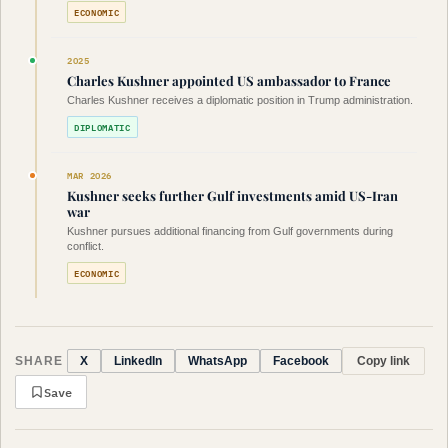
ECONOMIC
2025
Charles Kushner appointed US ambassador to France
Charles Kushner receives a diplomatic position in Trump administration.
DIPLOMATIC
MAR 2026
Kushner seeks further Gulf investments amid US-Iran
war
Kushner pursues additional financing from Gulf governments during
conflict.
ECONOMIC
SHARE
Copy link
X
LinkedIn
WhatsApp
Facebook
Save