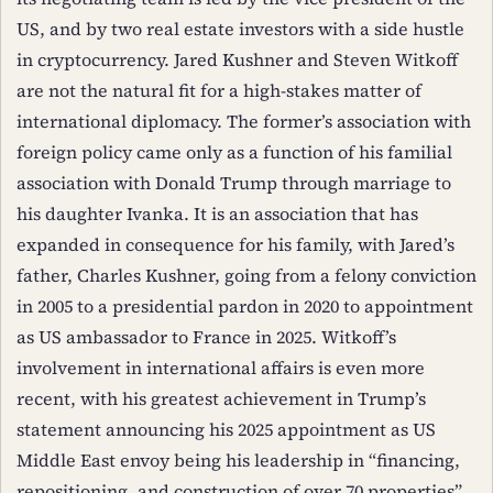
US, and by two real estate investors with a side hustle
in cryptocurrency. Jared Kushner and Steven Witkoff
are not the natural fit for a high-stakes matter of
international diplomacy. The former’s association with
foreign policy came only as a function of his familial
association with Donald Trump through marriage to
his daughter Ivanka. It is an association that has
expanded in consequence for his family, with Jared’s
father, Charles Kushner, going from a felony conviction
in 2005 to a presidential pardon in 2020 to appointment
as US ambassador to France in 2025. Witkoff’s
involvement in international affairs is even more
recent, with his greatest achievement in Trump’s
statement announcing his 2025 appointment as US
Middle East envoy being his leadership in “financing,
repositioning, and construction of over 70 properties”.