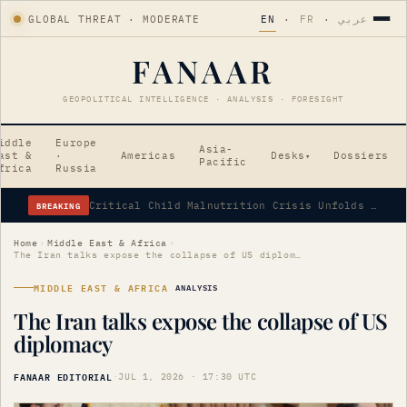
GLOBAL THREAT · MODERATE
EN
·
FR
·
عربي
FANAAR
GEOPOLITICAL INTELLIGENCE · ANALYSIS · FORESIGHT
iddle
Europe
Asia-
ast &
·
Americas
Desks
Dossiers
▾
Pacific
frica
Russia
BREAKING
Critical Child Malnutrition Crisis Unfolds in Afghanistan
Home
›
Middle East & Africa
›
The Iran talks expose the collapse of US diplomacy
MIDDLE EAST & AFRICA
ANALYSIS
The Iran talks expose the collapse of US
diplomacy
FANAAR EDITORIAL
·
JUL 1, 2026 · 17:30 UTC