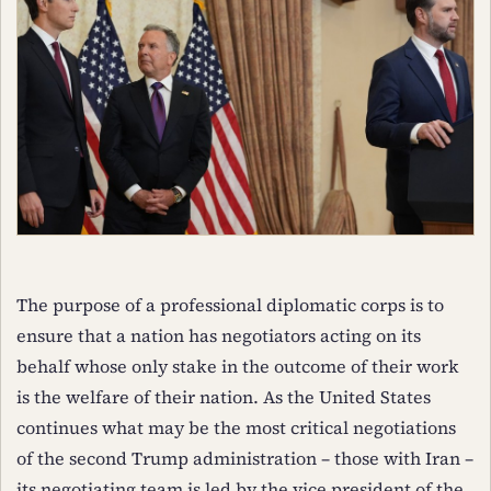
The purpose of a professional diplomatic corps is to
ensure that a nation has negotiators acting on its
behalf whose only stake in the outcome of their work
is the welfare of their nation. As the United States
continues what may be the most critical negotiations
of the second Trump administration – those with Iran –
its negotiating team is led by the vice president of the