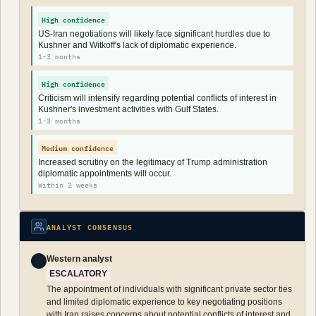
High confidence
US-Iran negotiations will likely face significant hurdles due to
Kushner and Witkoff's lack of diplomatic experience.
1-3 months
High confidence
Criticism will intensify regarding potential conflicts of interest in
Kushner's investment activities with Gulf States.
1-3 months
Medium confidence
Increased scrutiny on the legitimacy of Trump administration
diplomatic appointments will occur.
Within 2 weeks
ANALYST CONSENSUS
Western analyst
W
ESCALATORY
The appointment of individuals with significant private sector ties
and limited diplomatic experience to key negotiating positions
with Iran raises concerns about potential conflicts of interest and