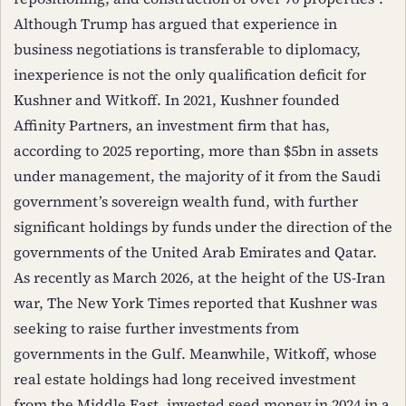
Although Trump has argued that experience in
business negotiations is transferable to diplomacy,
inexperience is not the only qualification deficit for
Kushner and Witkoff. In 2021, Kushner founded
Affinity Partners, an investment firm that has,
according to 2025 reporting, more than $5bn in assets
under management, the majority of it from the Saudi
government’s sovereign wealth fund, with further
significant holdings by funds under the direction of the
governments of the United Arab Emirates and Qatar.
As recently as March 2026, at the height of the US-Iran
war, The New York Times reported that Kushner was
seeking to raise further investments from
governments in the Gulf. Meanwhile, Witkoff, whose
real estate holdings had long received investment
from the Middle East, invested seed money in 2024 in a