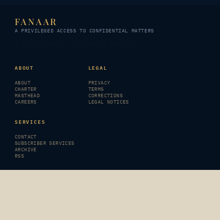
FANAAR
A PRIVILEGED ACCESS TO CONFIDENTIAL MATTERS
© 2026 FANAAR · All rights reserved
ABOUT
LEGAL
ABOUT
PRIVACY
CHARTER
TERMS
MASTHEAD
CORRECTIONS
CAREERS
LEGAL NOTICES
SERVICES
CONTACT
SUBSCRIBER SERVICES
ARCHIVE
RSS