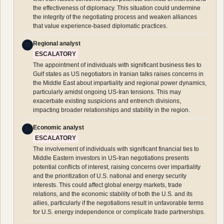
the effectiveness of diplomacy. This situation could undermine
the integrity of the negotiating process and weaken alliances
that value experience-based diplomatic practices.
Regional analyst
R
ESCALATORY
The appointment of individuals with significant business ties to
Gulf states as US negotiators in Iranian talks raises concerns in
the Middle East about impartiality and regional power dynamics,
particularly amidst ongoing US-Iran tensions. This may
exacerbate existing suspicions and entrench divisions,
impacting broader relationships and stability in the region.
Economic analyst
E
ESCALATORY
The involvement of individuals with significant financial ties to
Middle Eastern investors in US-Iran negotiations presents
potential conflicts of interest, raising concerns over impartiality
and the prioritization of U.S. national and energy security
interests. This could affect global energy markets, trade
relations, and the economic stability of both the U.S. and its
allies, particularly if the negotiations result in unfavorable terms
for U.S. energy independence or complicate trade partnerships.