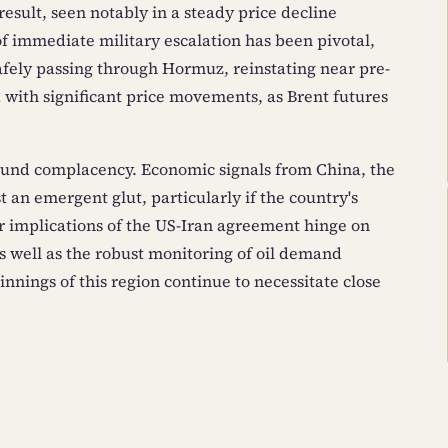
 result, seen notably in a steady price decline
f immediate military escalation has been pivotal,
afely passing through Hormuz, reinstating near pre-
d with significant price movements, as Brent futures
ound complacency. Economic signals from China, the
t an emergent glut, particularly if the country's
 implications of the US-Iran agreement hinge on
s well as the robust monitoring of oil demand
nnings of this region continue to necessitate close