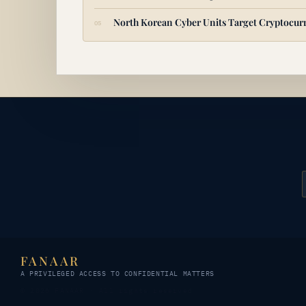
North Korean Cyber Units Target Cryptocurr
FANAAR
A PRIVILEGED ACCESS TO CONFIDENTIAL MATTERS
© 2026 FANAAR · All rights reserved