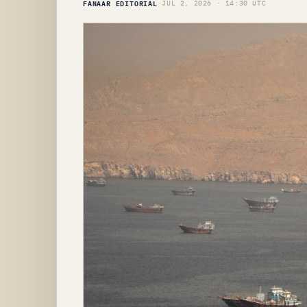
FANAAR EDITORIAL
·
JUL 2, 2026 · 14:30 UTC