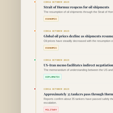
CIRCA OCTOBER 2023
Strait of Hormuz reopens for oil shipments
The resumption of oil shipments through the Strait of Ho
ECONOMIC
CIRCA OCTOBER 2023
Global oil prices decline as shipments resum
Oil prices have steadily decreased with the resumption 
ECONOMIC
CIRCA OCTOBER 2023
US-Iran memo facilitates indirect negotiation
The memorandum of understanding between the US and Iran
DIPLOMATIC
CIRCA OCTOBER 2023
Approximately 35 tankers pass through Horm
Reports confirm about 35 tankers have passed safely thr
escalation.
MILITARY