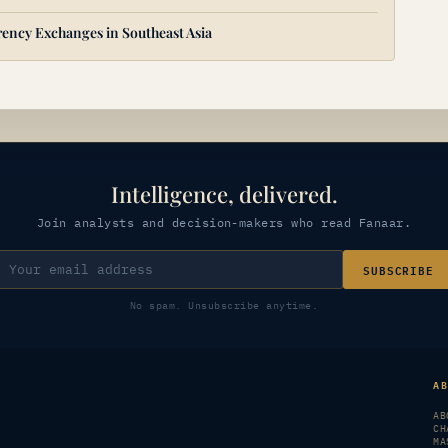
ency Exchanges in Southeast Asia
Intelligence, delivered.
Join analysts and decision-makers who read Fanaar.
SUBSCRIBE
No spam. Unsubscribe anytime.
A
AB
CH
MA