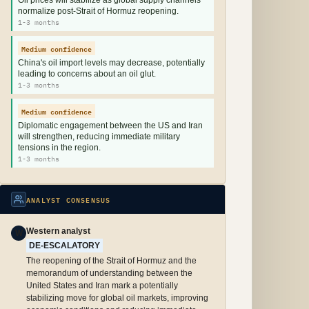
Oil prices will stabilize as global supply channels
normalize post-Strait of Hormuz reopening.
1-3 months
Medium confidence
China's oil import levels may decrease, potentially
leading to concerns about an oil glut.
1-3 months
Medium confidence
Diplomatic engagement between the US and Iran
will strengthen, reducing immediate military
tensions in the region.
1-3 months
ANALYST CONSENSUS
Western analyst
W
DE-ESCALATORY
The reopening of the Strait of Hormuz and the
memorandum of understanding between the
United States and Iran mark a potentially
stabilizing move for global oil markets, improving