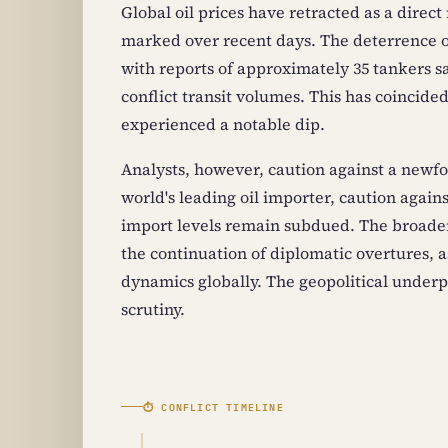
Global oil prices have retracted as a direct
marked over recent days. The deterrence o
with reports of approximately 35 tankers s
conflict transit volumes. This has coincide
experienced a notable dip.
Analysts, however, caution against a newf
world's leading oil importer, caution agains
import levels remain subdued. The broader
the continuation of diplomatic overtures, a
dynamics globally. The geopolitical underpi
scrutiny.
⏱ CONFLICT TIMELINE