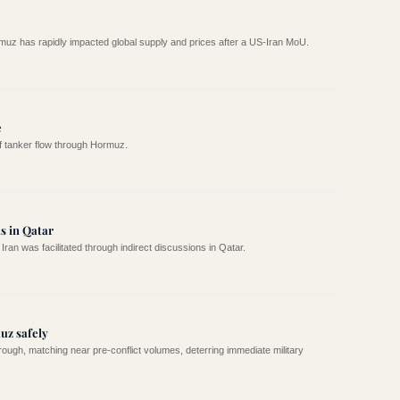
rmuz has rapidly impacted global supply and prices after a US-Iran MoU.
e
of tanker flow through Hormuz.
s in Qatar
 was facilitated through indirect discussions in Qatar.
uz safely
ough, matching near pre-conflict volumes, deterring immediate military