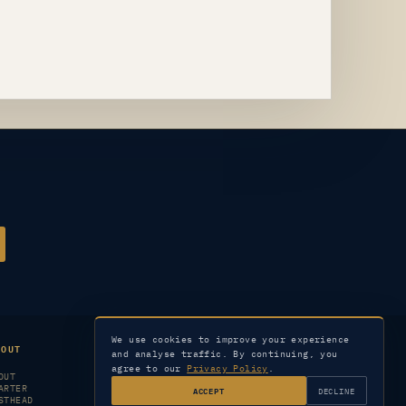
We use cookies to improve your experience
BOUT
LEGAL
SERVICES
and analyse traffic. By continuing, you
agree to our
Privacy Policy
.
OUT
PRIVACY
CONTACT
ARTER
TERMS
SUBSCRIBER SERVICES
ACCEPT
DECLINE
STHEAD
CORRECTIONS
ARCHIVE