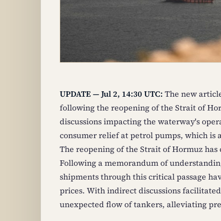
UPDATE — Jul 2, 14:30 UTC:
The new articl
following the reopening of the Strait of Ho
discussions impacting the waterway's operat
consumer relief at petrol pumps, which is 
The reopening of the Strait of Hormuz has c
Following a memorandum of understanding 
shipments through this critical passage h
prices. With indirect discussions facilitat
unexpected flow of tankers, alleviating pre