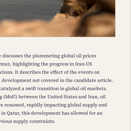
e discusses the plummeting global oil prices
rmuz, highlighting the progress in Iran-US
ions. It describes the effect of the events on
a development not covered in the candidate article.
atalyzed a swift transition in global oil markets.
(MoU) between the United States and Iran, oil
ave resumed, rapidly impacting global supply and
ed in Qatar, this development has allowed for an
vious supply constraints.