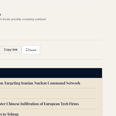
y
ort levels possibly remaining subdued.
Save
Copy link
ion Targeting Iranian Nuclear Command Network
ter Chinese Infiltration of European Tech Firms
s to Tehran