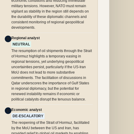
economic conditions and reducing immediate
military tensions. However, NATO must remain
vigilant as stability in the region still depends on
the durability of these diplomatic channels and
consistent monitoring of regional geopolitical
developments.
Regional analyst
R
NEUTRAL
The resumption of oil shipments through the Strait
of Hormuz highlights a temporary easing in
regional tensions, yet underlying geopolitical
uncertainties persist, particularly if the US-Iran
MoU does not lead to more substantive
commitments. The facilitation of discussions in
Qatar underscores the importance of Gulf States
in regional diplomacy, but the potential for
renewed instability remains if economic or
political catalysts disrupt the tenuous balance.
Economic analyst
E
DE-ESCALATORY
The reopening of the Strait of Hormuz, facilitated
by the MoU between the US and Iran, has
provided relief to global oil markets by enabling