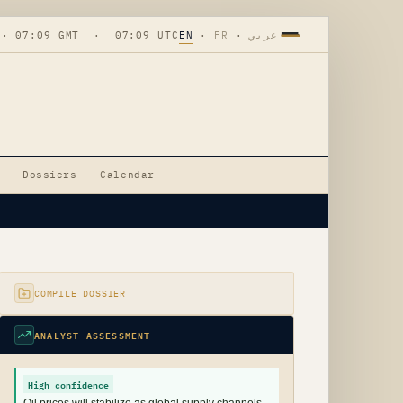
 · 07:09 GMT · 07:09 UTC
EN
·
FR
·
عربي
Dossiers
Calendar
COMPILE DOSSIER
ANALYST ASSESSMENT
High confidence