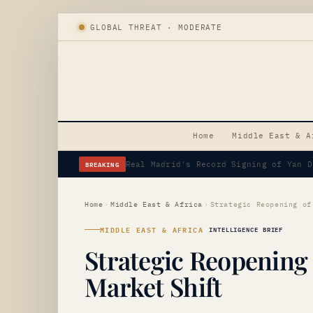
GLOBAL THREAT · MODERATE
Home
Middle East & A
BREAKING
Erdogan's Strategic Saudi Visit Amid 
Home
›
Middle East & Africa
›
MIDDLE EAST & AFRICA
INTELLIGENCE BRIEF
Strategic Reopening
Market Shift