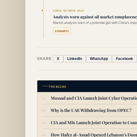
CIRCA OCTOBER 2023
Analysts warn against oil market complacenc
Market analysts warn of a potential glut with China's imp
ECONOMIC
SHARE
X
LinkedIn
WhatsApp
Facebook
TRENDING
Mossad and CIA Launch Joint Cyber Operat
Why is the UAE Withdrawing from OPEC?
CIA and MI6 Launch Joint Operation to Coun
How Hafez al-Assad Opened Lebanon's Door