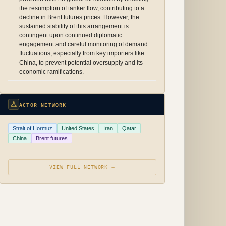
the resumption of tanker flow, contributing to a
decline in Brent futures prices. However, the
sustained stability of this arrangement is
contingent upon continued diplomatic
engagement and careful monitoring of demand
fluctuations, especially from key importers like
China, to prevent potential oversupply and its
economic ramifications.
ACTOR NETWORK
Strait of Hormuz
United States
Iran
Qatar
China
Brent futures
VIEW FULL NETWORK →