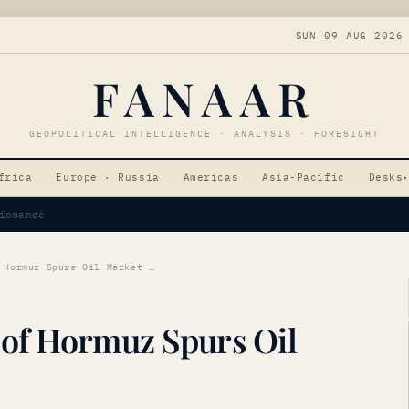
SUN 09 AUG 2026
FANAAR
GEOPOLITICAL INTELLIGENCE · ANALYSIS · FORESIGHT
frica
Europe · Russia
Americas
Asia-Pacific
Desks
▾
Tensions
Strategic Reopening of Hormuz Spurs Oil Market Shift
 of Hormuz Spurs Oil