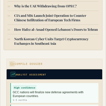
Why is the UAE Withdrawing from OPEC?
CIA and MI6 Launch Joint Operation to Counter
Chinese Infiltration of European Tech Firms
How Hafez al-Assad Opened Lebanon's Doors to Tehran
North Korean Cyber Units Target Cryptocurrency
Exchanges in Southeast Asia
COMPILE DOSSIER
ANALYST ASSESSMENT
High confidence
GCC nations will finalize new defense agreements with
European countries.
1-3 months