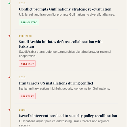
2023
Conflict prompts Gulf nations' strategic re-evaluation
US, Israel, and Iran conflict prompts Gulf nations to diversify alliances.
DIPLOMATIC
PRE-2023
Saudi Arabia initiates defense collaboration with
Pakistan
Saudi Arabia starts defense partnerships signaling broader regional
cooperation.
MILITARY
2023
Iran targets US installations during conflict
Iranian military actions highlight security concerns for Gulf nations.
MILITARY
2023
Israel's interventions lead to security policy recalibration
Gulf nations adjust policies addressing Israeli threats and regional
security.