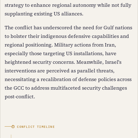
strategy to enhance regional autonomy while not fully
supplanting existing US alliances.
The conflict has underscored the need for Gulf nations
to bolster their indigenous defensive capabilities and
regional positioning. Military actions from Iran,
especially those targeting US installations, have
heightened security concerns. Meanwhile, Israel's
interventions are perceived as parallel threats,
necessitating a recalibration of defense policies across
the GCC to address multifaceted security challenges
post-conflict.
⏱ CONFLICT TIMELINE