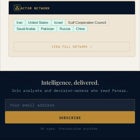
ACTOR NETWORK
Iran
United States
Israel
Gulf Cooperation Council
Saudi Arabia
Pakistan
Russia
China
VIEW FULL NETWORK →
Intelligence, delivered.
Join analysts and decision-makers who read Fanaar.
SUBSCRIBE
No spam. Unsubscribe anytime.