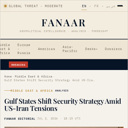
GLOBAL THREAT · MODERATE
EN
·
FR
·
عربي
FANAAR
GEOPOLITICAL INTELLIGENCE · ANALYSIS · FORESIGHT
iddle
Europe
Asia-
ast &
·
Americas
Desks
Dossiers
▾
Pacific
frica
Russia
BREAKING
Erdogan's Strategic Saudi Visit Amid Tensions
Home
›
Middle East & Africa
›
Gulf States Shift Security Strategy Amid US-Iran Tensions
MIDDLE EAST & AFRICA
ANALYSIS
Gulf States Shift Security Strategy Amid
US-Iran Tensions
FANAAR EDITORIAL
·
JUL 2, 2026 · 18:15 UTC