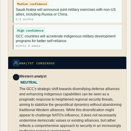
Medium confidence
Saudi Arabia will announce joint military exercises with non-US
allies, including Russia or China.
1-3 months
High confidence
GCC countries will accelerate indigenous military development
programs for better self-reliance.
Within 2 weeks
ANALYST CONSENSUS
Western analyst
W
NEUTRAL
The GCC's strategic shift towards diversifying defense alliances
and enhancing indigenous capabilities can be seen as a
pragmatic response to heightened regional security threats,
aiming to stabilize the geopolitical dynamics without abandoning
traditional Western alliances. While this diversification might
appear to challenge NATO's influence, it does not necessarily
undermine democratic values or existing alliances, but rather
reflects a comprehensive approach to security in an increasingly
multipolar regional environment.