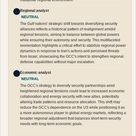
Regional analyst
R
NEUTRAL
The Gulf nations' strategic shift towards diversifying security
alliances reflects a historical pattern of realignment amidst
regional tensions, aiming to balance between global powers
while ensuring their autonomy and security. This multifaceted
reorientation highlights a critical effort to stabilize regional power
dynamics in response to Iran's actions and perceived threats
from Israel, showcasing the GCC's intent to strengthen regional
defense capabilities without major escalation.
Economic analyst
E
NEUTRAL
The GCC's strategy to diversify security partnerships amid
heightened regional tensions could lead to increased economic
collaboration and energy security with new allies, potentially
altering trade patterns and resource allocation. This shift may
reduce the GCC's dependence on the US while positioning it as
a more autonomous player in global energy markets, reflecting a
broader regional adjustment that balances short-term security
needs with long-term economic goals.