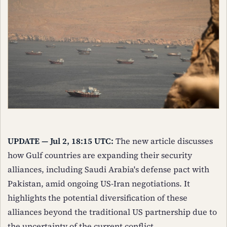
UPDATE — Jul 2, 18:15 UTC:
The new article discusses
how Gulf countries are expanding their security
alliances, including Saudi Arabia's defense pact with
Pakistan, amid ongoing US-Iran negotiations. It
highlights the potential diversification of these
alliances beyond the traditional US partnership due to
the uncertainty of the current conflict.