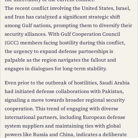
The recent conflict involving the United States, Israel,
and Iran has catalyzed a significant strategic shift
among Gulf nations, prompting them to diversify their
security alliances. With Gulf Cooperation Council
(GCC) members facing hostility during this conflict,
the urgency to expand defense partnerships is
palpable as the region navigates the fallout and
engages in dialogues for long-term stability.
Even prior to the outbreak of hostilities, Saudi Arabia
had initiated defense collaborations with Pakistan,
signaling a move towards broader regional security
cooperation. This trend of engaging with diverse
international partners, including European defense
system suppliers and maintaining ties with global
powers like Russia and China, indicates a deliberate