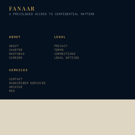
FANAAR
A PRIVILEGED ACCESS TO CONFIDENTIAL MATTERS
© 2026 FANAAR · All rights reserved
ABOUT
LEGAL
ABOUT
PRIVACY
CHARTER
TERMS
MASTHEAD
CORRECTIONS
CAREERS
LEGAL NOTICES
SERVICES
CONTACT
SUBSCRIBER SERVICES
ARCHIVE
RSS