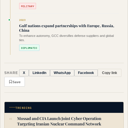
MILITARY
2023
Gulf nations expand partnerships with Europe, Russia,
China
To enhance autonomy, GCC diversifies defense suppliers and global
ties.
DIPLOMATIC
SHARE
Copy link
X
LinkedIn
WhatsApp
Facebook
Save
TRENDING
Mossad and CIA Launch Joint Cyber Operation
Targeting Iranian Nuclear Command Network