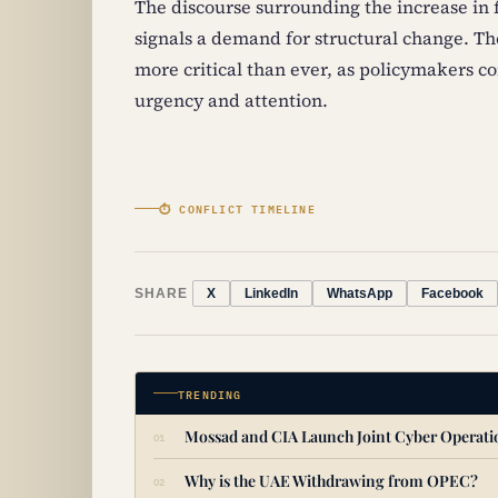
The discourse surrounding the increase in
signals a demand for structural change. The
more critical than ever, as policymakers c
urgency and attention.
⏱ CONFLICT TIMELINE
SHARE
X
LinkedIn
WhatsApp
Facebook
TRENDING
Mossad and CIA Launch Joint Cyber Operat
Why is the UAE Withdrawing from OPEC?