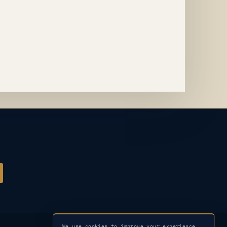
We use cookies to improve your experience