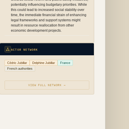
potentially influencing budgetary priorities. While
this could lead to increased social stability over
time, the immediate financial strain of enhancing
legal frameworks and support systems might
result in resource reallocation from other
economic development projects.
ACTOR NETWORK
Cédric Jubillar
Delphine Jubillar
France
French authorities
VIEW FULL NETWORK →