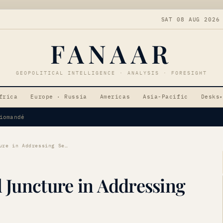
SAT 08 AUG 2026
FANAAR
GEOPOLITICAL INTELLIGENCE · ANALYSIS · FORESIGHT
frica
Europe · Russia
Americas
Asia-Pacific
Desks
▾
Tensions
France Faces Critical Juncture in Addressing Sexual Violence
l Juncture in Addressing