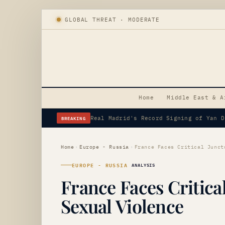
GLOBAL THREAT · MODERATE
Home
Middle East & A
BREAKING
Erdogan's Strategic Saudi Visit Amid 
Home
›
Europe - Russia
›
EUROPE - RUSSIA
ANALYSIS
France Faces Critica
Sexual Violence