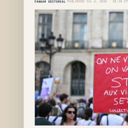
FANAAR EDITORIAL
·
PUBLISHED JUL 6, 2026 · 15:40 UT