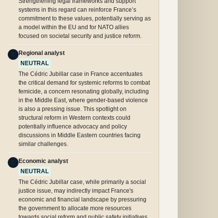
Strengthening legal frameworks and support
systems in this regard can reinforce France’s
commitment to these values, potentially serving as
a model within the EU and for NATO allies
focused on societal security and justice reform.
Regional analyst
R
NEUTRAL
The Cédric Jubillar case in France accentuates
the critical demand for systemic reforms to combat
femicide, a concern resonating globally, including
in the Middle East, where gender-based violence
is also a pressing issue. This spotlight on
structural reform in Western contexts could
potentially influence advocacy and policy
discussions in Middle Eastern countries facing
similar challenges.
Economic analyst
E
NEUTRAL
The Cédric Jubillar case, while primarily a social
justice issue, may indirectly impact France's
economic and financial landscape by pressuring
the government to allocate more resources
towards social reform and public safety initiatives,