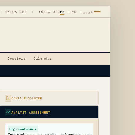
 · 15:03 GMT · 15:03 UTC
EN
·
FR
·
عربي
Dossiers
Calendar
COMPILE DOSSIER
ANALYST ASSESSMENT
High confidence