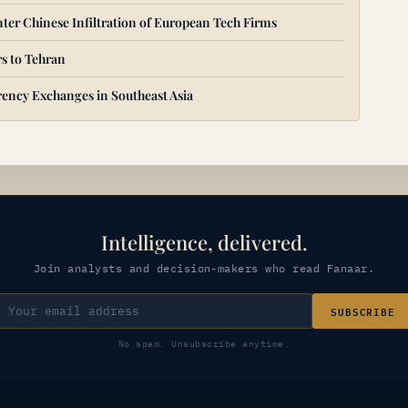
ter Chinese Infiltration of European Tech Firms
s to Tehran
ency Exchanges in Southeast Asia
Intelligence, delivered.
Join analysts and decision-makers who read Fanaar.
SUBSCRIBE
No spam. Unsubscribe anytime.