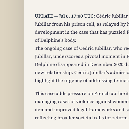
UPDATE — Jul 6, 17:00 UTC:
Cédric Jubillar
Jubillar from his prison cell, as relayed by 
development in the case that has puzzled F
of Delphine's body.
The ongoing case of Cédric Jubillar, who r
Jubillar, underscores a pivotal moment in 
Delphine disappeared in December 2020 du
new relationship. Cédric Jubillar's admissio
highlight the urgency of addressing femicide
This case adds pressure on French authoriti
managing cases of violence against women
demand improved legal frameworks and sup
reflecting broader societal calls for reform.