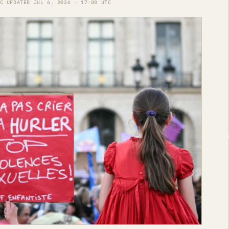
C
·
UPDATED JUL 6, 2026 · 17:00 UTC