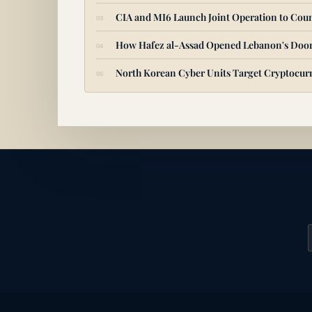
CIA and MI6 Launch Joint Operation to Coun
How Hafez al-Assad Opened Lebanon's Door
North Korean Cyber Units Target Cryptocurr