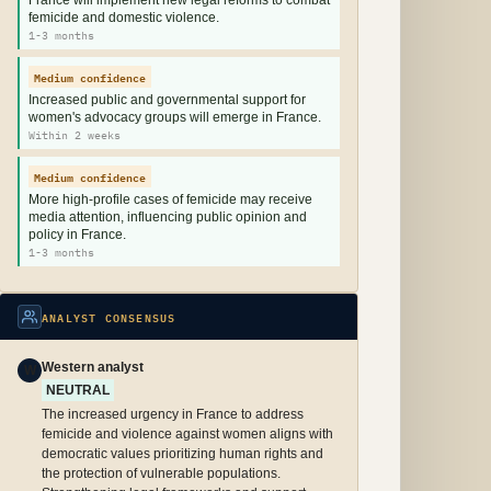
France will implement new legal reforms to combat
femicide and domestic violence.
1-3 months
Medium confidence
Increased public and governmental support for
women's advocacy groups will emerge in France.
Within 2 weeks
Medium confidence
More high-profile cases of femicide may receive
media attention, influencing public opinion and
policy in France.
1-3 months
ANALYST CONSENSUS
Western analyst
W
NEUTRAL
The increased urgency in France to address
femicide and violence against women aligns with
democratic values prioritizing human rights and
the protection of vulnerable populations.