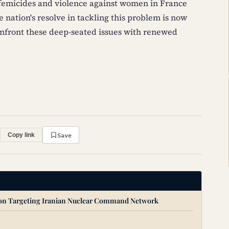
 femicides and violence against women in France
 nation's resolve in tackling this problem is now
onfront these deep-seated issues with renewed
Save
Copy link
ion Targeting Iranian Nuclear Command Network