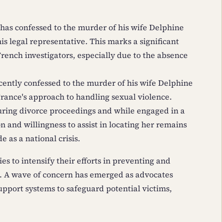
 has confessed to the murder of his wife Delphine
his legal representative. This marks a significant
rench investigators, especially due to the absence
ecently confessed to the murder of his wife Delphine
France's approach to handling sexual violence.
ring divorce proceedings and while engaged in a
n and willingness to assist in locating her remains
 as a national crisis.
es to intensify their efforts in preventing and
. A wave of concern has emerged as advocates
port systems to safeguard potential victims,