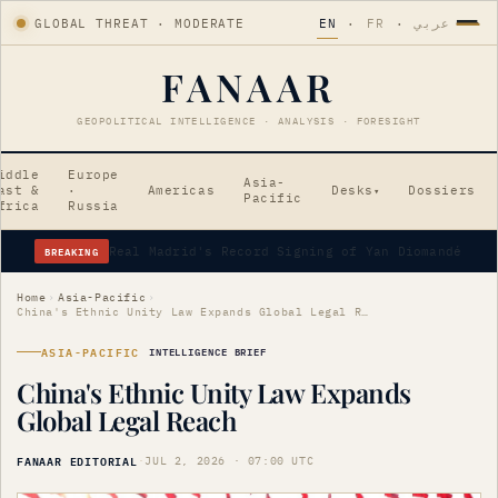
GLOBAL THREAT · MODERATE
EN
·
FR
·
عربي
FANAAR
GEOPOLITICAL INTELLIGENCE · ANALYSIS · FORESIGHT
iddle
Europe
Asia-
ast &
·
Americas
Desks
Dossiers
▾
Pacific
frica
Russia
BREAKING
Home
›
Asia-Pacific
›
China's Ethnic Unity Law Expands Global Legal Reach
ASIA-PACIFIC
INTELLIGENCE BRIEF
China's Ethnic Unity Law Expands
Global Legal Reach
FANAAR EDITORIAL
·
JUL 2, 2026 · 07:00 UTC