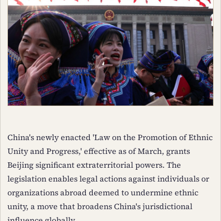
China's newly enacted 'Law on the Promotion of Ethnic
Unity and Progress,' effective as of March, grants
Beijing significant extraterritorial powers. The
legislation enables legal actions against individuals or
organizations abroad deemed to undermine ethnic
unity, a move that broadens China's jurisdictional
influence globally.