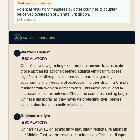
Medium confidence
Potential retaliatory measures by other countries to counter
perceived overreach of China's jurisdiction.
1-3 months
ANALYST CONSENSUS
Western analyst
W
ESCALATORY
China's new law granting extraterritorial powers to prosecute
those abroad for actions deemed against ethnic unity poses
significant challenges to international norms regarding
sovereignty and freedom of expression, further straining China's
relations with Western democracies. This move could lead to
increased tensions between China and countries hosting large
Chinese diasporas as they navigate protecting civil liberties
while balancing diplomatic relations.
Regional analyst
R
ESCALATORY
China's new law on ethnic unity may strain regional relations in
the Middle East, where several countries host Chinese diaspora