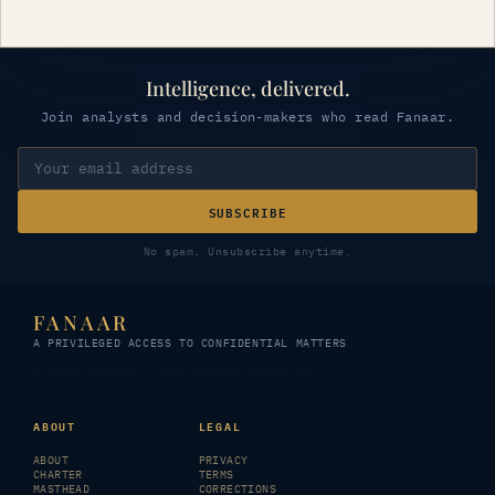
Intelligence, delivered.
Join analysts and decision-makers who read Fanaar.
SUBSCRIBE
No spam. Unsubscribe anytime.
FANAAR
A PRIVILEGED ACCESS TO CONFIDENTIAL MATTERS
© 2026 FANAAR · All rights reserved
ABOUT
LEGAL
ABOUT
PRIVACY
CHARTER
TERMS
MASTHEAD
CORRECTIONS