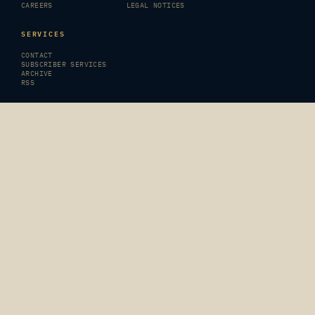
CAREERS
LEGAL NOTICES
SERVICES
CONTACT
SUBSCRIBER SERVICES
ARCHIVE
RSS