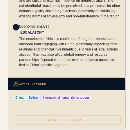
and are critical of external influence on domestic affairs. The
extraterritorial reach could be perceived as a precedent for other
nations to justify similar legal actions, potentially destabilizing
existing norms of sovereignty and non-interference in the region.
Economic analyst
E
ESCALATORY
The enactment of this law could deter foreign businesses and
diaspora from engaging with China, potentially impacting trade
relations and financial investments due to fears of legal actions
abroad. This may also affect global energy and resource
partnerships if speculation arises over compliance pressures
tied to China's political agenda.
ACTOR NETWORK
China
Beijing
international human rights groups
VIEW FULL NETWORK →