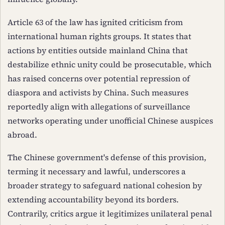
Article 63 of the law has ignited criticism from
international human rights groups. It states that
actions by entities outside mainland China that
destabilize ethnic unity could be prosecutable, which
has raised concerns over potential repression of
diaspora and activists by China. Such measures
reportedly align with allegations of surveillance
networks operating under unofficial Chinese auspices
abroad.
The Chinese government's defense of this provision,
terming it necessary and lawful, underscores a
broader strategy to safeguard national cohesion by
extending accountability beyond its borders.
Contrarily, critics argue it legitimizes unilateral penal