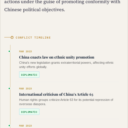
actions under the guise of promoting conformity with
Chinese political objectives.
⏱ CONFLICT TIMELINE
MAR 2023
China enacts law on ethnic unity promotion
China's new legislation grants extraterritorial powers, affecting ethnic
unity efforts globally.
DIPLOMATIC
MAR 2023
International criticism of China's Article 63
Human rights groups criticize Article 63 for its potential repression of
overseas diaspora.
DIPLOMATIC
MAR 2023