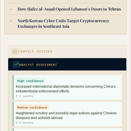
How Hafez al-Assad Opened Lebanon's Doors to Tehran
North Korean Cyber Units Target Cryptocurrency
Exchanges in Southeast Asia
COMPILE DOSSIER
ANALYST ASSESSMENT
High confidence
Increased international diplomatic tensions concerning China's
extraterritorial enforcement efforts.
1-3 months
Medium confidence
Heightened scrutiny and possibly legal actions against Chinese
diaspora and activists abroad.
1-3 months