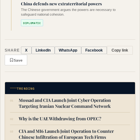
China defends new extraterritorial powers
The Chinese government argues the powers are necessary to
safeguard national cohesion.
DIPLOMATIC
SHARE
Copy link
X
LinkedIn
WhatsApp
Facebook
Save
TRENDING
Mossad and CIA Launch Joint Cyber Operation
Targeting Iranian Nuclear Command Network
Why is the UAE Withdrawing from OPEC?
CIA and MI6 Launch Joint Operation to Counter
Chinese Infiltration of European Tech Firms