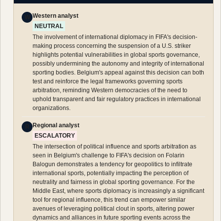
Western analyst
W
NEUTRAL
The involvement of international diplomacy in FIFA's decision-
making process concerning the suspension of a U.S. striker
highlights potential vulnerabilities in global sports governance,
possibly undermining the autonomy and integrity of international
sporting bodies. Belgium's appeal against this decision can both
test and reinforce the legal frameworks governing sports
arbitration, reminding Western democracies of the need to
uphold transparent and fair regulatory practices in international
organizations.
Regional analyst
R
ESCALATORY
The intersection of political influence and sports arbitration as
seen in Belgium's challenge to FIFA's decision on Folarin
Balogun demonstrates a tendency for geopolitics to infiltrate
international sports, potentially impacting the perception of
neutrality and fairness in global sporting governance. For the
Middle East, where sports diplomacy is increasingly a significant
tool for regional influence, this trend can empower similar
avenues of leveraging political clout in sports, altering power
dynamics and alliances in future sporting events across the