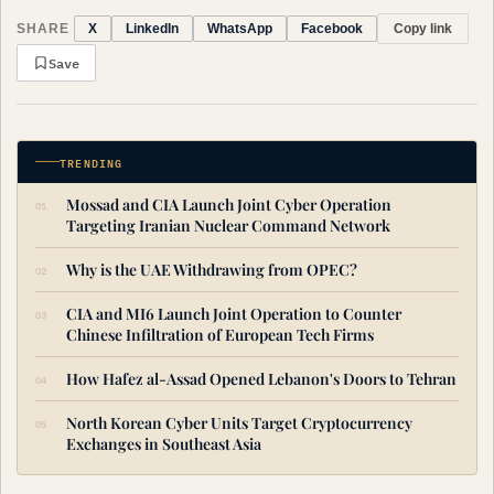
SHARE
Copy link
X
LinkedIn
WhatsApp
Facebook
Save
TRENDING
Mossad and CIA Launch Joint Cyber Operation
Targeting Iranian Nuclear Command Network
Why is the UAE Withdrawing from OPEC?
CIA and MI6 Launch Joint Operation to Counter
Chinese Infiltration of European Tech Firms
How Hafez al-Assad Opened Lebanon's Doors to Tehran
North Korean Cyber Units Target Cryptocurrency
Exchanges in Southeast Asia