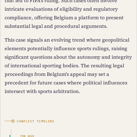
that led to FIFA's ruling. Such cases often involve
intricate evaluations of eligibility and regulatory
compliance, offering Belgium a platform to present
substantial legal and procedural arguments.
This case signals an evolving trend where geopolitical
elements potentially influence sports rulings, raising
significant questions about the autonomy and integrity
of international sporting bodies. The resulting legal
proceedings from Belgium's appeal may set a
precedent for future cases where political influences
intersect with sports arbitration.
⏱ CONFLICT TIMELINE
FEB 2023