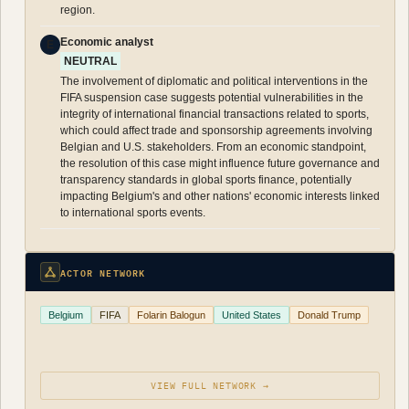
region.
Economic analyst
E
NEUTRAL
The involvement of diplomatic and political interventions in the
FIFA suspension case suggests potential vulnerabilities in the
integrity of international financial transactions related to sports,
which could affect trade and sponsorship agreements involving
Belgian and U.S. stakeholders. From an economic standpoint,
the resolution of this case might influence future governance and
transparency standards in global sports finance, potentially
impacting Belgium's and other nations' economic interests linked
to international sports events.
ACTOR NETWORK
Belgium
FIFA
Folarin Balogun
United States
Donald Trump
VIEW FULL NETWORK →