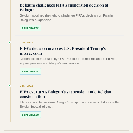
Belgium challenges FIFA's suspension decision of
Balogun
Belgium obtained the right to challenge FIFA's decision on Folarin
Balogun's suspension.
DIPLOMATIC
JAN 2023
FIFA's decision involves U.S. President Trump's
intercession
Diplomatic intercession by U.S. President Trump influences FIFA's
appeal process on Balogun's suspension.
DIPLOMATIC
DEC 2022
FIFA overturns Balogun's suspension amid Belgian
consternation
The decision to overturn Balogun's suspension causes distress within
Belgian football circles.
DIPLOMATIC