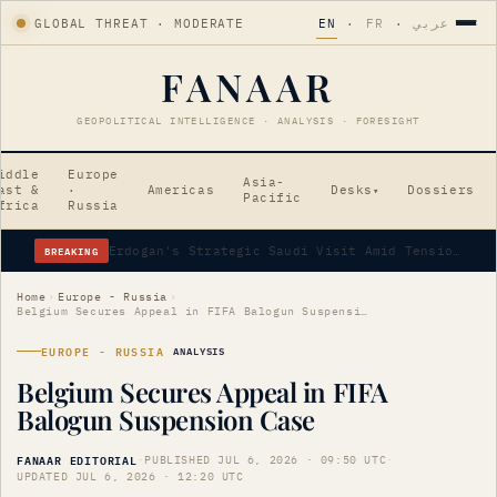
GLOBAL THREAT · MODERATE
EN
·
FR
·
عربي
FANAAR
GEOPOLITICAL INTELLIGENCE · ANALYSIS · FORESIGHT
iddle
Europe
Asia-
ast &
·
Americas
Desks
Dossiers
▾
Pacific
frica
Russia
BREAKING
Erdogan's Strategic Saudi Visit Amid Tensions
Home
›
Europe - Russia
›
Belgium Secures Appeal in FIFA Balogun Suspension Case
EUROPE - RUSSIA
ANALYSIS
Belgium Secures Appeal in FIFA
Balogun Suspension Case
FANAAR EDITORIAL
·
PUBLISHED JUL 6, 2026 · 09:50 UTC
·
UPDATED JUL 6, 2026 · 12:20 UTC