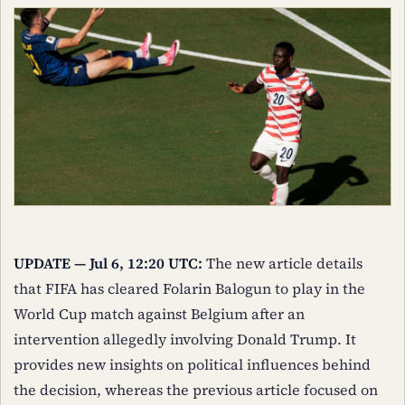
UPDATE — Jul 6, 12:20 UTC:
The new article details
that FIFA has cleared Folarin Balogun to play in the
World Cup match against Belgium after an
intervention allegedly involving Donald Trump. It
provides new insights on political influences behind
the decision, whereas the previous article focused on