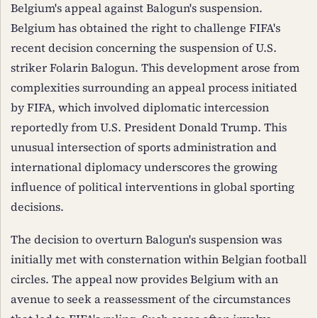
Belgium's appeal against Balogun's suspension.
Belgium has obtained the right to challenge FIFA's
recent decision concerning the suspension of U.S.
striker Folarin Balogun. This development arose from
complexities surrounding an appeal process initiated
by FIFA, which involved diplomatic intercession
reportedly from U.S. President Donald Trump. This
unusual intersection of sports administration and
international diplomacy underscores the growing
influence of political interventions in global sporting
decisions.
The decision to overturn Balogun's suspension was
initially met with consternation within Belgian football
circles. The appeal now provides Belgium with an
avenue to seek a reassessment of the circumstances