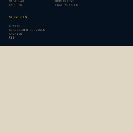
MASTHEAD
CORRECTIONS
CAREERS
LEGAL NOTICES
SERVICES
CONTACT
SUBSCRIBER SERVICES
ARCHIVE
RSS