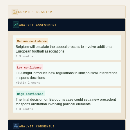
COMPILE DOSSIER
ANALYST ASSESSMENT
Medium confidence
Belgium will escalate the appeal process to involve additional
European football associations.
1-3 months
Low confidence
FIFA might introduce new regulations to limit political interference
in sports decisions.
Within 2 weeks
High confidence
The final decision on Balogun's case could set a new precedent
for sports arbitration involving political elements.
1-3 months
ANALYST CONSENSUS