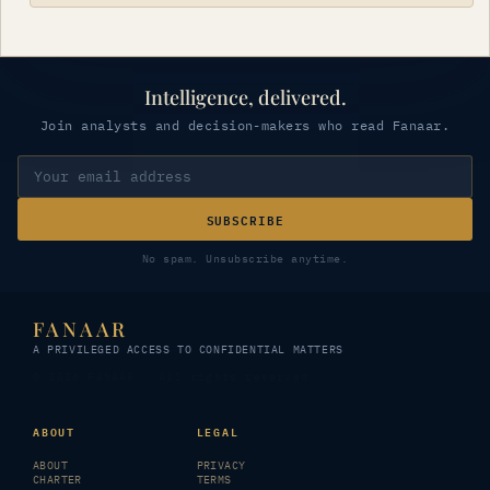
Intelligence, delivered.
Join analysts and decision-makers who read Fanaar.
SUBSCRIBE
No spam. Unsubscribe anytime.
FANAAR
A PRIVILEGED ACCESS TO CONFIDENTIAL MATTERS
© 2026 FANAAR · All rights reserved
ABOUT
LEGAL
ABOUT
PRIVACY
CHARTER
TERMS