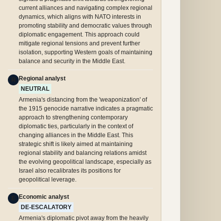
current alliances and navigating complex regional
dynamics, which aligns with NATO interests in
promoting stability and democratic values through
diplomatic engagement. This approach could
mitigate regional tensions and prevent further
isolation, supporting Western goals of maintaining
balance and security in the Middle East.
Regional analyst
R
NEUTRAL
Armenia's distancing from the 'weaponization' of
the 1915 genocide narrative indicates a pragmatic
approach to strengthening contemporary
diplomatic ties, particularly in the context of
changing alliances in the Middle East. This
strategic shift is likely aimed at maintaining
regional stability and balancing relations amidst
the evolving geopolitical landscape, especially as
Israel also recalibrates its positions for
geopolitical leverage.
Economic analyst
E
DE-ESCALATORY
Armenia's diplomatic pivot away from the heavily