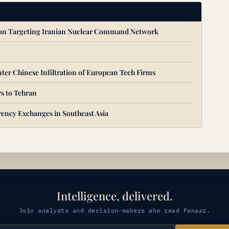
ion Targeting Iranian Nuclear Command Network
ter Chinese Infiltration of European Tech Firms
s to Tehran
ency Exchanges in Southeast Asia
Intelligence, delivered.
Join analysts and decision-makers who read Fanaar.