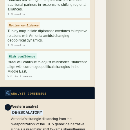
Armenia will strengthen diplomatic ties with non-
traditional partners in response to shifting regional
alliances.
1-3 months
Medium confidence
Turkey may initiate diplomatic overtures to improve
relations with Armenia amidst changing
geopolitical dynamics.
1-3 months
High confidence
Israel will continue to adjust its historical stances to
align with current geopolitical strategies in the
Middle East.
Within 2 weeks
ANALYST CONSENSUS
Western analyst
W
DE-ESCALATORY
Armenia's strategic distancing from the
'weaponization' of the 1915 genocide narrative
signals a pragmatic shift towards strengthening