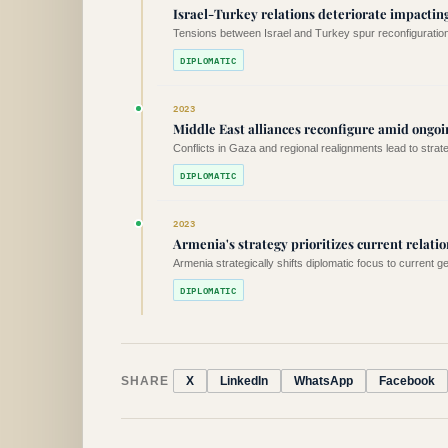
Israel-Turkey relations deteriorate impacting
Tensions between Israel and Turkey spur reconfiguration 
DIPLOMATIC
2023
Middle East alliances reconfigure amid ongoin
Conflicts in Gaza and regional realignments lead to strat
DIPLOMATIC
2023
Armenia's strategy prioritizes current relatio
Armenia strategically shifts diplomatic focus to current g
DIPLOMATIC
SHARE
X
LinkedIn
WhatsApp
Facebook