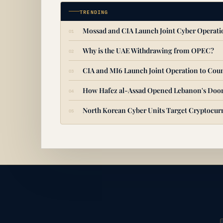
TRENDING
Mossad and CIA Launch Joint Cyber Operat
Why is the UAE Withdrawing from OPEC?
CIA and MI6 Launch Joint Operation to Coun
How Hafez al-Assad Opened Lebanon's Door
North Korean Cyber Units Target Cryptocurr