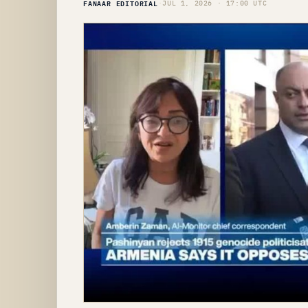
FANAAR EDITORIAL
·
JUL 1, 2026 · 17:00 UTC