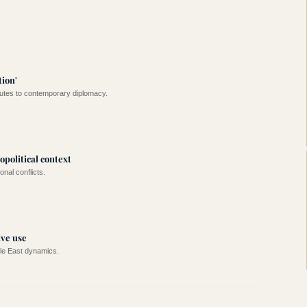
ion'
putes to contemporary diplomacy.
political context
onal conflicts.
ive use
dle East dynamics.