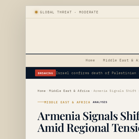
GLOBAL THREAT · MODERATE
Home
Middle East & A
BREAKING
Iranian Demands Heighten Risk, Elevat
Home
›
Middle East & Africa
›
MIDDLE EAST & AFRICA
ANALYSIS
Armenia Signals Shif
Amid Regional Tens