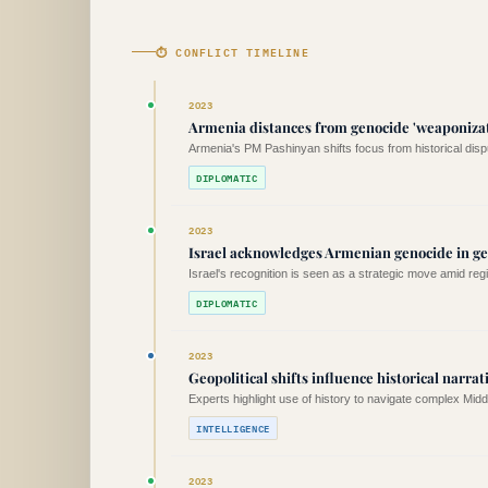
⏱ CONFLICT TIMELINE
2023
Armenia distances from genocide 'weaponizat
Armenia's PM Pashinyan shifts focus from historical dis
DIPLOMATIC
2023
Israel acknowledges Armenian genocide in geo
Israel's recognition is seen as a strategic move amid regi
DIPLOMATIC
2023
Geopolitical shifts influence historical narrat
Experts highlight use of history to navigate complex Mid
INTELLIGENCE
2023