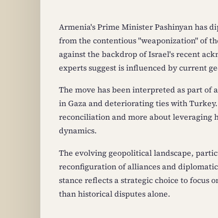
Armenia's Prime Minister Pashinyan has di
from the contentious "weaponization" of th
against the backdrop of Israel's recent a
experts suggest is influenced by current geo
The move has been interpreted as part of a
in Gaza and deteriorating ties with Turkey. 
reconciliation and more about leveraging h
dynamics.
The evolving geopolitical landscape, partic
reconfiguration of alliances and diplomati
stance reflects a strategic choice to focus
than historical disputes alone.