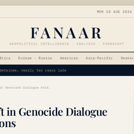
MON 10 AUG 2026
FANAAR
GEOPOLITICAL INTELLIGENCE · ANALYSIS · FORESIGHT
frica
Europe · Russia
Americas
Asia-Pacific
Desks
▾
ing Oil Prices
Armenia Signals Shift in Genocide Dialogue Amid Regional Tensions
t in Genocide Dialogue
ions