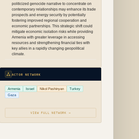
politicized genocide narrative to concentrate on
contemporary relationships may enhance its trade
prospects and energy security by potentially
fostering improved regional cooperation and
economic partnerships. This strategic shift could
mitigate economic isolation risks while providing
Armenia with greater leverage in accessing
resources and strengthening financial ties with
key allies in a rapidly changing geopolitical
climate.
ACTOR NETWORK
Armenia
Israel
Nikol Pashinyan
Turkey
Gaza
VIEW FULL NETWORK →