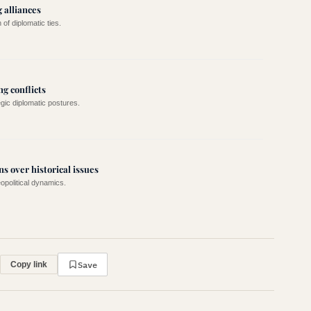
 alliances
of diplomatic ties.
g conflicts
egic diplomatic postures.
ns over historical issues
eopolitical dynamics.
Save
Copy link