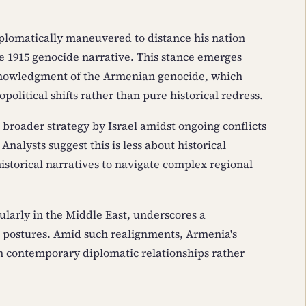
plomatically maneuvered to distance his nation
e 1915 genocide narrative. This stance emerges
cknowledgment of the Armenian genocide, which
political shifts rather than pure historical redress.
 broader strategy by Israel amidst ongoing conflicts
Analysts suggest this is less about historical
istorical narratives to navigate complex regional
ularly in the Middle East, underscores a
c postures. Amid such realignments, Armenia's
 on contemporary diplomatic relationships rather