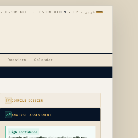
 · 05:08 GMT · 05:08 UTC
EN
·
FR
·
عربي
Dossiers
Calendar
COMPILE DOSSIER
ANALYST ASSESSMENT
High confidence