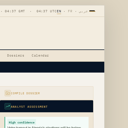
 · 04:37 GMT · 04:37 UTC
EN
·
FR
·
عربي
Dossiers
Calendar
COMPILE DOSSIER
ANALYST ASSESSMENT
High confidence