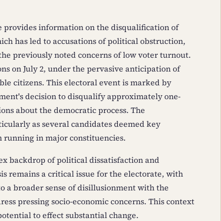
 provides information on the disqualification of
ch has led to accusations of political obstruction,
 the previously noted concerns of low voter turnout.
ns on July 2, under the pervasive anticipation of
ble citizens. This electoral event is marked by
nment's decision to disqualify approximately one-
tions about the democratic process. The
ticularly as several candidates deemed key
running in major constituencies.
x backdrop of political dissatisfaction and
is remains a critical issue for the electorate, with
 a broader sense of disillusionment with the
ress pressing socio-economic concerns. This context
otential to effect substantial change.