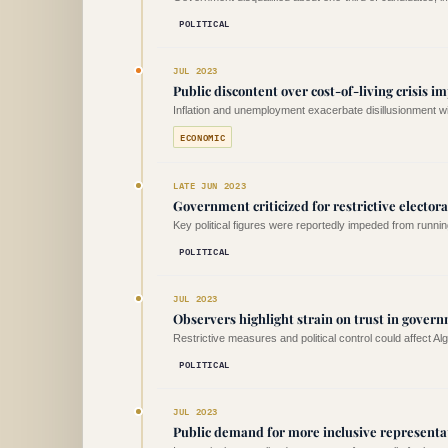
POLITICAL
JUL 2023
Public discontent over cost-of-living crisis i
Inflation and unemployment exacerbate disillusionment wit
ECONOMIC
LATE JUN 2023
Government criticized for restrictive elector
Key political figures were reportedly impeded from runnin
POLITICAL
JUL 2023
Observers highlight strain on trust in govern
Restrictive measures and political control could affect Alger
POLITICAL
JUL 2023
Public demand for more inclusive representa