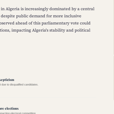
 in Algeria is increasingly dominated by a central
 despite public demand for more inclusive
bserved ahead of this parliamentary vote could
ions, impacting Algeria's stability and political
kepticism
t due to disqualified candidates.
ore elections
pacting electoral competition.