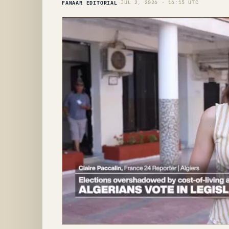
FANAAR EDITORIAL
·
JUL 2, 2026 · 16:15 UTC