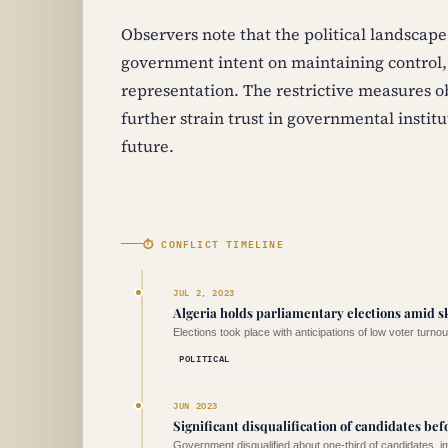
Observers note that the political landscape
government intent on maintaining control,
representation. The restrictive measures o
further strain trust in governmental institut
future.
⏱ CONFLICT TIMELINE
JUL 2, 2023
Algeria holds parliamentary elections amid s
Elections took place with anticipations of low voter turnou
POLITICAL
JUN 2023
Significant disqualification of candidates bef
Government disqualified about one-third of candidates, im