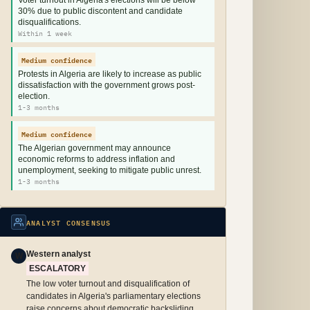
Voter turnout in Algeria's elections will be below
30% due to public discontent and candidate
disqualifications.
Within 1 week
Medium confidence
Protests in Algeria are likely to increase as public
dissatisfaction with the government grows post-
election.
1-3 months
Medium confidence
The Algerian government may announce
economic reforms to address inflation and
unemployment, seeking to mitigate public unrest.
1-3 months
ANALYST CONSENSUS
Western analyst
W
ESCALATORY
The low voter turnout and disqualification of
candidates in Algeria's parliamentary elections
raise concerns about democratic backsliding,