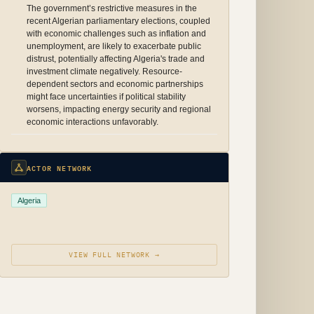
The government’s restrictive measures in the
recent Algerian parliamentary elections, coupled
with economic challenges such as inflation and
unemployment, are likely to exacerbate public
distrust, potentially affecting Algeria's trade and
investment climate negatively. Resource-
dependent sectors and economic partnerships
might face uncertainties if political stability
worsens, impacting energy security and regional
economic interactions unfavorably.
ACTOR NETWORK
Algeria
VIEW FULL NETWORK →