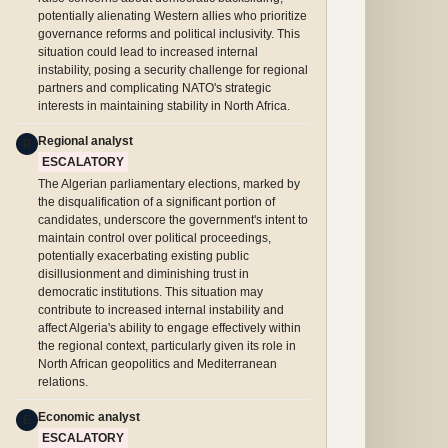
potentially alienating Western allies who prioritize
governance reforms and political inclusivity. This
situation could lead to increased internal
instability, posing a security challenge for regional
partners and complicating NATO's strategic
interests in maintaining stability in North Africa.
Regional analyst
R
ESCALATORY
The Algerian parliamentary elections, marked by
the disqualification of a significant portion of
candidates, underscore the government's intent to
maintain control over political proceedings,
potentially exacerbating existing public
disillusionment and diminishing trust in
democratic institutions. This situation may
contribute to increased internal instability and
affect Algeria's ability to engage effectively within
the regional context, particularly given its role in
North African geopolitics and Mediterranean
relations.
Economic analyst
E
ESCALATORY