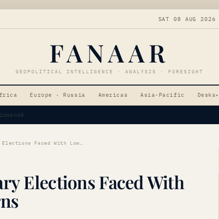
SAT 08 AUG 2026
FANAAR
GEOPOLITICAL INTELLIGENCE · ANALYSIS · FORESIGHT
frica
Europe · Russia
Americas
Asia-Pacific
Desks
▾
Tensions
Algerian Parliamentary Elections Faced With Low Turnout Concerns
ary Elections Faced With
rns