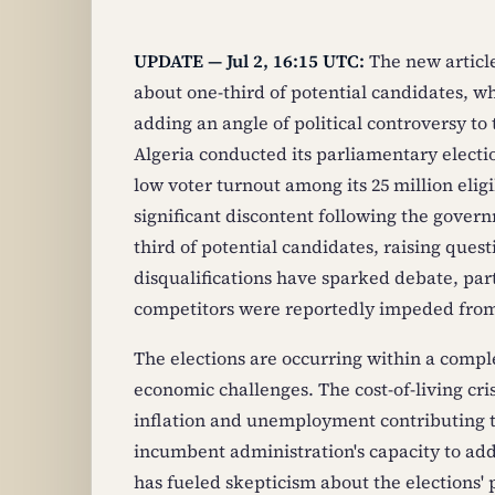
UPDATE — Jul 2, 16:15 UTC:
The new article
about one-third of potential candidates, whi
adding an angle of political controversy to
Algeria conducted its parliamentary electio
low voter turnout among its 25 million eligi
significant discontent following the gover
third of potential candidates, raising ques
disqualifications have sparked debate, par
competitors were reportedly impeded from 
The elections are occurring within a comple
economic challenges. The cost-of-living cris
inflation and unemployment contributing to
incumbent administration's capacity to add
has fueled skepticism about the elections' p