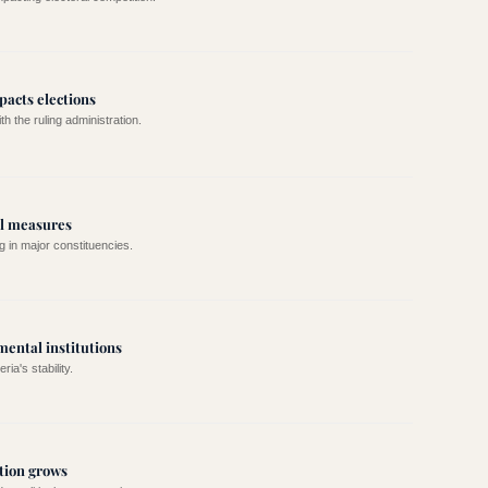
mpacts elections
h the ruling administration.
al measures
g in major constituencies.
mental institutions
ia's stability.
tion grows