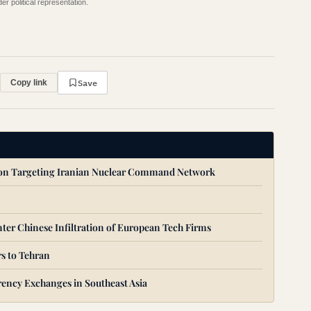
r political representation.
Save
Copy link
ion Targeting Iranian Nuclear Command Network
ter Chinese Infiltration of European Tech Firms
s to Tehran
ency Exchanges in Southeast Asia