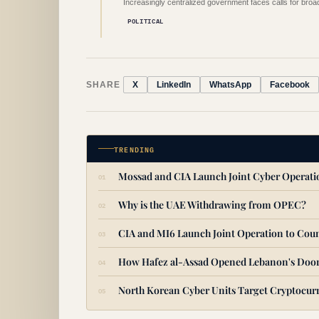
Increasingly centralized government faces calls for broade
POLITICAL
SHARE
X
LinkedIn
WhatsApp
Facebook
TRENDING
Mossad and CIA Launch Joint Cyber Operat
Why is the UAE Withdrawing from OPEC?
CIA and MI6 Launch Joint Operation to Coun
How Hafez al-Assad Opened Lebanon's Door
North Korean Cyber Units Target Cryptocurr