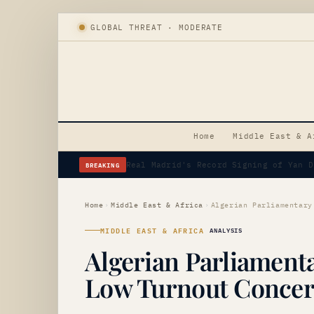
GLOBAL THREAT · MODERATE
Home
Middle East & A
BREAKING
Erdogan's Strategic Saudi Visit Amid 
Home
›
Middle East & Africa
›
MIDDLE EAST & AFRICA
ANALYSIS
Algerian Parliament
Low Turnout Conce