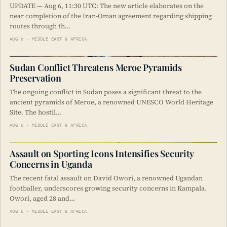
UPDATE — Aug 6, 11:30 UTC: The new article elaborates on the
near completion of the Iran-Oman agreement regarding shipping
routes through th…
AUG 6 · MIDDLE EAST & AFRICA
Sudan Conflict Threatens Meroe Pyramids
Preservation
The ongoing conflict in Sudan poses a significant threat to the
ancient pyramids of Meroe, a renowned UNESCO World Heritage
Site. The hostil…
AUG 6 · MIDDLE EAST & AFRICA
Assault on Sporting Icons Intensifies Security
Concerns in Uganda
The recent fatal assault on David Owori, a renowned Ugandan
footballer, underscores growing security concerns in Kampala.
Owori, aged 28 and…
AUG 6 · MIDDLE EAST & AFRICA