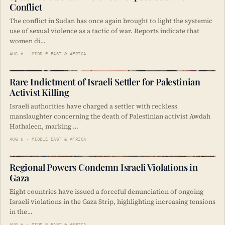
Conflict
The conflict in Sudan has once again brought to light the systemic
use of sexual violence as a tactic of war. Reports indicate that
women di…
AUG 6 · MIDDLE EAST & AFRICA
Rare Indictment of Israeli Settler for Palestinian
Activist Killing
Israeli authorities have charged a settler with reckless
manslaughter concerning the death of Palestinian activist Awdah
Hathaleen, marking …
AUG 6 · MIDDLE EAST & AFRICA
Regional Powers Condemn Israeli Violations in
Gaza
Eight countries have issued a forceful denunciation of ongoing
Israeli violations in the Gaza Strip, highlighting increasing tensions
in the…
AUG 6 · MIDDLE EAST & AFRICA