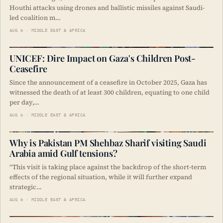
Houthi attacks using drones and ballistic missiles against Saudi-
led coalition m…
AUG 6 · MIDDLE EAST & AFRICA
UNICEF: Dire Impact on Gaza's Children Post-
Ceasefire
Since the announcement of a ceasefire in October 2025, Gaza has
witnessed the death of at least 300 children, equating to one child
per day,…
AUG 6 · MIDDLE EAST & AFRICA
Why is Pakistan PM Shehbaz Sharif visiting Saudi
Arabia amid Gulf tensions?
“This visit is taking place against the backdrop of the short-term
effects of the regional situation, while it will further expand
strategic…
AUG 6 · MIDDLE EAST & AFRICA