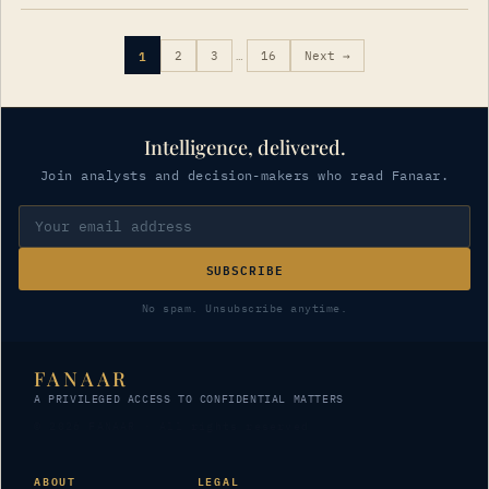
1
2
3
…
16
Next →
Intelligence, delivered.
Join analysts and decision-makers who read Fanaar.
SUBSCRIBE
No spam. Unsubscribe anytime.
FANAAR
A PRIVILEGED ACCESS TO CONFIDENTIAL MATTERS
© 2026 FANAAR · All rights reserved
ABOUT
LEGAL