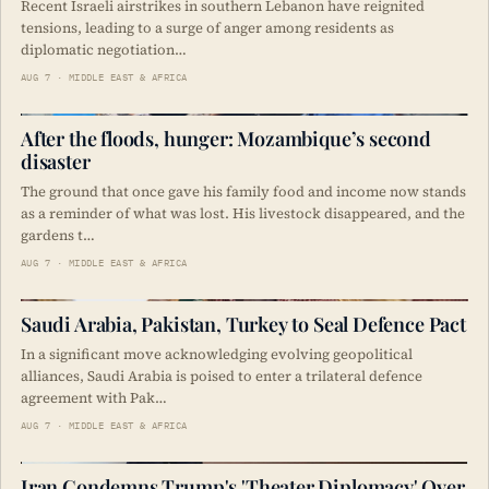
Recent Israeli airstrikes in southern Lebanon have reignited
tensions, leading to a surge of anger among residents as
diplomatic negotiation…
AUG 7 · MIDDLE EAST & AFRICA
After the floods, hunger: Mozambique’s second
disaster
The ground that once gave his family food and income now stands
as a reminder of what was lost. His livestock disappeared, and the
gardens t…
AUG 7 · MIDDLE EAST & AFRICA
Saudi Arabia, Pakistan, Turkey to Seal Defence Pact
In a significant move acknowledging evolving geopolitical
alliances, Saudi Arabia is poised to enter a trilateral defence
agreement with Pak…
AUG 7 · MIDDLE EAST & AFRICA
Iran Condemns Trump's 'Theater Diplomacy' Over