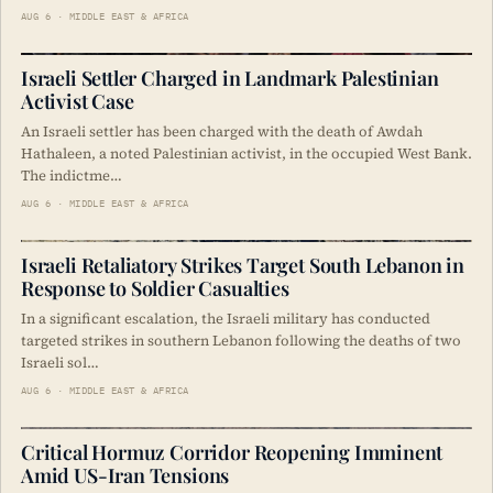
AUG 6 · MIDDLE EAST & AFRICA
Israeli Settler Charged in Landmark Palestinian
Activist Case
An Israeli settler has been charged with the death of Awdah
Hathaleen, a noted Palestinian activist, in the occupied West Bank.
The indictme…
AUG 6 · MIDDLE EAST & AFRICA
Israeli Retaliatory Strikes Target South Lebanon in
Response to Soldier Casualties
In a significant escalation, the Israeli military has conducted
targeted strikes in southern Lebanon following the deaths of two
Israeli sol…
AUG 6 · MIDDLE EAST & AFRICA
Critical Hormuz Corridor Reopening Imminent
Amid US-Iran Tensions