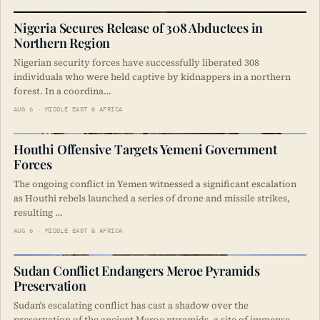
Nigeria Secures Release of 308 Abductees in
Northern Region
Nigerian security forces have successfully liberated 308
individuals who were held captive by kidnappers in a northern
forest. In a coordina…
AUG 6 · MIDDLE EAST & AFRICA
Houthi Offensive Targets Yemeni Government
Forces
The ongoing conflict in Yemen witnessed a significant escalation
as Houthi rebels launched a series of drone and missile strikes,
resulting …
AUG 6 · MIDDLE EAST & AFRICA
Sudan Conflict Endangers Meroe Pyramids
Preservation
Sudan's escalating conflict has cast a shadow over the
preservation of the ancient Meroe pyramids, a site of immense