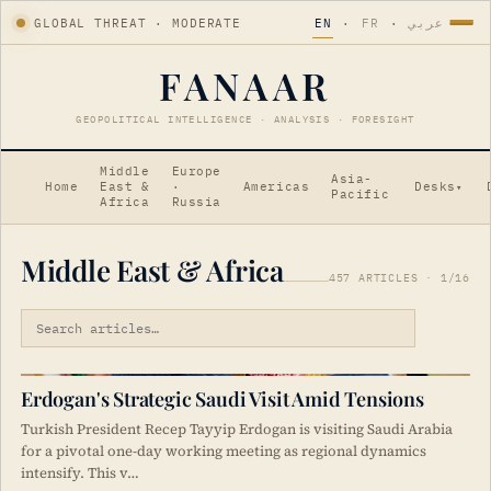
GLOBAL THREAT · MODERATE
EN
·
FR
·
عربي
FANAAR
GEOPOLITICAL INTELLIGENCE · ANALYSIS · FORESIGHT
Middle
Europe
Asia-
Home
East &
·
Americas
Desks
▾
Pacific
Africa
Russia
Middle East & Africa
457 ARTICLES · 1/16
Erdogan's Strategic Saudi Visit Amid Tensions
Turkish President Recep Tayyip Erdogan is visiting Saudi Arabia
for a pivotal one-day working meeting as regional dynamics
intensify. This v…