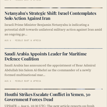
Netanyahu's Strategic Shift: Israel Contemplates
Solo Action Against Iran
Israeli Prime Minister Benjamin Netanyahu is indicating a
potential shift towards unilateral military action against Iran amid
an ongoing ge…
AUG 6 · MIDDLE EAST & AFRICA
Saudi Arabia Appoints Leader for Maritime
Defence Coalition
Saudi Arabia has announced the appointment of Rear Admiral
Abdullah bin Salem Al-Shehri as the commander of a newly
formed multinational mar…
AUG 6 · MIDDLE EAST & AFRICA
Houthi Strikes Escalate Conflict in Yemen, 30
Government Forces Dead
UPDATE — Aug 6, 18:30 UTC: The new article reports on fresh