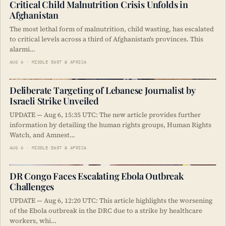
Critical Child Malnutrition Crisis Unfolds in
Afghanistan
The most lethal form of malnutrition, child wasting, has escalated
to critical levels across a third of Afghanistan's provinces. This
alarmi…
AUG 6 · MIDDLE EAST & AFRICA
Deliberate Targeting of Lebanese Journalist by
Israeli Strike Unveiled
UPDATE — Aug 6, 15:35 UTC: The new article provides further
information by detailing the human rights groups, Human Rights
Watch, and Amnest…
AUG 6 · MIDDLE EAST & AFRICA
DR Congo Faces Escalating Ebola Outbreak
Challenges
UPDATE — Aug 6, 12:20 UTC: This article highlights the worsening
of the Ebola outbreak in the DRC due to a strike by healthcare
workers, whi…