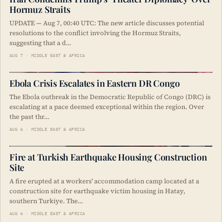
Hormuz Straits
UPDATE — Aug 7, 00:40 UTC: The new article discusses potential
resolutions to the conflict involving the Hormuz Straits,
suggesting that a d…
AUG 7 · MIDDLE EAST & AFRICA
Ebola Crisis Escalates in Eastern DR Congo
The Ebola outbreak in the Democratic Republic of Congo (DRC) is
escalating at a pace deemed exceptional within the region. Over
the past thr…
AUG 6 · MIDDLE EAST & AFRICA
Fire at Turkish Earthquake Housing Construction
Site
A fire erupted at a workers' accommodation camp located at a
construction site for earthquake victim housing in Hatay,
southern Turkiye. The…
AUG 6 · MIDDLE EAST & AFRICA