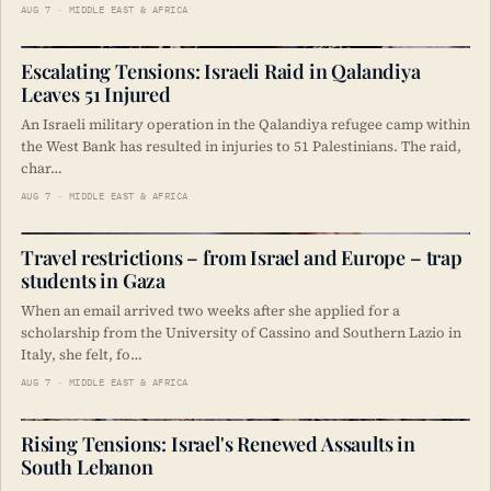
AUG 7 · MIDDLE EAST & AFRICA
Escalating Tensions: Israeli Raid in Qalandiya
Leaves 51 Injured
An Israeli military operation in the Qalandiya refugee camp within
the West Bank has resulted in injuries to 51 Palestinians. The raid,
char…
AUG 7 · MIDDLE EAST & AFRICA
Travel restrictions – from Israel and Europe – trap
students in Gaza
When an email arrived two weeks after she applied for a
scholarship from the University of Cassino and Southern Lazio in
Italy, she felt, fo…
AUG 7 · MIDDLE EAST & AFRICA
Rising Tensions: Israel's Renewed Assaults in
South Lebanon