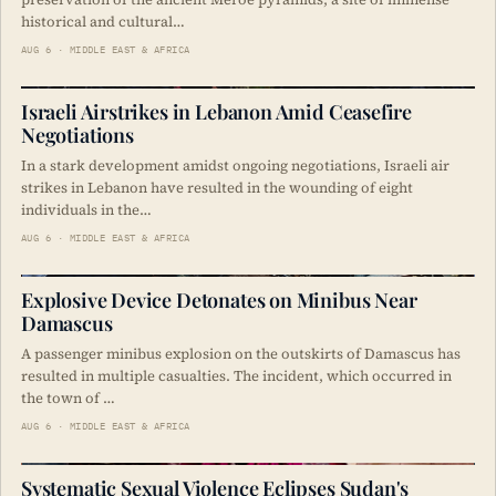
historical and cultural…
AUG 6 · MIDDLE EAST & AFRICA
Israeli Airstrikes in Lebanon Amid Ceasefire
Negotiations
In a stark development amidst ongoing negotiations, Israeli air
strikes in Lebanon have resulted in the wounding of eight
individuals in the…
AUG 6 · MIDDLE EAST & AFRICA
Explosive Device Detonates on Minibus Near
Damascus
A passenger minibus explosion on the outskirts of Damascus has
resulted in multiple casualties. The incident, which occurred in
the town of …
AUG 6 · MIDDLE EAST & AFRICA
Systematic Sexual Violence Eclipses Sudan's